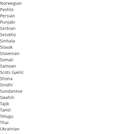
Norwegian
Pashto
Persian
Punjabi
Serbian
Sesotho
Sinhala
Slovak
Slovenian
Somali
Samoan
Scots Gaelic
Shona
Sindhi
Sundanese
Swahili
Tajik
Tamil
Telugu
Thai
Ukrainian