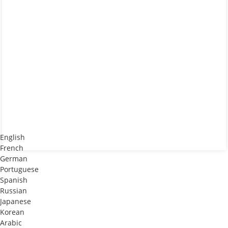
English
French
German
Portuguese
Spanish
Russian
Japanese
Korean
Arabic