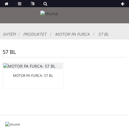
SHTËPI
PRODUKTET
MOTOR PA FURCA
57 BL
57 BL
MOTOR PA FURCA- 57 BL