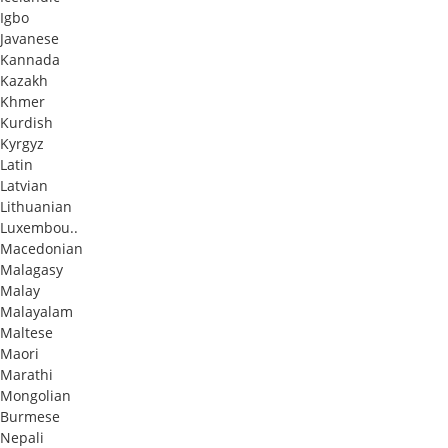
Igbo
Javanese
Kannada
Kazakh
Khmer
Kurdish
Kyrgyz
Latin
Latvian
Lithuanian
Luxembou..
Macedonian
Malagasy
Malay
Malayalam
Maltese
Maori
Marathi
Mongolian
Burmese
Nepali