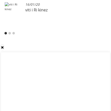
16/01/20
viti i Ri kinez