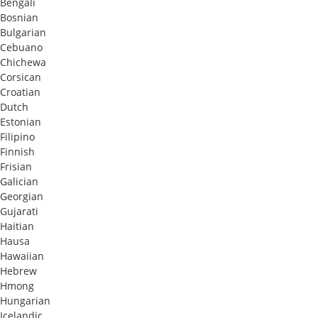
Bengali
Bosnian
Bulgarian
Cebuano
Chichewa
Corsican
Croatian
Dutch
Estonian
Filipino
Finnish
Frisian
Galician
Georgian
Gujarati
Haitian
Hausa
Hawaiian
Hebrew
Hmong
Hungarian
Icelandic