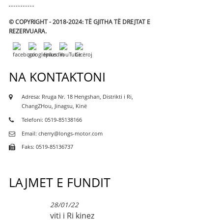
© COPYRIGHT - 2018-2024: TË GJITHA TË DREJTAT E
REZERVUARA.
NA KONTAKTONI
Adresa: Rruga Nr. 18 Hengshan, Distrikti i Ri,
ChangZHou, Jinagsu, Kinë
Telefoni: 0519-85138166
Email: cherry@longs-motor.com
Faks: 0519-85136737
LAJMET E FUNDIT
28/01/22
viti i Ri kinez