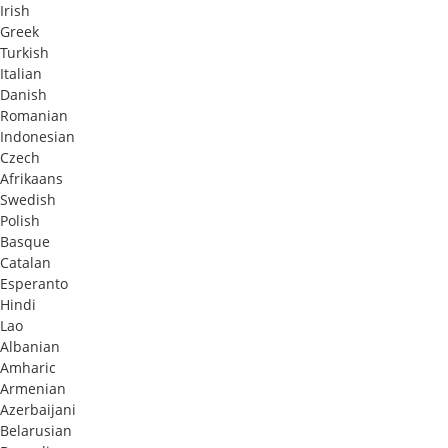
Irish
Greek
Turkish
Italian
Danish
Romanian
Indonesian
Czech
Afrikaans
Swedish
Polish
Basque
Catalan
Esperanto
Hindi
Lao
Albanian
Amharic
Armenian
Azerbaijani
Belarusian