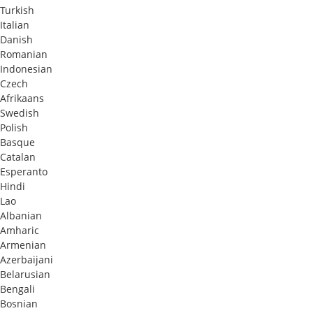
Turkish
Italian
Danish
Romanian
Indonesian
Czech
Afrikaans
Swedish
Polish
Basque
Catalan
Esperanto
Hindi
Lao
Albanian
Amharic
Armenian
Azerbaijani
Belarusian
Bengali
Bosnian