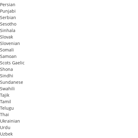
Persian
Punjabi
Serbian
Sesotho
Sinhala
Slovak
Slovenian
Somali
Samoan
Scots Gaelic
Shona
Sindhi
Sundanese
Swahili
Tajik
Tamil
Telugu
Thai
Ukrainian
Urdu
Uzbek