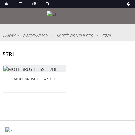
LAKAY
PWODWI YO
MOTÈ BRUSHLESS
57BL
57BL
MOTÈ BRUSHLESS- 57BL