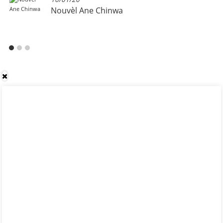
Nouvèl Ane Chinwa