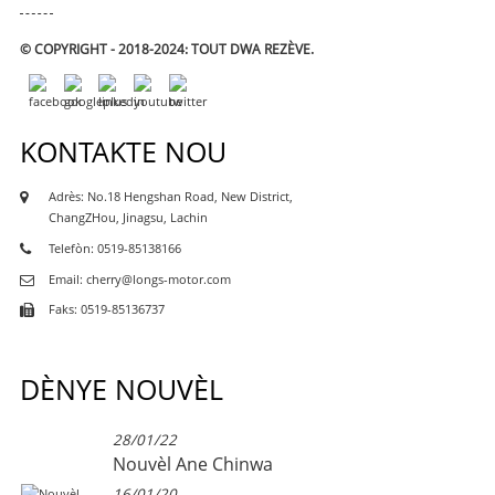
© COPYRIGHT - 2018-2024: TOUT DWA REZÈVE.
KONTAKTE NOU
Adrès: No.18 Hengshan Road, New District,
ChangZHou, Jinagsu, Lachin
Telefòn: 0519-85138166
Email: cherry@longs-motor.com
Faks: 0519-85136737
DÈNYE NOUVÈL
28/01/22
Nouvèl Ane Chinwa
16/01/20