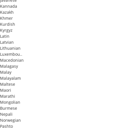
Javanese
Kannada
Kazakh
Khmer
Kurdish
Kyrgyz
Latin
Latvian
Lithuanian
Luxembou..
Macedonian
Malagasy
Malay
Malayalam
Maltese
Maori
Marathi
Mongolian
Burmese
Nepali
Norwegian
Pashto