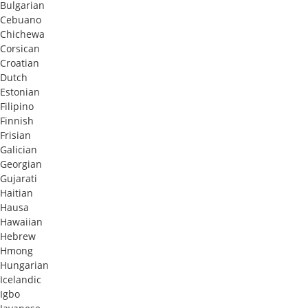
Bulgarian
Cebuano
Chichewa
Corsican
Croatian
Dutch
Estonian
Filipino
Finnish
Frisian
Galician
Georgian
Gujarati
Haitian
Hausa
Hawaiian
Hebrew
Hmong
Hungarian
Icelandic
Igbo