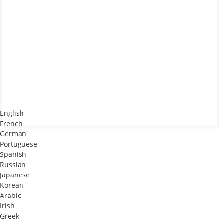
English
French
German
Portuguese
Spanish
Russian
Japanese
Korean
Arabic
Irish
Greek