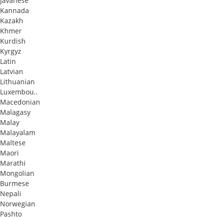
Javanese
Kannada
Kazakh
Khmer
Kurdish
Kyrgyz
Latin
Latvian
Lithuanian
Luxembou..
Macedonian
Malagasy
Malay
Malayalam
Maltese
Maori
Marathi
Mongolian
Burmese
Nepali
Norwegian
Pashto