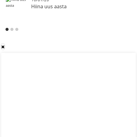
Hiina uus aasta
OOOTOR-
OOOTOR-
OOOTOR-
-