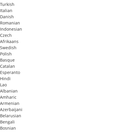
Turkish
Italian
Danish
Romanian
Indonesian
Czech
Afrikaans
Swedish
Polish
Basque
Catalan
Esperanto
Hindi
Lao
Albanian
Amharic
Armenian
Azerbaijani
Belarusian
Bengali
Bosnian