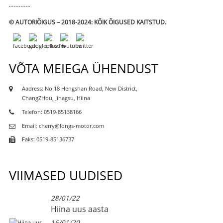
© AUTORIÕIGUS – 2018-2024: KÕIK ÕIGUSED KAITSTUD.
VÕTA MEIEGA ÜHENDUST
Aadress: No.18 Hengshan Road, New District,
ChangZHou, Jinagsu, Hiina
Telefon: 0519-85138166
Email: cherry@longs-motor.com
Faks: 0519-85136737
VIIMASED UUDISED
28/01/22
Hiina uus aasta
16/01/20