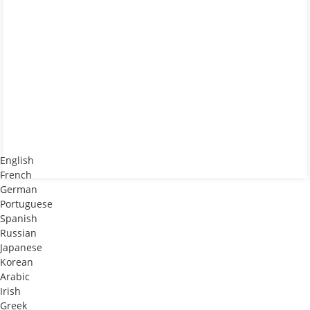
-
English
French
German
Portuguese
Spanish
Russian
Japanese
Korean
Arabic
Irish
Greek