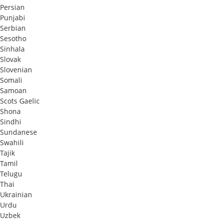
Persian
Punjabi
Serbian
Sesotho
Sinhala
Slovak
Slovenian
Somali
Samoan
Scots Gaelic
Shona
Sindhi
Sundanese
Swahili
Tajik
Tamil
Telugu
Thai
Ukrainian
Urdu
Uzbek