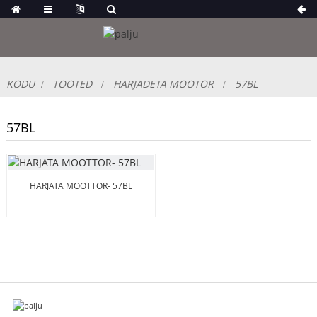
KODU
TOOTED
HARJADETA MOOTOR
57BL
57BL
HARJATA MOOTTOR- 57BL