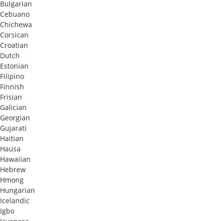
Bulgarian
Cebuano
Chichewa
Corsican
Croatian
Dutch
Estonian
Filipino
Finnish
Frisian
Galician
Georgian
Gujarati
Haitian
Hausa
Hawaiian
Hebrew
Hmong
Hungarian
Icelandic
Igbo