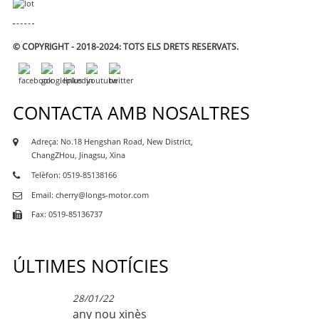
© COPYRIGHT - 2018-2024: TOTS ELS DRETS RESERVATS.
CONTACTA AMB NOSALTRES
Adreça: No.18 Hengshan Road, New District,
ChangZHou, Jinagsu, Xina
Telèfon: 0519-85138166
Email: cherry@longs-motor.com
Fax: 0519-85136737
ÚLTIMES NOTÍCIES
28/01/22
any nou xinès