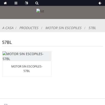
A CASA
PRODUCTES
MOTOR SIN ESCOPILES
57BL
57BL
MOTOR SIN ESCOPILES-
57BL