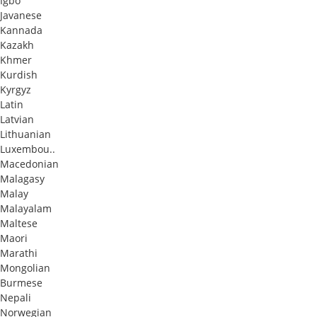
Igbo
Javanese
Kannada
Kazakh
Khmer
Kurdish
Kyrgyz
Latin
Latvian
Lithuanian
Luxembou..
Macedonian
Malagasy
Malay
Malayalam
Maltese
Maori
Marathi
Mongolian
Burmese
Nepali
Norwegian