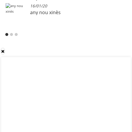
16/01/20
any nou xinès