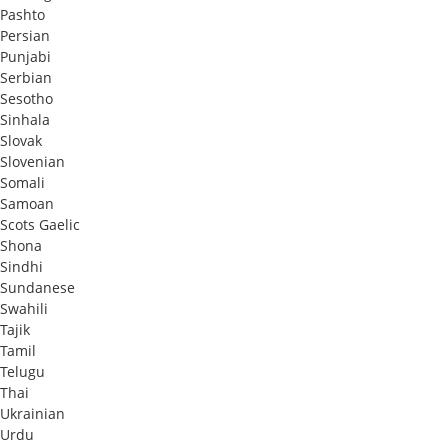
Pashto
Persian
Punjabi
Serbian
Sesotho
Sinhala
Slovak
Slovenian
Somali
Samoan
Scots Gaelic
Shona
Sindhi
Sundanese
Swahili
Tajik
Tamil
Telugu
Thai
Ukrainian
Urdu