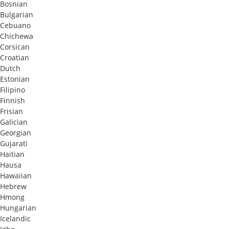
Bosnian
Bulgarian
Cebuano
Chichewa
Corsican
Croatian
Dutch
Estonian
Filipino
Finnish
Frisian
Galician
Georgian
Gujarati
Haitian
Hausa
Hawaiian
Hebrew
Hmong
Hungarian
Icelandic