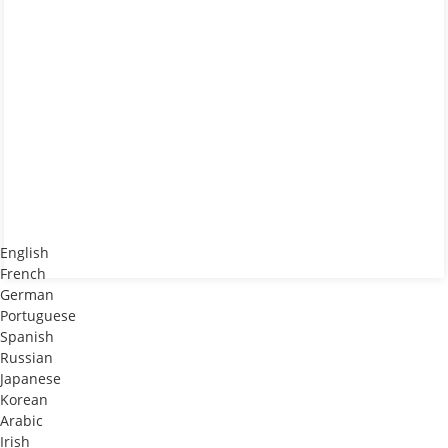
English
French
German
Portuguese
Spanish
Russian
Japanese
Korean
Arabic
Irish