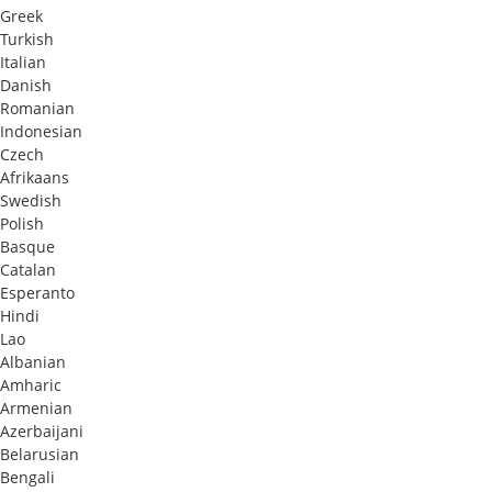
Greek
Turkish
Italian
Danish
Romanian
Indonesian
Czech
Afrikaans
Swedish
Polish
Basque
Catalan
Esperanto
Hindi
Lao
Albanian
Amharic
Armenian
Azerbaijani
Belarusian
Bengali