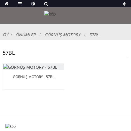
ÖÝ
ÖNÜMLER
GÖRNÜŞ MOTORY
57BL
57BL
GÖRNÜŞ MOTORY - 57BL