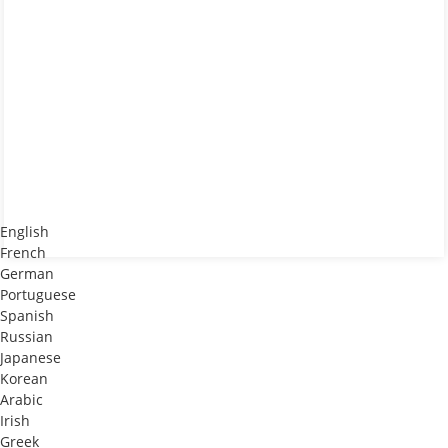
English
French
German
Portuguese
Spanish
Russian
Japanese
Korean
Arabic
Irish
Greek