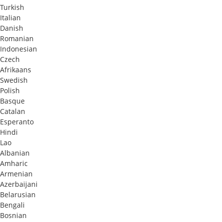
Turkish
Italian
Danish
Romanian
Indonesian
Czech
Afrikaans
Swedish
Polish
Basque
Catalan
Esperanto
Hindi
Lao
Albanian
Amharic
Armenian
Azerbaijani
Belarusian
Bengali
Bosnian