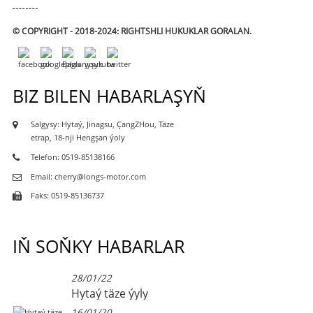
© COPYRIGHT - 2018-2024: RIGHTSHLI HUKUKLAR GORALAN.
BIZ BILEN HABARLAŞYŇ
Salgysy: Hytaý, Jinagsu, ÇangZHou, Täze
etrap, 18-nji Hengşan ýoly
Telefon: 0519-85138166
Email: cherry@longs-motor.com
Faks: 0519-85136737
IŇ SOŇKY HABARLAR
28/01/22
Hytaý täze ýyly
16/01/20