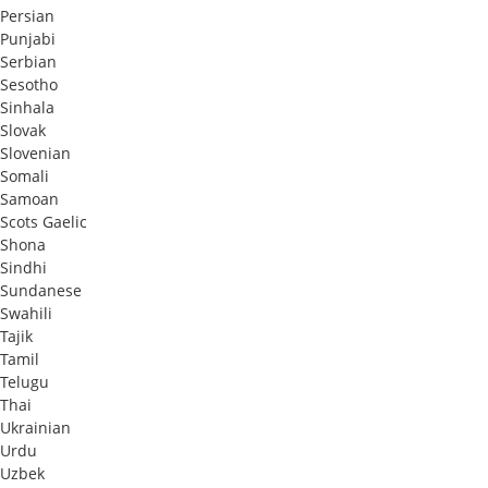
Persian
Punjabi
Serbian
Sesotho
Sinhala
Slovak
Slovenian
Somali
Samoan
Scots Gaelic
Shona
Sindhi
Sundanese
Swahili
Tajik
Tamil
Telugu
Thai
Ukrainian
Urdu
Uzbek