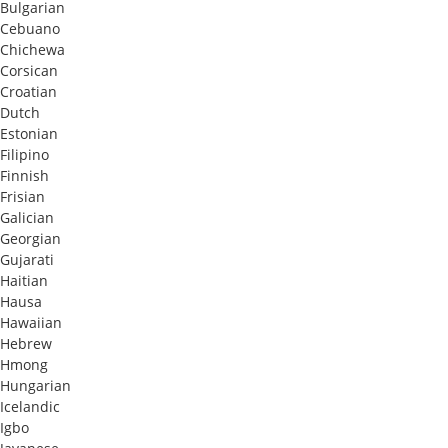
Bulgarian
Cebuano
Chichewa
Corsican
Croatian
Dutch
Estonian
Filipino
Finnish
Frisian
Galician
Georgian
Gujarati
Haitian
Hausa
Hawaiian
Hebrew
Hmong
Hungarian
Icelandic
Igbo