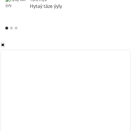
Hytaý täze ýyly