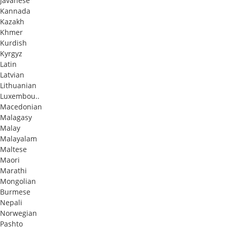
Javanese
Kannada
Kazakh
Khmer
Kurdish
Kyrgyz
Latin
Latvian
Lithuanian
Luxembou..
Macedonian
Malagasy
Malay
Malayalam
Maltese
Maori
Marathi
Mongolian
Burmese
Nepali
Norwegian
Pashto