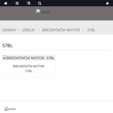
DOMOV
IZDELKI
BREZKRTAČNI MOTOR
57BL
57BL
BREZKRTAČNI MOTOR-
57BL