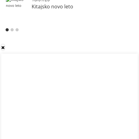
Kitajsko novo leto