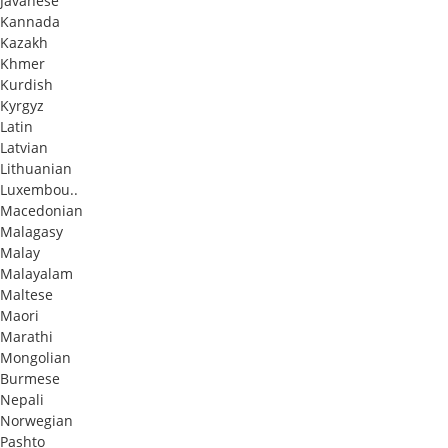
Javanese
Kannada
Kazakh
Khmer
Kurdish
Kyrgyz
Latin
Latvian
Lithuanian
Luxembou..
Macedonian
Malagasy
Malay
Malayalam
Maltese
Maori
Marathi
Mongolian
Burmese
Nepali
Norwegian
Pashto