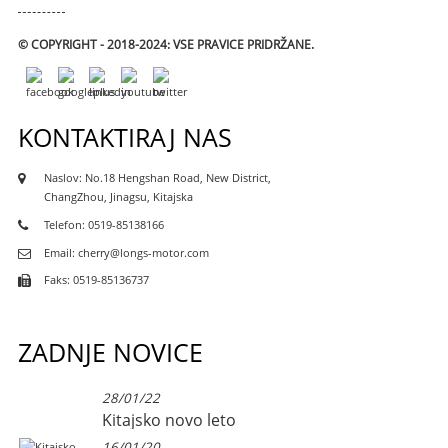
© COPYRIGHT - 2018-2024: VSE PRAVICE PRIDRŽANE.
KONTAKTIRAJ NAS
Naslov: No.18 Hengshan Road, New District,
ChangZhou, Jinagsu, Kitajska
Telefon: 0519-85138166
Email: cherry@longs-motor.com
Faks: 0519-85136737
ZADNJE NOVICE
28/01/22
Kitajsko novo leto
16/01/20