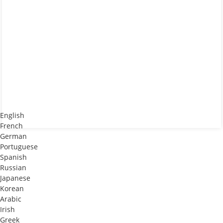
English
French
German
Portuguese
Spanish
Russian
Japanese
Korean
Arabic
Irish
Greek