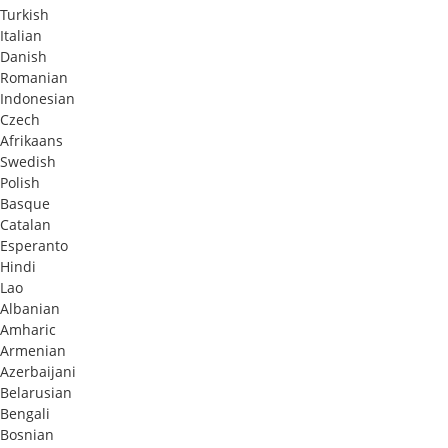
Turkish
Italian
Danish
Romanian
Indonesian
Czech
Afrikaans
Swedish
Polish
Basque
Catalan
Esperanto
Hindi
Lao
Albanian
Amharic
Armenian
Azerbaijani
Belarusian
Bengali
Bosnian