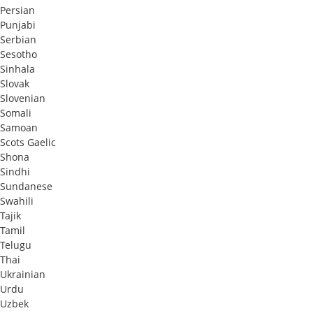
Persian
Punjabi
Serbian
Sesotho
Sinhala
Slovak
Slovenian
Somali
Samoan
Scots Gaelic
Shona
Sindhi
Sundanese
Swahili
Tajik
Tamil
Telugu
Thai
Ukrainian
Urdu
Uzbek