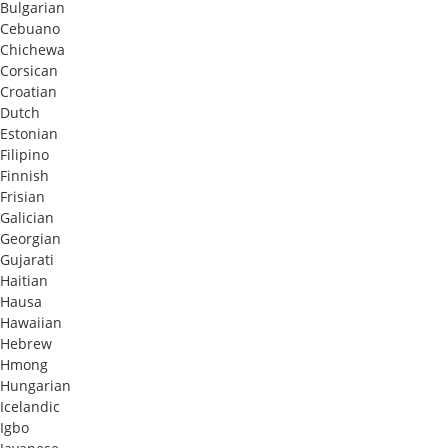
Bulgarian
Cebuano
Chichewa
Corsican
Croatian
Dutch
Estonian
Filipino
Finnish
Frisian
Galician
Georgian
Gujarati
Haitian
Hausa
Hawaiian
Hebrew
Hmong
Hungarian
Icelandic
Igbo