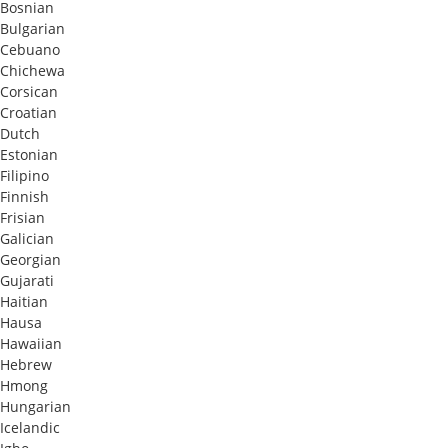
Bosnian
Bulgarian
Cebuano
Chichewa
Corsican
Croatian
Dutch
Estonian
Filipino
Finnish
Frisian
Galician
Georgian
Gujarati
Haitian
Hausa
Hawaiian
Hebrew
Hmong
Hungarian
Icelandic