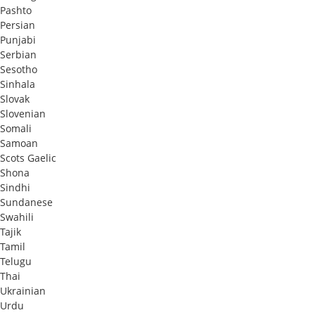
Pashto
Persian
Punjabi
Serbian
Sesotho
Sinhala
Slovak
Slovenian
Somali
Samoan
Scots Gaelic
Shona
Sindhi
Sundanese
Swahili
Tajik
Tamil
Telugu
Thai
Ukrainian
Urdu