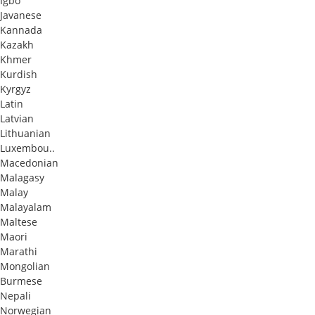
Igbo
Javanese
Kannada
Kazakh
Khmer
Kurdish
Kyrgyz
Latin
Latvian
Lithuanian
Luxembou..
Macedonian
Malagasy
Malay
Malayalam
Maltese
Maori
Marathi
Mongolian
Burmese
Nepali
Norwegian