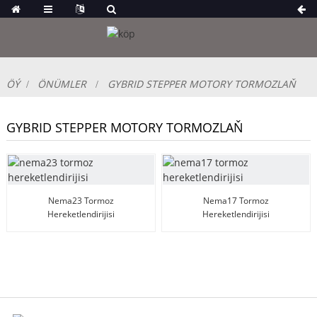
ÖÝ
ÖNÜMLER
GYBRID STEPPER MOTORY TORMOZLAŇ
GYBRID STEPPER MOTORY TORMOZLAŇ
Nema23 Tormoz
Nema17 Tormoz
Hereketlendirijisi
Hereketlendirijisi