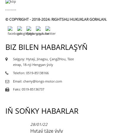
© COPYRIGHT - 2018-2024: RIGHTSHLI HUKUKLAR GORALAN.
BIZ BILEN HABARLAŞYŇ
Salgysy: Hytaý, Jinagsu, ÇangZHou, Täze
etrap, 18-nji Hengşan ýoly
Telefon: 0519-85138166
Email: cherry@longs-motor.com
Faks: 0519-85136737
IŇ SOŇKY HABARLAR
28/01/22
Hytaý täze ýyly