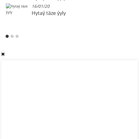
16/01/20
Hytaý täze ýyly