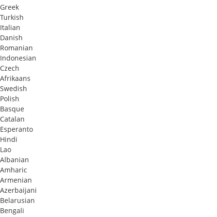
Greek
Turkish
Italian
Danish
Romanian
Indonesian
Czech
Afrikaans
Swedish
Polish
Basque
Catalan
Esperanto
Hindi
Lao
Albanian
Amharic
Armenian
Azerbaijani
Belarusian
Bengali