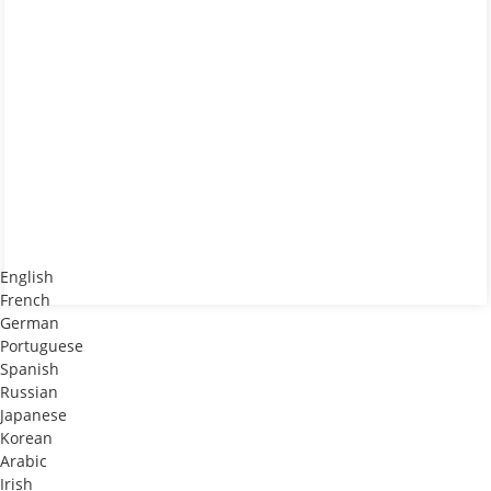
English
French
German
Portuguese
Spanish
Russian
Japanese
Korean
Arabic
Irish