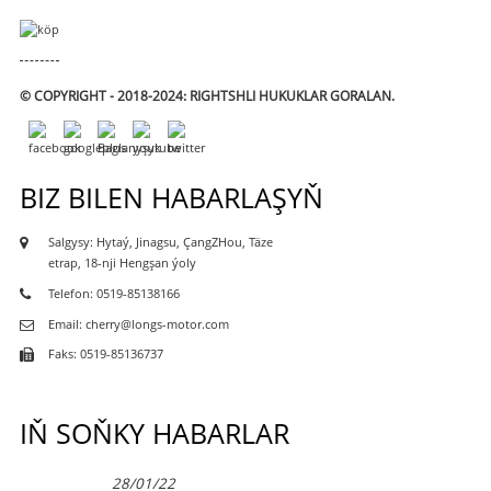
© COPYRIGHT - 2018-2024: RIGHTSHLI HUKUKLAR GORALAN.
BIZ BILEN HABARLAŞYŇ
Salgysy: Hytaý, Jinagsu, ÇangZHou, Täze
etrap, 18-nji Hengşan ýoly
Telefon: 0519-85138166
Email: cherry@longs-motor.com
Faks: 0519-85136737
IŇ SOŇKY HABARLAR
28/01/22