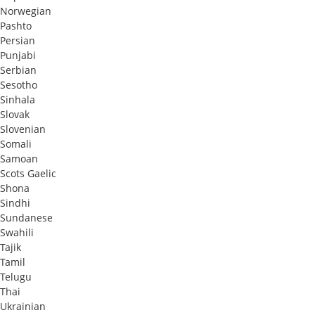
Norwegian
Pashto
Persian
Punjabi
Serbian
Sesotho
Sinhala
Slovak
Slovenian
Somali
Samoan
Scots Gaelic
Shona
Sindhi
Sundanese
Swahili
Tajik
Tamil
Telugu
Thai
Ukrainian