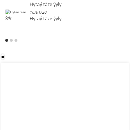
Hytaý täze ýyly
16/01/20
Hytaý täze ýyly