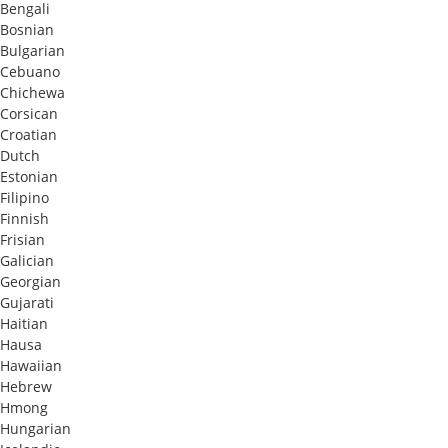
Bengali
Bosnian
Bulgarian
Cebuano
Chichewa
Corsican
Croatian
Dutch
Estonian
Filipino
Finnish
Frisian
Galician
Georgian
Gujarati
Haitian
Hausa
Hawaiian
Hebrew
Hmong
Hungarian