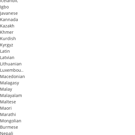
Icelandic
Igbo
Javanese
Kannada
Kazakh
Khmer
Kurdish
Kyrgyz
Latin
Latvian
Lithuanian
Luxembou..
Macedonian
Malagasy
Malay
Malayalam
Maltese
Maori
Marathi
Mongolian
Burmese
Nepali