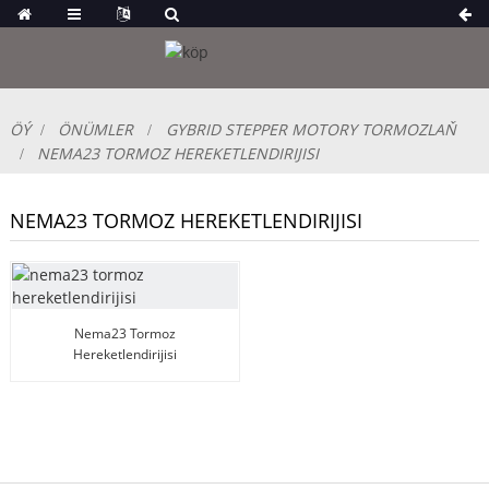
ÖÝ
ÖNÜMLER
GYBRID STEPPER MOTORY TORMOZLAŇ
NEMA23 TORMOZ HEREKETLENDIRIJISI
NEMA23 TORMOZ HEREKETLENDIRIJISI
Nema23 Tormoz
Hereketlendirijisi