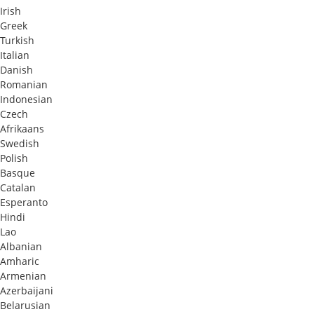
Irish
Greek
Turkish
Italian
Danish
Romanian
Indonesian
Czech
Afrikaans
Swedish
Polish
Basque
Catalan
Esperanto
Hindi
Lao
Albanian
Amharic
Armenian
Azerbaijani
Belarusian