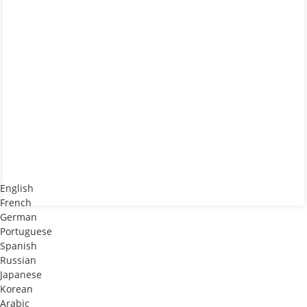
English
French
German
Portuguese
Spanish
Russian
Japanese
Korean
Arabic