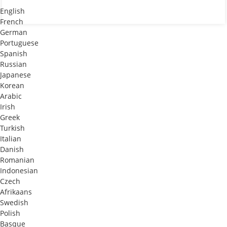
English
French
German
Portuguese
Spanish
Russian
Japanese
Korean
Arabic
Irish
Greek
Turkish
Italian
Danish
Romanian
Indonesian
Czech
Afrikaans
Swedish
Polish
Basque