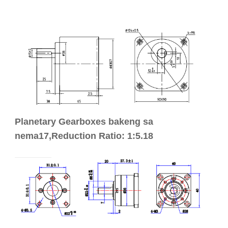
Planetary Gearboxes bakeng sa
nema17,Reduction Ratio: 1:5.18