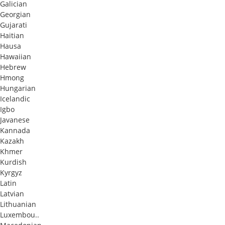
Galician
Georgian
Gujarati
Haitian
Hausa
Hawaiian
Hebrew
Hmong
Hungarian
Icelandic
Igbo
Javanese
Kannada
Kazakh
Khmer
Kurdish
Kyrgyz
Latin
Latvian
Lithuanian
Luxembou..