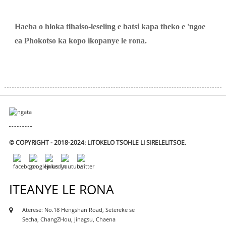
Haeba o hloka tlhaiso-leseling e batsi kapa theko e 'ngoe
ea Phokotso ka kopo ikopanye le rona.
© COPYRIGHT - 2018-2024: LITOKELO TSOHLE LI SIRELELITSOE.
ITEANYE LE RONA
Aterese: No.18 Hengshan Road, Setereke se
Secha, ChangZHou, Jinagsu, Chaena