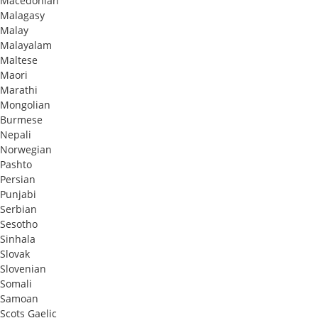
Macedonian
Malagasy
Malay
Malayalam
Maltese
Maori
Marathi
Mongolian
Burmese
Nepali
Norwegian
Pashto
Persian
Punjabi
Serbian
Sesotho
Sinhala
Slovak
Slovenian
Somali
Samoan
Scots Gaelic