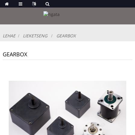
LEHAE
LIEKETSENG
GEARBOX
GEARBOX