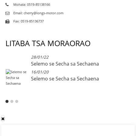
Mohala: 0519-85138166
Email: cherry@longs-motor.com
Fax: 0519-85136737
LITABA TSA MORAORAO
28/01/22
Selemo se Secha sa Sechaena
16/01/20
Selemo se Secha sa Sechaena