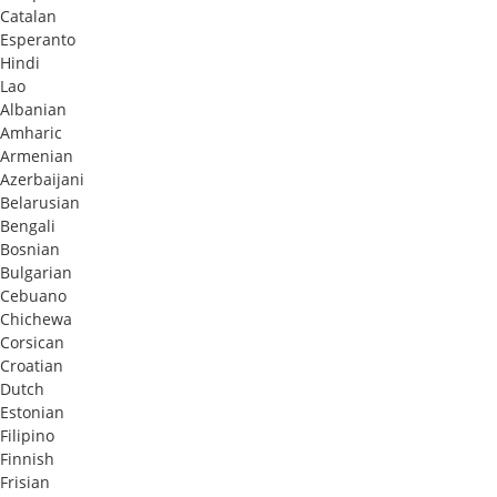
Catalan
Esperanto
Hindi
Lao
Albanian
Amharic
Armenian
Azerbaijani
Belarusian
Bengali
Bosnian
Bulgarian
Cebuano
Chichewa
Corsican
Croatian
Dutch
Estonian
Filipino
Finnish
Frisian