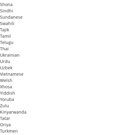
Shona
Sindhi
Sundanese
Swahili
Tajik
Tamil
Telugu
Thai
Ukrainian
Urdu
Uzbek
Vietnamese
Welsh
Xhosa
Yiddish
Yoruba
Zulu
Kinyarwanda
Tatar
Oriya
Turkmen