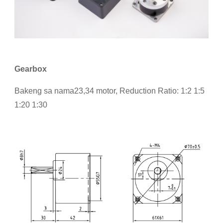
Gearbox
Bakeng sa nama23,34 motor, Reduction Ratio: 1:2 1:5
1:20 1:30