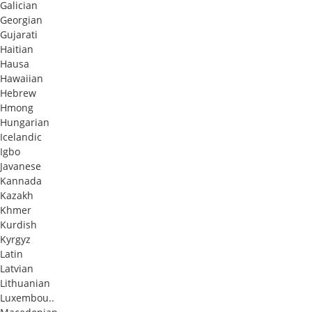
Galician
Georgian
Gujarati
Haitian
Hausa
Hawaiian
Hebrew
Hmong
Hungarian
Icelandic
Igbo
Javanese
Kannada
Kazakh
Khmer
Kurdish
Kyrgyz
Latin
Latvian
Lithuanian
Luxembou..