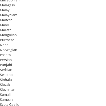
Macedonian
Malagasy
Malay
Malayalam
Maltese
Maori
Marathi
Mongolian
Burmese
Nepali
Norwegian
Pashto
Persian
Punjabi
Serbian
Sesotho
Sinhala
Slovak
Slovenian
Somali
Samoan
Scots Gaelic