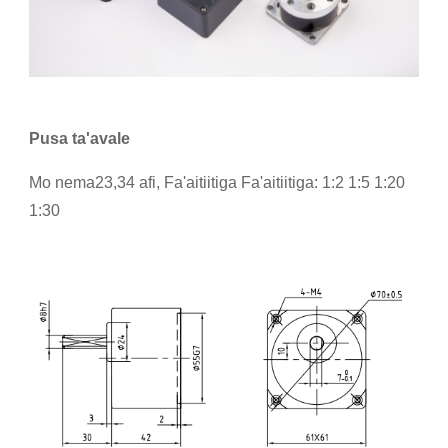
Pusa ta'avale
Mo nema23,34 afi, Fa'aitiitiga Fa'aitiitiga: 1:2 1:5 1:20
1:30