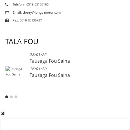
Telefoni: 0519-85138166
Email: cherry@longs-motor.com
Fax: 0519-85136737
TALA FOU
28/01/22
Tausaga Fou Saina
16/01/20
Tausaga Fou Saina