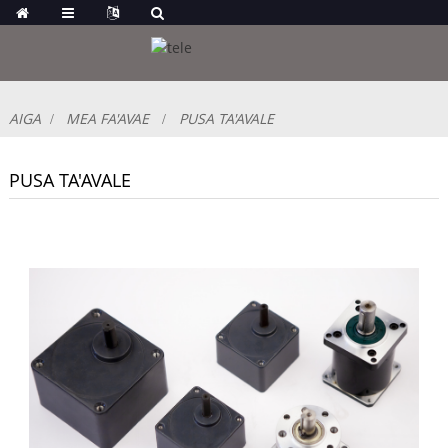
AIGA
MEA FA'AVAE
PUSA TA'AVALE
PUSA TA'AVALE