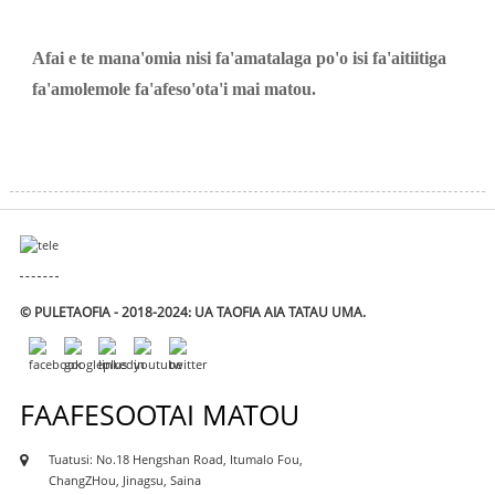
Afai e te mana'omia nisi fa'amatalaga po'o isi fa'aitiitiga
fa'amolemole fa'afeso'ota'i mai matou.
© PULETAOFIA - 2018-2024: UA TAOFIA AIA TATAU UMA.
FAAFESOOTAI MATOU
Tuatusi: No.18 Hengshan Road, Itumalo Fou,
ChangZHou, Jinagsu, Saina