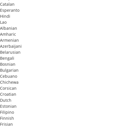
Catalan
Esperanto
Hindi
Lao
Albanian
Amharic
Armenian
Azerbaijani
Belarusian
Bengali
Bosnian
Bulgarian
Cebuano
Chichewa
Corsican
Croatian
Dutch
Estonian
Filipino
Finnish
Frisian