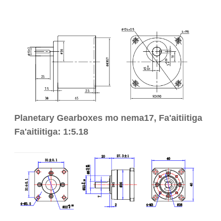
Planetary Gearboxes mo nema17, Fa'aitiitiga
Fa'aitiitiga: 1:5.18