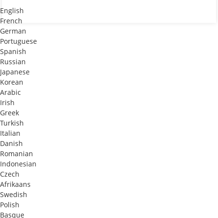
English
French
German
Portuguese
Spanish
Russian
Japanese
Korean
Arabic
Irish
Greek
Turkish
Italian
Danish
Romanian
Indonesian
Czech
Afrikaans
Swedish
Polish
Basque