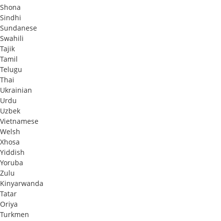
Shona
Sindhi
Sundanese
Swahili
Tajik
Tamil
Telugu
Thai
Ukrainian
Urdu
Uzbek
Vietnamese
Welsh
Xhosa
Yiddish
Yoruba
Zulu
Kinyarwanda
Tatar
Oriya
Turkmen