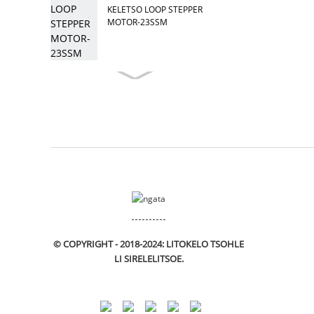
KELETSO LOOP STEPPER
MOTOR-23SSM
© COPYRIGHT - 2018-2024: LITOKELO TSOHLE
LI SIRELELITSOE.