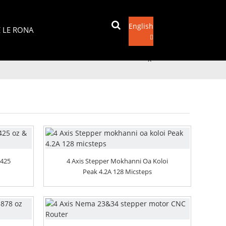
English
E LE RONA
Romela Imeile
x
 425
4 Axis Stepper Mokhanni Oa Koloi
Peak 4.2A 128 Micsteps