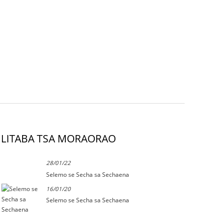
LITABA TSA MORAORAO
28/01/22
Selemo se Secha sa Sechaena
16/01/20
Selemo se Secha sa Sechaena