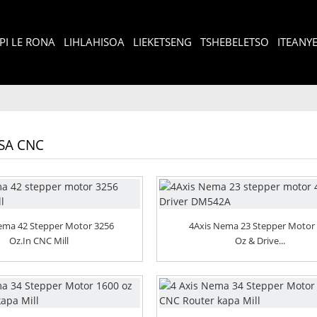
I LE RONA
LIHLAHISOA
LIEKETSENG
TSHEBELETSO
ITEANY
TSA CNC
Nema 42 Stepper Motor 3256
4Axis Nema 23 Stepper Motor
Oz.in CNC Mill
Oz & Drive...