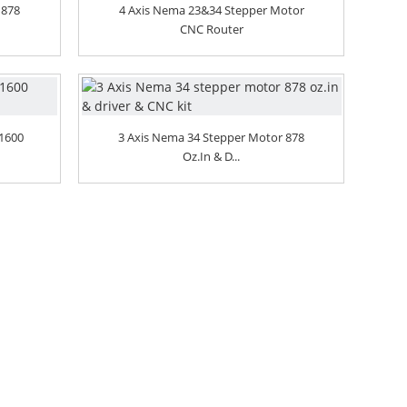
 878
4 Axis Nema 23&34 Stepper Motor
CNC Router
 1600
3 Axis Nema 34 Stepper Motor 878
Oz.in & D...