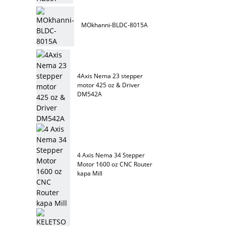
MOkhanni-BLDC-8015A
4Axis Nema 23 stepper
motor 425 oz & Driver
DM542A
4 Axis Nema 34 Stepper
Motor 1600 oz CNC Router
kapa Mill