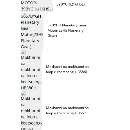
39BYGHL(16HSL)
57BYGH Planetary Gear
Motor(23HS Planetary
Gear)
Mokhanni oa mokhanni oa
loop e koetsoeng-HBS86H
Mokhanni oa mokhanni oa
loop e koetsoeng-HBS57