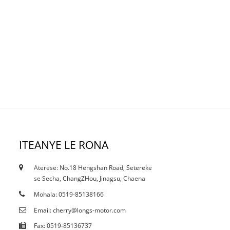
ITEANYE LE RONA
Aterese: No.18 Hengshan Road, Setereke
18/10/19
se Secha, ChangZHou, Jinagsu, Chaena
Litifikeiti
Mohala: 0519-85138166
Email: cherry@longs-motor.com
Fax: 0519-85136737