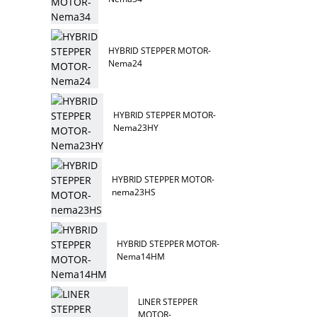
HYBRID STEPPER MOTOR-
Nema24
HYBRID STEPPER MOTOR-
Nema23HY
HYBRID STEPPER MOTOR-
nema23HS
HYBRID STEPPER MOTOR-
Nema14HM
LINER STEPPER
MOTOR-