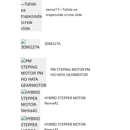
nema17—Tafole ea
trapezoida screw slide
3DM227A
PM STEPING MOTOR PM
HO HATA GEARMOTOR
HYBRID STEPPER MOTOR-
Nema42
HYBRID STEPPER MOTOR-
Nema34