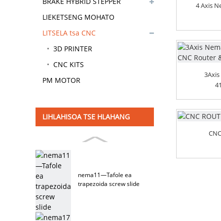
BRAKE HYBRID STEPPER
4 Axis 
MOTOR
LIEKETSENG MOHATO
LITSELA tsa CNC
3D PRINTER
CNC KITS
3Axis
PM MOTOR
4
LIHLAHISOA TSE HLAHANG
CNC
nema11—Tafole ea
trapezoida screw slide