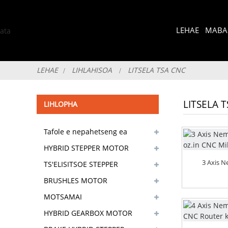
LEHAE
MABAP
LEHAE
LIHLAHISOA
LITSELA TSA CNC
LITSELA 
LIHLOPHA
Tafole e nepahetseng ea
selaete sa screw
HYBRID STEPPER MOTOR
3 Axis 
TS'ELISITSOE STEPPER
MOTOR
BRUSHLES MOTOR
MOTSAMAI
HYBRID GEARBOX MOTOR