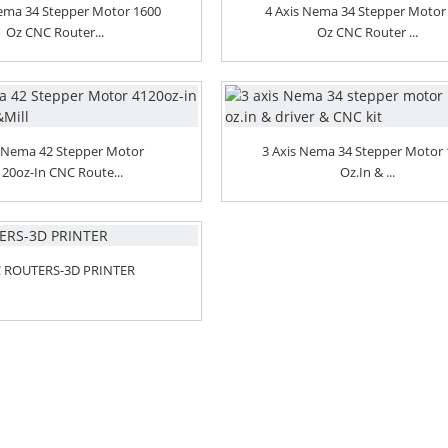
Nema 34 Stepper Motor 1600
4 Axis Nema 34 Stepper Motor
Oz CNC Router...
Oz CNC Router ...
 Nema 42 Stepper Motor
3 Axis Nema 34 Stepper Motor
120oz-In CNC Route...
Oz.in & ...
 ROUTERS-3D PRINTER