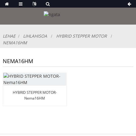
LEHAE
LIHLAHISOA
HYBRID STEPPER MOTOR
NEMA16HM
NEMA16HM
HYBRID STEPPER MOTOR-
Nema16HM