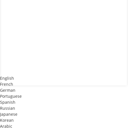
English
French
German
Portuguese
Spanish
Russian
Japanese
Korean
Arabic