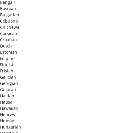
Bengali
Bosnian
Bulgarian
Cebuano
Chichewa
Corsican
Croatian
Dutch
Estonian
Filipino
Finnish
Frisian
Galician
Georgian
Gujarati
Haitian
Hausa
Hawaiian
Hebrew
Hmong
Hungarian