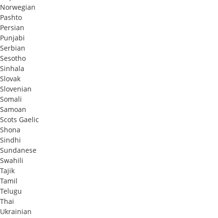
Norwegian
Pashto
Persian
Punjabi
Serbian
Sesotho
Sinhala
Slovak
Slovenian
Somali
Samoan
Scots Gaelic
Shona
Sindhi
Sundanese
Swahili
Tajik
Tamil
Telugu
Thai
Ukrainian