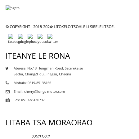
© COPYRIGHT - 2018-2024: LITOKELO TSOHLE LI SIRELELITSOE.
ITEANYE LE RONA
Aterese: No.18 Hengshan Road, Setereke se
Secha, ChangZHou, Jinagsu, Chaena
Mohala: 0519-85138166
Email: cherry@longs-motor.com
Fax: 0519-85136737
LITABA TSA MORAORAO
28/01/22