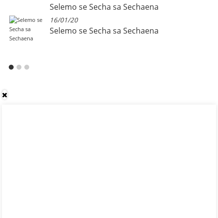
Selemo se Secha sa Sechaena
16/01/20
Selemo se Secha sa Sechaena