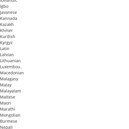
Icelandic
Igbo
Javanese
Kannada
Kazakh
Khmer
Kurdish
Kyrgyz
Latin
Latvian
Lithuanian
Luxembou..
Macedonian
Malagasy
Malay
Malayalam
Maltese
Maori
Marathi
Mongolian
Burmese
Nepali