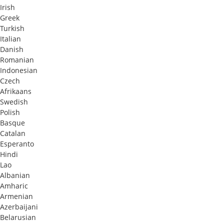
Irish
Greek
Turkish
Italian
Danish
Romanian
Indonesian
Czech
Afrikaans
Swedish
Polish
Basque
Catalan
Esperanto
Hindi
Lao
Albanian
Amharic
Armenian
Azerbaijani
Belarusian