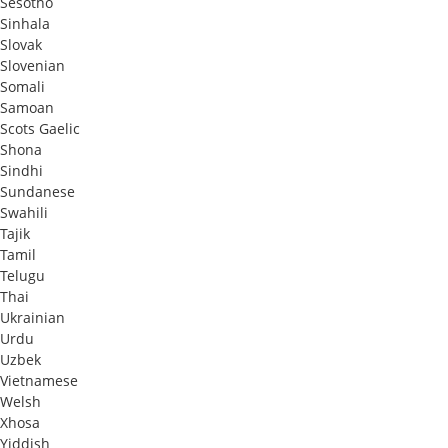
Sesotho
Sinhala
Slovak
Slovenian
Somali
Samoan
Scots Gaelic
Shona
Sindhi
Sundanese
Swahili
Tajik
Tamil
Telugu
Thai
Ukrainian
Urdu
Uzbek
Vietnamese
Welsh
Xhosa
Yiddish