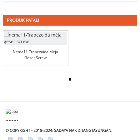
PRODUK PATALI
Nema11-Trapezoida Méja
Geser Screw
© COPYRIGHT - 2018-2024: SADAYA HAK DITANGTAYUNGAN.