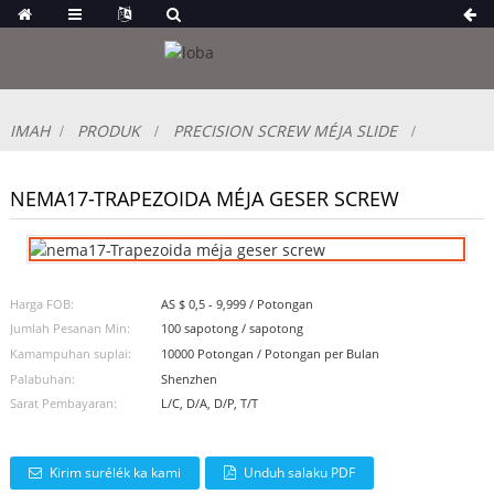
IMAH
PRODUK
PRECISION SCREW MÉJA SLIDE
NEMA17-TRAPEZOIDA MÉJA GESER SCREW
Harga FOB:
AS $ 0,5 - 9,999 / Potongan
Jumlah Pesanan Min:
100 sapotong / sapotong
Kamampuhan suplai:
10000 Potongan / Potongan per Bulan
Palabuhan:
Shenzhen
Sarat Pembayaran:
L/C, D/A, D/P, T/T
Kirim surélék ka kami
Unduh salaku PDF