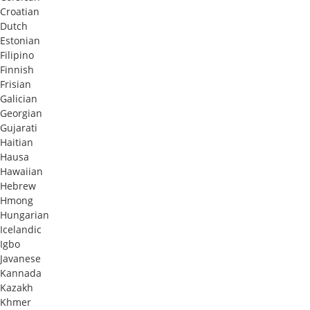
Croatian
Dutch
Estonian
Filipino
Finnish
Frisian
Galician
Georgian
Gujarati
Haitian
Hausa
Hawaiian
Hebrew
Hmong
Hungarian
Icelandic
Igbo
Javanese
Kannada
Kazakh
Khmer