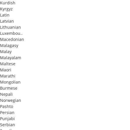
Kurdish
Kyrgyz
Latin
Latvian
Lithuanian
Luxembou..
Macedonian
Malagasy
Malay
Malayalam
Maltese
Maori
Marathi
Mongolian
Burmese
Nepali
Norwegian
Pashto
Persian
Punjabi
Serbian