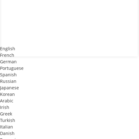
English
French
German
Portuguese
Spanish
Russian
Japanese
Korean
Arabic
Irish
Greek
Turkish
Italian
Danish