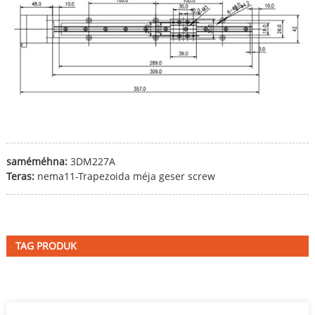
saméméhna:
3DM227A
Teras:
nema11-Trapezoida méja geser screw
TAG PRODUK