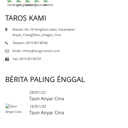
TAROS KAMI
Alamat: No.18 Hengshan Jalan, Kacamatan
Anyar, ChangZHou, Jinagsu, Cina
Telepon: 0519-85138166
Email: cherry@longs-motor.com
Fax: 0519-85136737
BÉRITA PALING ÉNGGAL
28/01/22
Taun Anyar Cina
16/01/20
Taun Anyar Cina