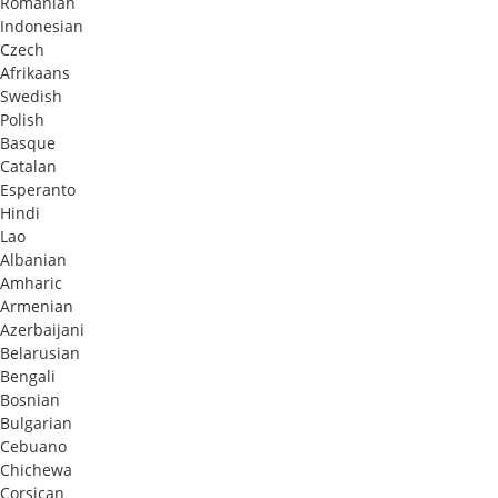
Romanian
Indonesian
Czech
Afrikaans
Swedish
Polish
Basque
Catalan
Esperanto
Hindi
Lao
Albanian
Amharic
Armenian
Azerbaijani
Belarusian
Bengali
Bosnian
Bulgarian
Cebuano
Chichewa
Corsican