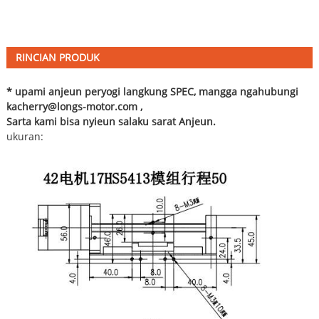
RINCIAN PRODUK
* upami anjeun peryogi langkung SPEC, mangga ngahubungi
ka
cherry@longs-motor.com
,
Sarta kami bisa nyieun salaku sarat Anjeun.
ukuran: