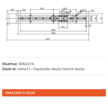
Muamua:
3DM227A
Sosoo ai:
nema11—Tapazoida sikuila fa'ase'e laulau
FAAILOGA O OLOA