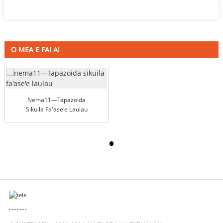
O MEA E FAI AI
Nema11—Tapazoida
Sikuila Fa'ase'e Laulau