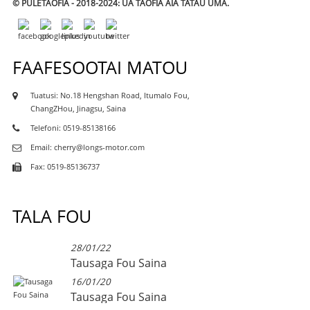
© PULETAOFIA - 2018-2024: UA TAOFIA AIA TATAU UMA.
FAAFESOOTAI MATOU
Tuatusi: No.18 Hengshan Road, Itumalo Fou,
ChangZHou, Jinagsu, Saina
Telefoni: 0519-85138166
Email: cherry@longs-motor.com
Fax: 0519-85136737
TALA FOU
28/01/22
Tausaga Fou Saina
16/01/20
Tausaga Fou Saina