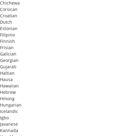
Chichewa
Corsican
Croatian
Dutch
Estonian
Filipino
Finnish
Frisian
Galician
Georgian
Gujarati
Haitian
Hausa
Hawaiian
Hebrew
Hmong
Hungarian
Icelandic
Igbo
Javanese
Kannada