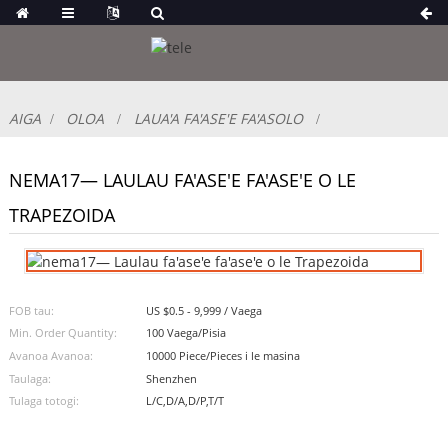
AIGA
OLOA
LAUA'A FA'ASE'E FA'ASOLO
NEMA17— LAULAU FA'ASE'E FA'ASE'E O LE
TRAPEZOIDA
FOB tau:
US $0.5 - 9,999 / Vaega
Min. Order Quantity:
100 Vaega/Pisia
Avanoa Avanoa:
10000 Piece/Pieces i le masina
Taulaga:
Shenzhen
Tulaga totogi:
L/C,D/A,D/P,T/T