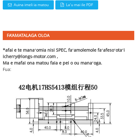
Auina imeli ia matou
La'u mai ile PDF
FA'AMATALAGA OLOA
*afai e te manaʻomia nisi SPEC, faʻamolemole faʻafesoʻotaʻi
i
cherry@longs-motor.com
,
Ma e mafai ona matou faia e pei o ou manaʻoga.
Fua: