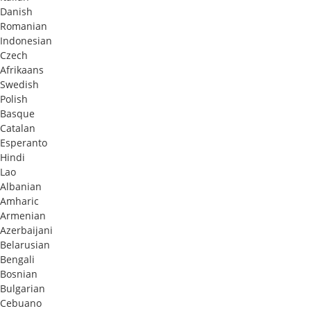
Danish
Romanian
Indonesian
Czech
Afrikaans
Swedish
Polish
Basque
Catalan
Esperanto
Hindi
Lao
Albanian
Amharic
Armenian
Azerbaijani
Belarusian
Bengali
Bosnian
Bulgarian
Cebuano