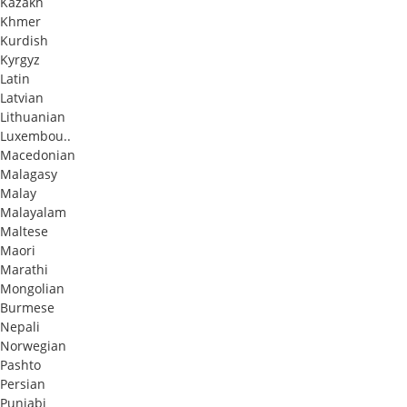
Kazakh
Khmer
Kurdish
Kyrgyz
Latin
Latvian
Lithuanian
Luxembou..
Macedonian
Malagasy
Malay
Malayalam
Maltese
Maori
Marathi
Mongolian
Burmese
Nepali
Norwegian
Pashto
Persian
Punjabi