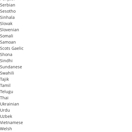
Serbian
Sesotho
Sinhala
Slovak
Slovenian
Somali
Samoan
Scots Gaelic
Shona
Sindhi
Sundanese
Swahili
Tajik
Tamil
Telugu
Thai
Ukrainian
Urdu
Uzbek
Vietnamese
Welsh