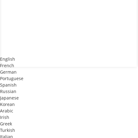
English
French
German
Portuguese
Spanish
Russian
Japanese
Korean
Arabic
Irish
Greek
Turkish
Italian