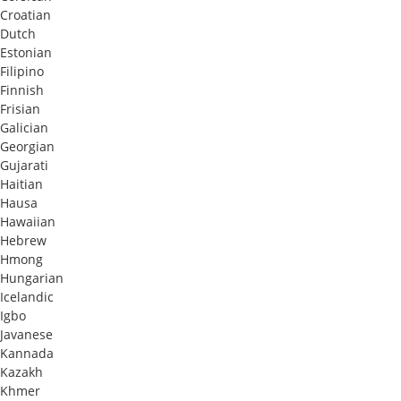
Croatian
Dutch
Estonian
Filipino
Finnish
Frisian
Galician
Georgian
Gujarati
Haitian
Hausa
Hawaiian
Hebrew
Hmong
Hungarian
Icelandic
Igbo
Javanese
Kannada
Kazakh
Khmer