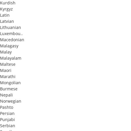
Kurdish
Kyrgyz
Latin
Latvian
Lithuanian
Luxembou..
Macedonian
Malagasy
Malay
Malayalam
Maltese
Maori
Marathi
Mongolian
Burmese
Nepali
Norwegian
Pashto
Persian
Punjabi
Serbian