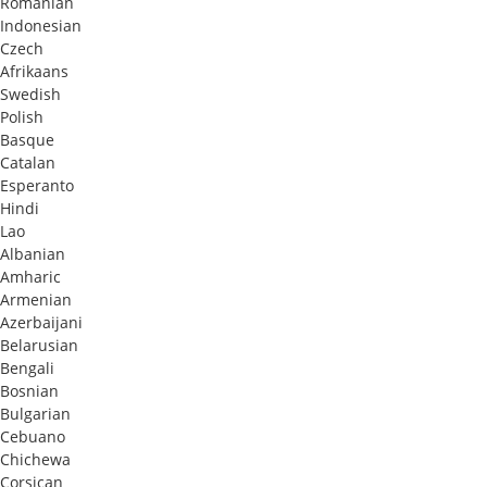
Romanian
Indonesian
Czech
Afrikaans
Swedish
Polish
Basque
Catalan
Esperanto
Hindi
Lao
Albanian
Amharic
Armenian
Azerbaijani
Belarusian
Bengali
Bosnian
Bulgarian
Cebuano
Chichewa
Corsican