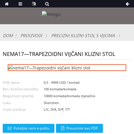
DOM
PROIZVODI
PRECIZNI KLIZNI STOL S VIJCIMA
NEMA17—TRAPEZOIDNI VIJČANI KLIZNI STOL
FOB cijena:
0,5 - 9999 USD / komad
Min. Količina narudžbe:
100 komada/komada
Mogućnost opskrbe:
10000 komada/komada mjesečno
Luka:
Shenzhen
Uvjeti plaćanja:
L/C, D/A, D/P, T/T
Pošaljite nam e-poštu
Preuzmite kao PDF