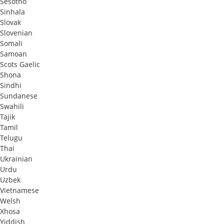
Sesotho
Sinhala
Slovak
Slovenian
Somali
Samoan
Scots Gaelic
Shona
Sindhi
Sundanese
Swahili
Tajik
Tamil
Telugu
Thai
Ukrainian
Urdu
Uzbek
Vietnamese
Welsh
Xhosa
Yiddish