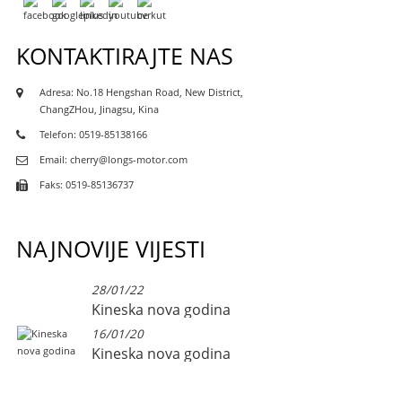
KONTAKTIRAJTE NAS
Adresa: No.18 Hengshan Road, New District,
ChangZHou, Jinagsu, Kina
Telefon: 0519-85138166
Email: cherry@longs-motor.com
Faks: 0519-85136737
NAJNOVIJE VIJESTI
28/01/22
Kineska nova godina
16/01/20
Kineska nova godina