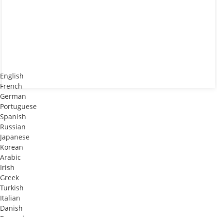
English
French
German
Portuguese
Spanish
Russian
Japanese
Korean
Arabic
Irish
Greek
Turkish
Italian
Danish