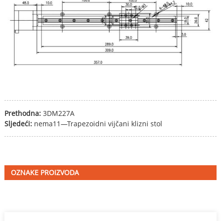
Prethodna:
3DM227A
Sljedeći:
nema11—Trapezoidni vijčani klizni stol
OZNAKE PROIZVODA