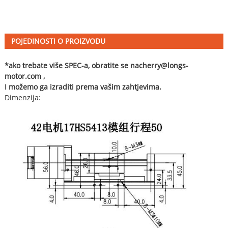
POJEDINOSTI O PROIZVODU
*ako trebate više SPEC-a, obratite se na
cherry@longs-
motor.com
,
I možemo ga izraditi prema vašim zahtjevima.
Dimenzija: