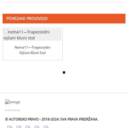
POVEZANI PROIZVODI
Nema11—Trapezoidni
Vijčani Klizni Stol
© AUTORSKO PRAVO - 2018-2024: SVA PRAVA PRIDRŽANA.