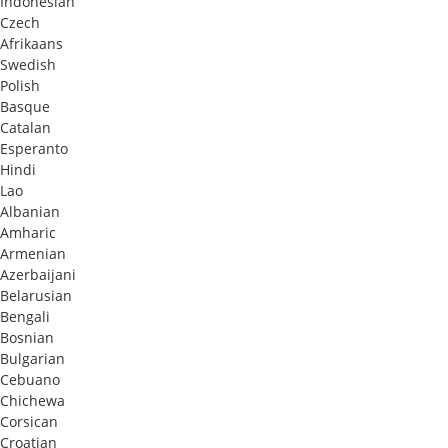
Indonesian
Czech
Afrikaans
Swedish
Polish
Basque
Catalan
Esperanto
Hindi
Lao
Albanian
Amharic
Armenian
Azerbaijani
Belarusian
Bengali
Bosnian
Bulgarian
Cebuano
Chichewa
Corsican
Croatian