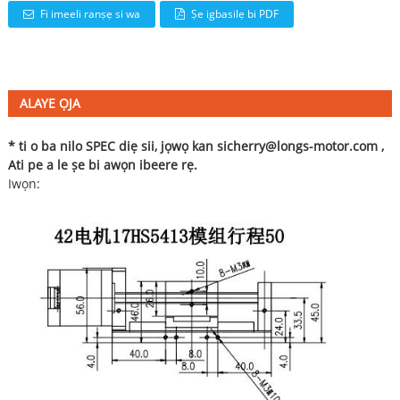
Fi imeeli ranṣẹ si wa
Ṣe igbasilẹ bi PDF
ALAYE ỌJA
* ti o ba nilo SPEC diẹ sii, jọwọ kan si
cherry@longs-motor.com
,
Ati pe a le ṣe bi awọn ibeere rẹ.
Iwọn: