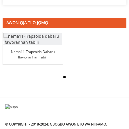
AWỌN ỌJA TI O JỌMỌ
Nema11-Trapzoida Dabaru
Ifaworanhan Tabili
© COPYRIGHT - 2018-2024: GBOGBO AWỌN ẸTỌ WA NI IPAMỌ.