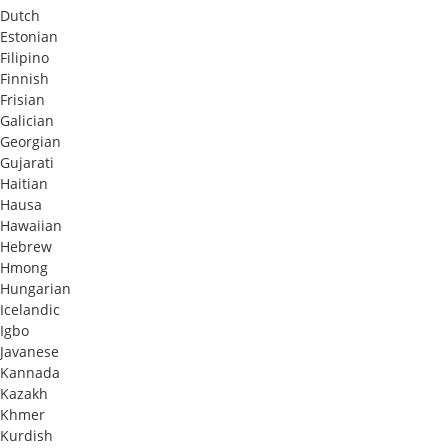
Dutch
Estonian
Filipino
Finnish
Frisian
Galician
Georgian
Gujarati
Haitian
Hausa
Hawaiian
Hebrew
Hmong
Hungarian
Icelandic
Igbo
Javanese
Kannada
Kazakh
Khmer
Kurdish