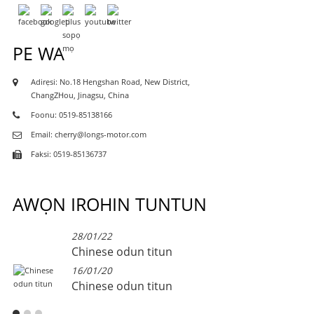
PE WA
Adirẹsi: No.18 Hengshan Road, New District,
ChangZHou, Jinagsu, China
Foonu: 0519-85138166
Email: cherry@longs-motor.com
Faksi: 0519-85136737
AWỌN IROHIN TUNTUN
28/01/22
Chinese odun titun
16/01/20
Chinese odun titun