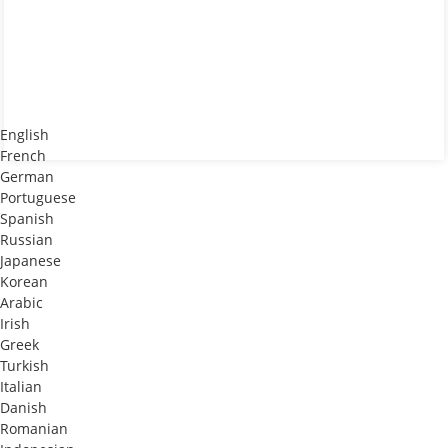
English
French
German
Portuguese
Spanish
Russian
Japanese
Korean
Arabic
Irish
Greek
Turkish
Italian
Danish
Romanian