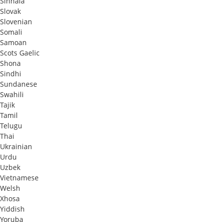
Sinhala
Slovak
Slovenian
Somali
Samoan
Scots Gaelic
Shona
Sindhi
Sundanese
Swahili
Tajik
Tamil
Telugu
Thai
Ukrainian
Urdu
Uzbek
Vietnamese
Welsh
Xhosa
Yiddish
Yoruba