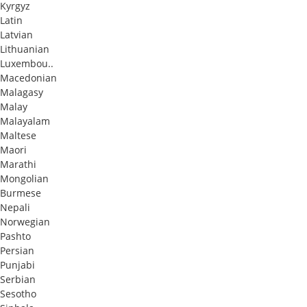
Kyrgyz
Latin
Latvian
Lithuanian
Luxembou..
Macedonian
Malagasy
Malay
Malayalam
Maltese
Maori
Marathi
Mongolian
Burmese
Nepali
Norwegian
Pashto
Persian
Punjabi
Serbian
Sesotho