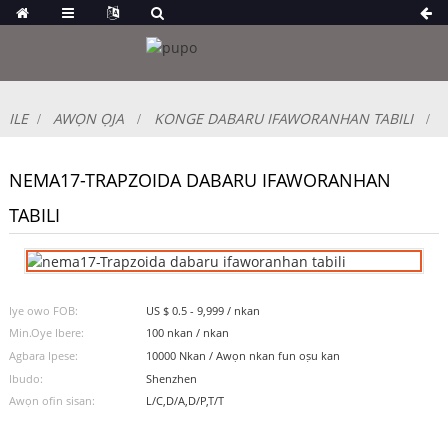
ILE
AWỌN ỌJA
KONGE DABARU IFAWORANHAN TABILI
NEMA17-TRAPZOIDA DABARU IFAWORANHAN
TABILI
Iye owo FOB:
US $ 0.5 - 9,999 / nkan
Min.Oye Ibere:
100 nkan / nkan
Agbara Ipese:
10000 Nkan / Awọn nkan fun oṣu kan
Ibudo:
Shenzhen
Awọn ofin sisan:
L/C,D/A,D/P,T/T