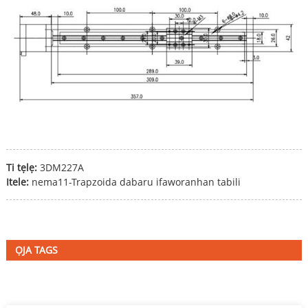
Ti tẹlẹ:
3DM227A
Itele:
nema11-Trapzoida dabaru ifaworanhan tabili
ỌJA TAGS