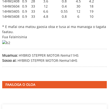
14HM2408
0.9
28
3.6
0.8
4.5
4.2
14HM3604
0.9
33
12
0.4
30
18
14HM3405
0.9
33
6.6
0.55
12
19
14HM3408
0.9
33
4.8
0.8
6
10
* E mafai ona matou gaosia oloa e tusa ai ma manaoga o tagata
faatau.
Fua Fa'ainisinia
Muamua:
HYBRID STEPPER MOTOR-Nema11HS
Sosoo ai:
HYBRID STEPPER MOTOR-Nema14HS
FAAILOGA O OLOA