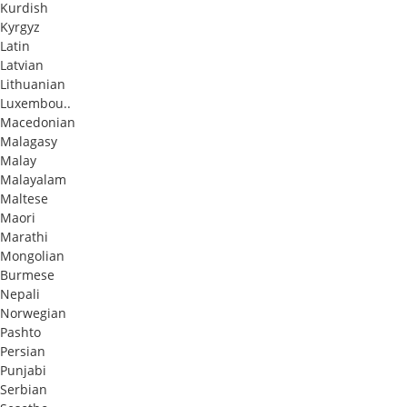
Kurdish
Kyrgyz
Latin
Latvian
Lithuanian
Luxembou..
Macedonian
Malagasy
Malay
Malayalam
Maltese
Maori
Marathi
Mongolian
Burmese
Nepali
Norwegian
Pashto
Persian
Punjabi
Serbian