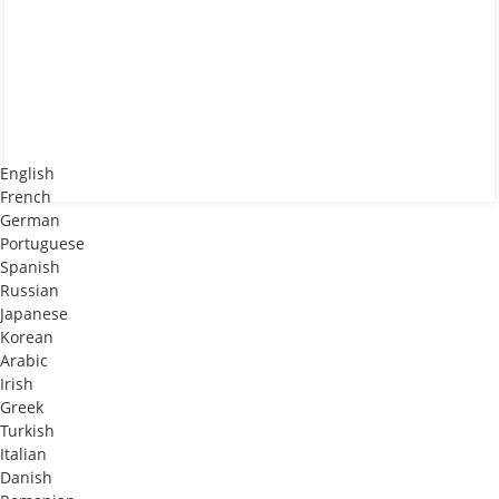
English
French
German
Portuguese
Spanish
Russian
Japanese
Korean
Arabic
Irish
Greek
Turkish
Italian
Danish