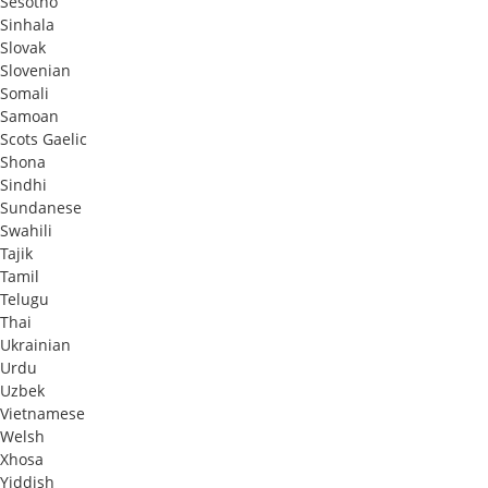
Sesotho
Sinhala
Slovak
Slovenian
Somali
Samoan
Scots Gaelic
Shona
Sindhi
Sundanese
Swahili
Tajik
Tamil
Telugu
Thai
Ukrainian
Urdu
Uzbek
Vietnamese
Welsh
Xhosa
Yiddish