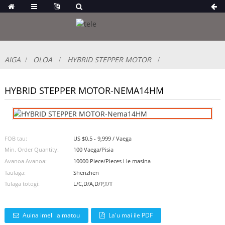
AIGA
OLOA
HYBRID STEPPER MOTOR
HYBRID STEPPER MOTOR-NEMA14HM
FOB tau:
US $0.5 - 9,999 / Vaega
Min. Order Quantity:
100 Vaega/Pisia
Avanoa Avanoa:
10000 Piece/Pieces i le masina
Taulaga:
Shenzhen
Tulaga totogi:
L/C,D/A,D/P,T/T
Auina imeli ia matou
La'u mai ile PDF