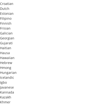
Croatian
Dutch
Estonian
Filipino
Finnish
Frisian
Galician
Georgian
Gujarati
Haitian
Hausa
Hawaiian
Hebrew
Hmong
Hungarian
Icelandic
Igbo
Javanese
Kannada
Kazakh
Khmer