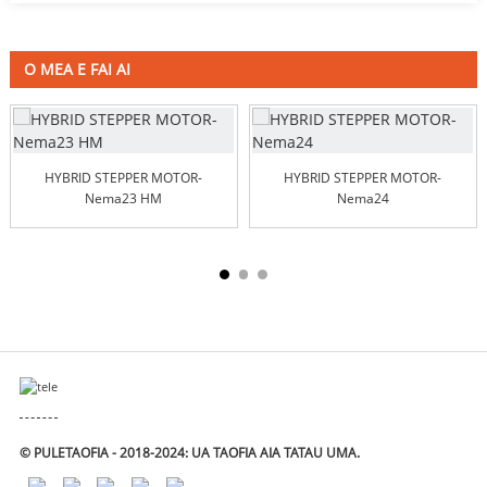
O MEA E FAI AI
HYBRID STEPPER MOTOR-
HYBRID STEPPER MOTOR-
Nema23 HM
Nema24
© PULETAOFIA - 2018-2024: UA TAOFIA AIA TATAU UMA.