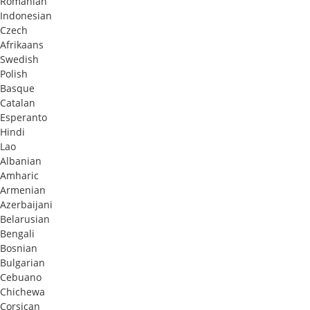
Romanian
Indonesian
Czech
Afrikaans
Swedish
Polish
Basque
Catalan
Esperanto
Hindi
Lao
Albanian
Amharic
Armenian
Azerbaijani
Belarusian
Bengali
Bosnian
Bulgarian
Cebuano
Chichewa
Corsican