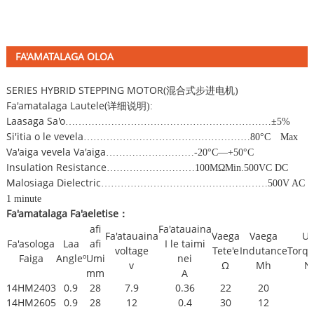
FA'AMATALAGA OLOA
SERIES HYBRID STEPPING MOTOR(
混合式步进电机
)
Fa'amatalaga Lautele(
详细说明
):
Laasaga Sa'o
………………………………………………………±
5%
Si'itia o le vevela
……………………………………………
80
°
C
Max
Va'aiga vevela Va'aiga
………………………
-20
°
C
—
+50
°
C
Insulation Resistance
………………………
100M
Ω
Min.500VC DC
Malosiaga Dielectric
……………………………………………
500V AC
1 minute
Fa'amatalaga Fa'aeletise
：
afi
Fa'atauaina
Fa'atauaina
Vaega
Vaega
Uu
Fa'asologa
Laa
afi
I le taimi
voltage
Tete'e
Indutance
Torqu
Faiga
Angleº
Umi
nei
v
Ω
Mh
N
mm
A
14HM2403
0.9
28
7.9
0.36
22
20
14HM2605
0.9
28
12
0.4
30
12