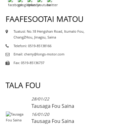
FAAFESOOTAI MATOU
Tuatusi: No.18 Hengshan Road, Itumalo Fou,
ChangZHou, Jinagsu, Saina
Telefoni: 0519-85138166
Email: cherry@longs-motor.com
Fax: 0519-85136737
TALA FOU
28/01/22
Tausaga Fou Saina
16/01/20
Tausaga Fou Saina