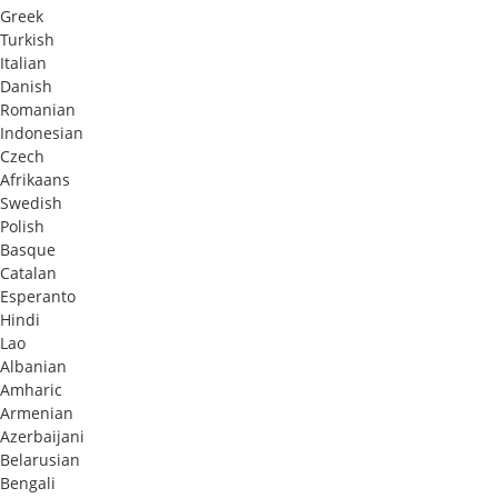
Greek
Turkish
Italian
Danish
Romanian
Indonesian
Czech
Afrikaans
Swedish
Polish
Basque
Catalan
Esperanto
Hindi
Lao
Albanian
Amharic
Armenian
Azerbaijani
Belarusian
Bengali