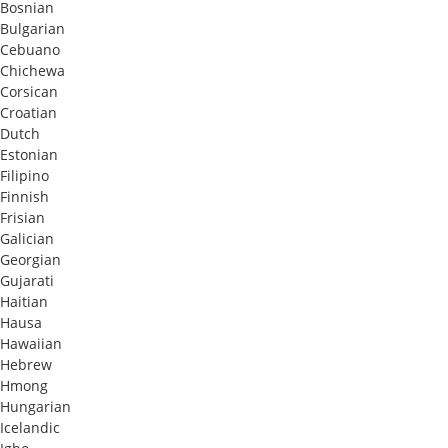
Bosnian
Bulgarian
Cebuano
Chichewa
Corsican
Croatian
Dutch
Estonian
Filipino
Finnish
Frisian
Galician
Georgian
Gujarati
Haitian
Hausa
Hawaiian
Hebrew
Hmong
Hungarian
Icelandic