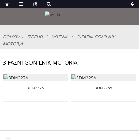
DOMOV
IZDELKI
VOZNIK
3-FAZNI GONILNIK
MOTORJA
3-FAZNI GONILNIK MOTORJA
3DM227A
3DM225A