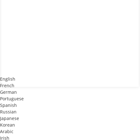
English
French
German
Portuguese
Spanish
Russian
Japanese
Korean
Arabic
Irish