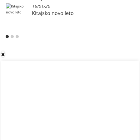
16/01/20
Kitajsko novo leto