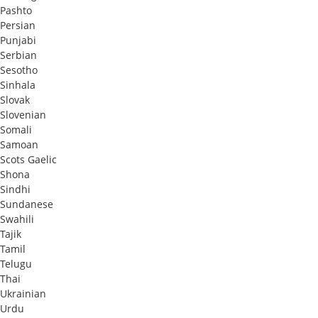
Pashto
Persian
Punjabi
Serbian
Sesotho
Sinhala
Slovak
Slovenian
Somali
Samoan
Scots Gaelic
Shona
Sindhi
Sundanese
Swahili
Tajik
Tamil
Telugu
Thai
Ukrainian
Urdu