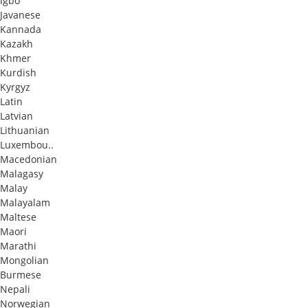
Igbo
Javanese
Kannada
Kazakh
Khmer
Kurdish
Kyrgyz
Latin
Latvian
Lithuanian
Luxembou..
Macedonian
Malagasy
Malay
Malayalam
Maltese
Maori
Marathi
Mongolian
Burmese
Nepali
Norwegian