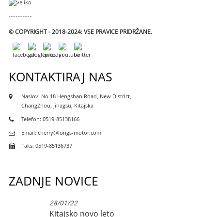
© COPYRIGHT - 2018-2024: VSE PRAVICE PRIDRŽANE.
KONTAKTIRAJ NAS
Naslov: No.18 Hengshan Road, New District,
ChangZhou, Jinagsu, Kitajska
Telefon: 0519-85138166
Email: cherry@longs-motor.com
Faks: 0519-85136737
ZADNJE NOVICE
28/01/22
Kitajsko novo leto