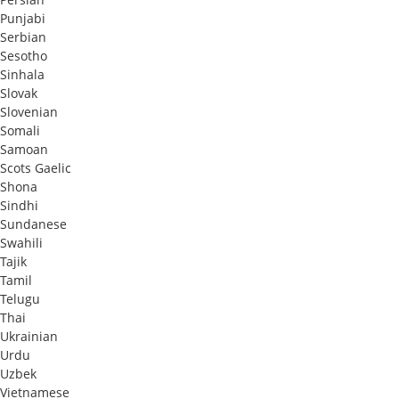
Punjabi
Serbian
Sesotho
Sinhala
Slovak
Slovenian
Somali
Samoan
Scots Gaelic
Shona
Sindhi
Sundanese
Swahili
Tajik
Tamil
Telugu
Thai
Ukrainian
Urdu
Uzbek
Vietnamese