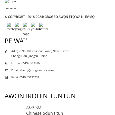
© COPYRIGHT - 2018-2024: GBOGBO AWỌN ẸTỌ WA NI IPAMỌ.
PE WA
Adirẹsi: No.18 Hengshan Road, New District,
ChangZHou, Jinagsu, China
Foonu: 0519-85138166
Email: cherry@longs-motor.com
Faksi: 0519-85136737
AWỌN IROHIN TUNTUN
28/01/22
Chinese odun titun