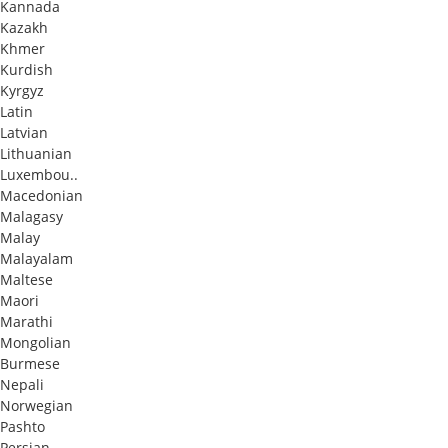
Kannada
Kazakh
Khmer
Kurdish
Kyrgyz
Latin
Latvian
Lithuanian
Luxembou..
Macedonian
Malagasy
Malay
Malayalam
Maltese
Maori
Marathi
Mongolian
Burmese
Nepali
Norwegian
Pashto
Persian