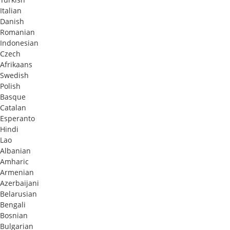
Italian
Danish
Romanian
Indonesian
Czech
Afrikaans
Swedish
Polish
Basque
Catalan
Esperanto
Hindi
Lao
Albanian
Amharic
Armenian
Azerbaijani
Belarusian
Bengali
Bosnian
Bulgarian