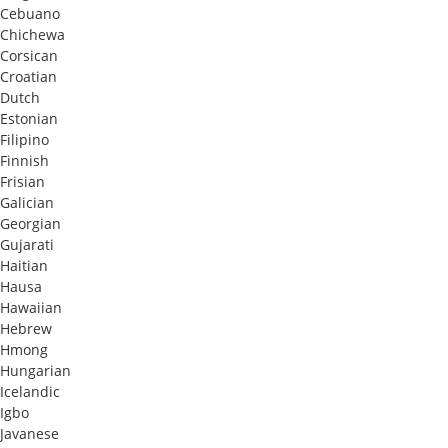
Cebuano
Chichewa
Corsican
Croatian
Dutch
Estonian
Filipino
Finnish
Frisian
Galician
Georgian
Gujarati
Haitian
Hausa
Hawaiian
Hebrew
Hmong
Hungarian
Icelandic
Igbo
Javanese