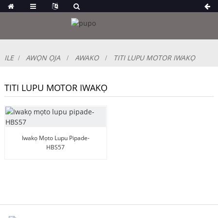
ILE
AWỌN ỌJA
AWAKO
TITI LUPU MOTOR IWAKỌ
TITI LUPU MOTOR IWAKỌ
Iwakọ Mọto Lupu Pipade-
HBS57