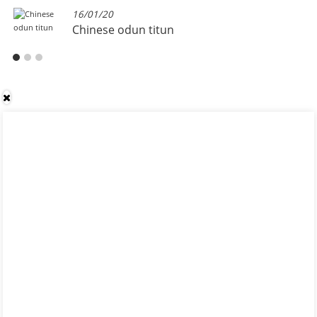
16/01/20
Chinese odun titun