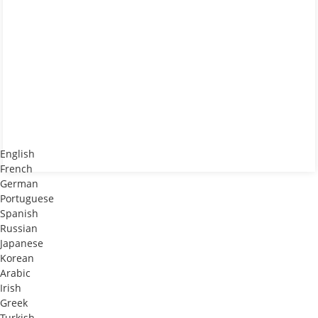
English
French
German
Portuguese
Spanish
Russian
Japanese
Korean
Arabic
Irish
Greek
Turkish