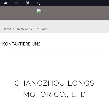
HEIM
KONTAKTIERE UNS
KONTAKTIERE UNS
CHANGZHOU LONGS
MOTOR CO., LTD