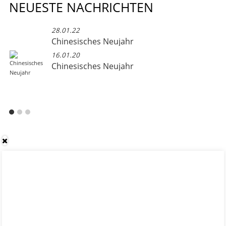
NEUESTE NACHRICHTEN
28.01.22
Chinesisches Neujahr
16.01.20
Chinesisches Neujahr