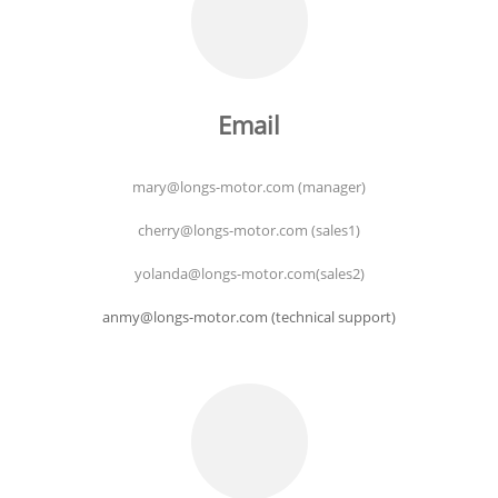
Email
mary@longs-motor.com (manager)
cherry@longs-motor.com (sales1)
yolanda@longs-motor.com(sales2)
anmy@longs-motor.com (technical support)