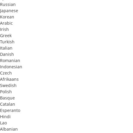
Russian
Japanese
Korean
Arabic
Irish
Greek
Turkish
Italian
Danish
Romanian
Indonesian
Czech
Afrikaans
Swedish
Polish
Basque
Catalan
Esperanto
Hindi
Lao
Albanian