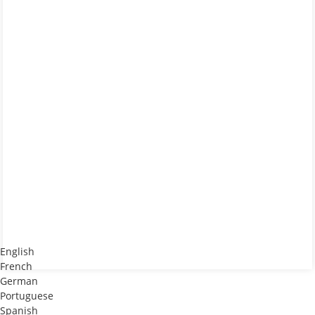
English
French
German
Portuguese
Spanish