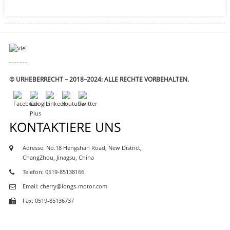
© URHEBERRECHT – 2018–2024: ALLE RECHTE VORBEHALTEN.
KONTAKTIERE UNS
Adresse: No.18 Hengshan Road, New District,
ChangZhou, Jinagsu, China
Telefon: 0519-85138166
Email: cherry@longs-motor.com
Fax: 0519-85136737