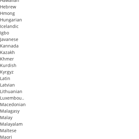
Hawaiian
Hebrew
Hmong
Hungarian
Icelandic
Igbo
Javanese
Kannada
Kazakh
Khmer
Kurdish
Kyrgyz
Latin
Latvian
Lithuanian
Luxembou..
Macedonian
Malagasy
Malay
Malayalam
Maltese
Maori