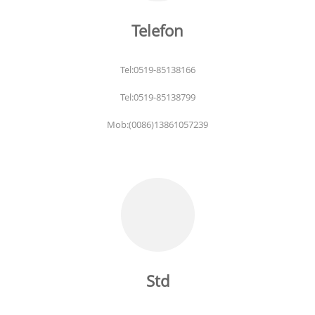
Telefon
Tel:0519-85138166
Tel:0519-85138799
Mob:(0086)13861057239
Std