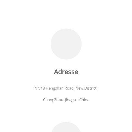
Adresse
Nr. 18 Hengshan Road, New District,
ChangZhou, Jinagsu, China