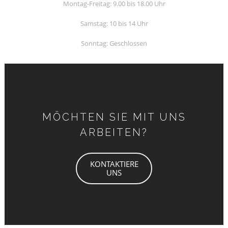
Montag-Freitag: 9.00 bis 18.00 Uhr
Samstag: 10 bis 14 Uhr
Sonntag: Geschlossen
MÖCHTEN SIE MIT UNS
ARBEITEN?
KONTAKTIERE
UNS