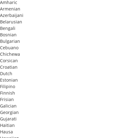
Amharic
Armenian
Azerbaijani
Belarusian
Bengali
Bosnian
Bulgarian
Cebuano
Chichewa
Corsican
Croatian
Dutch
Estonian
Filipino
Finnish
Frisian
Galician
Georgian
Gujarati
Haitian
Hausa