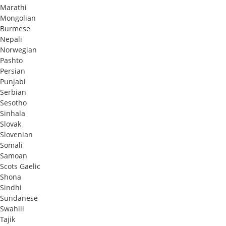
Marathi
Mongolian
Burmese
Nepali
Norwegian
Pashto
Persian
Punjabi
Serbian
Sesotho
Sinhala
Slovak
Slovenian
Somali
Samoan
Scots Gaelic
Shona
Sindhi
Sundanese
Swahili
Tajik