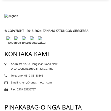
© COPYRIGHT - 2018-2024: TANANG KATUNGOD GIRESERBA.
KONTAKA KAMI
Address: No.18 Hengshan Road,New
District,ChangZHou,Jinagsu,China
Telepono: 0519-85138166
Email: cherry@longs-motor.com
Fax: 0519-85136737
PINAKABAG-O NGA BALITA