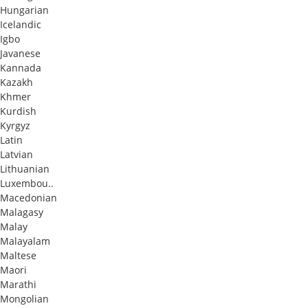
Hungarian
Icelandic
Igbo
Javanese
Kannada
Kazakh
Khmer
Kurdish
Kyrgyz
Latin
Latvian
Lithuanian
Luxembou..
Macedonian
Malagasy
Malay
Malayalam
Maltese
Maori
Marathi
Mongolian