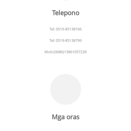
Telepono
Tel: 0519-85138166
Tel: 0519-85138799
Mob:(0086)13861057239
Mga oras