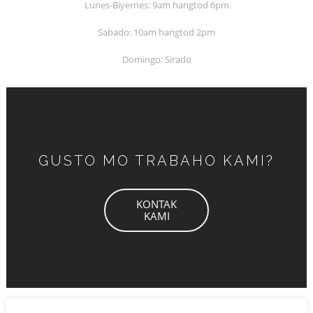
Lunes-Biyernes: 9am hangtod 6pm
Sabado: 10am hangtod 2pm
Domingo: Sirado
GUSTO MO TRABAHO KAMI?
KONTAK
KAMI