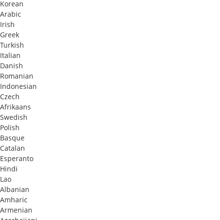
Korean
Arabic
Irish
Greek
Turkish
Italian
Danish
Romanian
Indonesian
Czech
Afrikaans
Swedish
Polish
Basque
Catalan
Esperanto
Hindi
Lao
Albanian
Amharic
Armenian