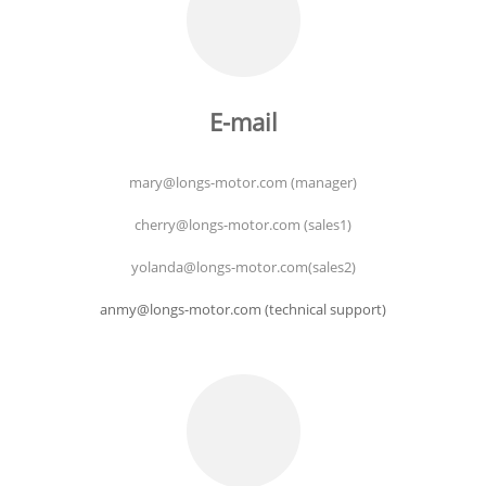
E-mail
mary@longs-motor.com (manager)
cherry@longs-motor.com (sales1)
yolanda@longs-motor.com(sales2)
anmy@longs-motor.com (technical support)