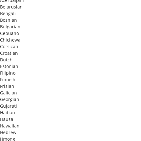
Azerbaijani
Belarusian
Bengali
Bosnian
Bulgarian
Cebuano
Chichewa
Corsican
Croatian
Dutch
Estonian
Filipino
Finnish
Frisian
Galician
Georgian
Gujarati
Haitian
Hausa
Hawaiian
Hebrew
Hmong