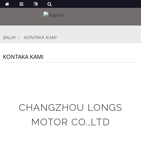
BALAY
KONTAKA KAMI
KONTAKA KAMI
CHANGZHOU LONGS
MOTOR CO.,LTD