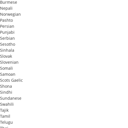
Burmese
Nepali
Norwegian
Pashto
Persian
Punjabi
Serbian
Sesotho
Sinhala
Slovak
Slovenian
Somali
Samoan
Scots Gaelic
Shona
Sindhi
Sundanese
Swahili
Tajik
Tamil
Telugu