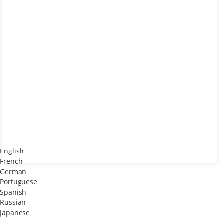
English
French
German
Portuguese
Spanish
Russian
Japanese