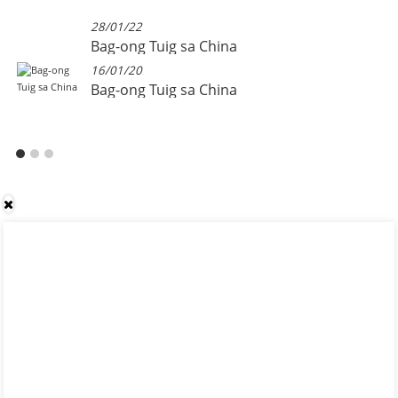
28/01/22
Bag-ong Tuig sa China
16/01/20
Bag-ong Tuig sa China