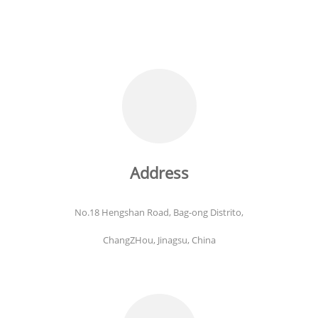
Address
No.18 Hengshan Road, Bag-ong Distrito,
ChangZHou, Jinagsu, China