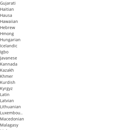
Gujarati
Haitian
Hausa
Hawaiian
Hebrew
Hmong
Hungarian
Icelandic
Igbo
Javanese
Kannada
Kazakh
Khmer
Kurdish
Kyrgyz
Latin
Latvian
Lithuanian
Luxembou..
Macedonian
Malagasy