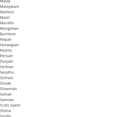
Malay
Malayalam
Maltese
Maori
Marathi
Mongolian
Burmese
Nepali
Norwegian
Pashto
Persian
Punjabi
Serbian
Sesotho
Sinhala
Slovak
Slovenian
Somali
Samoan
Scots Gaelic
Shona
Sindhi