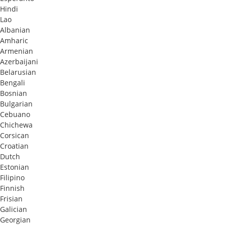
Hindi
Lao
Albanian
Amharic
Armenian
Azerbaijani
Belarusian
Bengali
Bosnian
Bulgarian
Cebuano
Chichewa
Corsican
Croatian
Dutch
Estonian
Filipino
Finnish
Frisian
Galician
Georgian