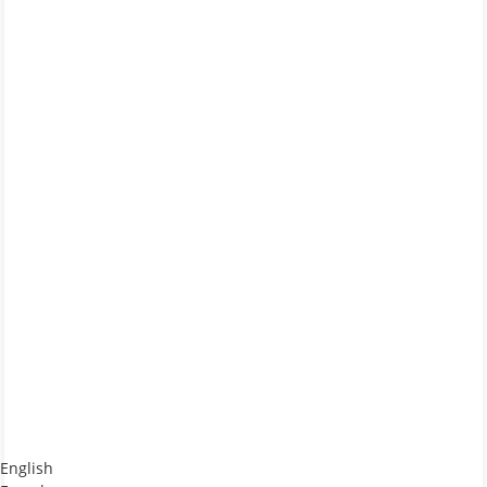
English