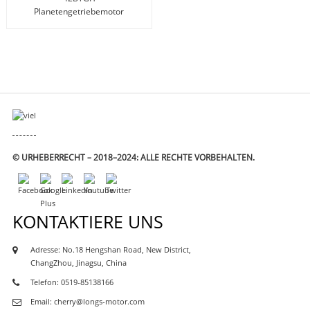
Planetengetriebemotor
(17HS Planetengetriebe)
© URHEBERRECHT – 2018–2024: ALLE RECHTE VORBEHALTEN.
KONTAKTIERE UNS
Adresse: No.18 Hengshan Road, New District,
M-
ChangZhou, Jinagsu, China
TOR
Telefon: 0519-85138166
Email: cherry@longs-motor.com