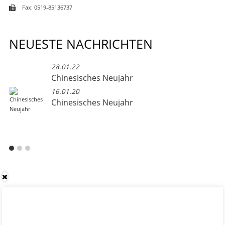
Fax: 0519-85136737
NEUESTE NACHRICHTEN
28.01.22
Chinesisches Neujahr
16.01.20
Chinesisches Neujahr