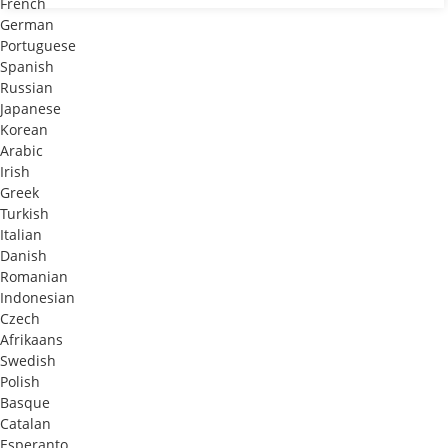
French
German
Portuguese
Spanish
Russian
Japanese
Korean
Arabic
Irish
Greek
Turkish
Italian
Danish
Romanian
Indonesian
Czech
Afrikaans
Swedish
Polish
Basque
Catalan
Esperanto