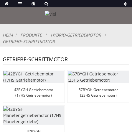
HEIM
PRODUKTE
HYBRID-GETRIEBEMOTOR
GETRIEBE-SCHRITTMOTOR
GETRIEBE-SCHRITTMOTOR
42BYGH Getriebemotor
57BYGH Getriebemotor
(17HS Getriebemotor)
(23HS Getriebemotor)
42BYGH