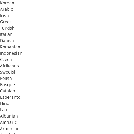
Korean
Arabic
Irish
Greek
Turkish
Italian
Danish
Romanian
Indonesian
Czech
Afrikaans
Swedish
Polish
Basque
Catalan
Esperanto
Hindi
Lao
Albanian
Amharic
Armenian