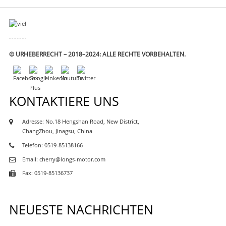
© URHEBERRECHT – 2018–2024: ALLE RECHTE VORBEHALTEN.
KONTAKTIERE UNS
Adresse: No.18 Hengshan Road, New District,
ChangZhou, Jinagsu, China
Telefon: 0519-85138166
Email: cherry@longs-motor.com
Fax: 0519-85136737
M-
TOR
NEUESTE NACHRICHTEN