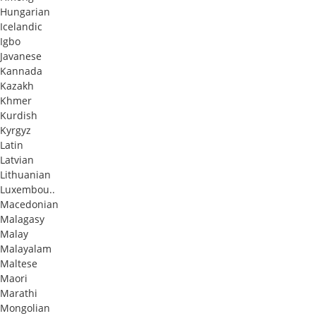
Hungarian
Icelandic
Igbo
Javanese
Kannada
Kazakh
Khmer
Kurdish
Kyrgyz
Latin
Latvian
Lithuanian
Luxembou..
Macedonian
Malagasy
Malay
Malayalam
Maltese
Maori
Marathi
Mongolian