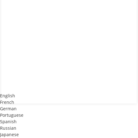
English
French
German
Portuguese
Spanish
Russian
Japanese