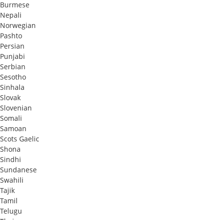
Burmese
Nepali
Norwegian
Pashto
Persian
Punjabi
Serbian
Sesotho
Sinhala
Slovak
Slovenian
Somali
Samoan
Scots Gaelic
Shona
Sindhi
Sundanese
Swahili
Tajik
Tamil
Telugu