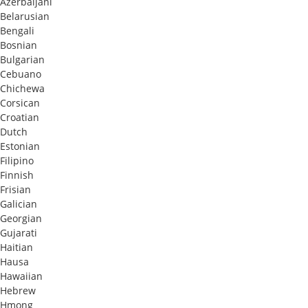
Azerbaijani
Belarusian
Bengali
Bosnian
Bulgarian
Cebuano
Chichewa
Corsican
Croatian
Dutch
Estonian
Filipino
Finnish
Frisian
Galician
Georgian
Gujarati
Haitian
Hausa
Hawaiian
Hebrew
Hmong