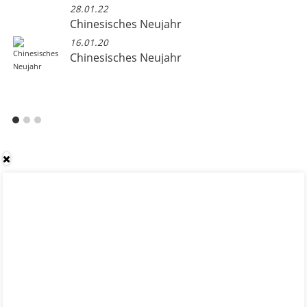
28.01.22
Chinesisches Neujahr
16.01.20
Chinesisches Neujahr