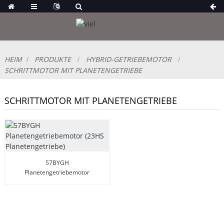
HEIM
PRODUKTE
HYBRID-GETRIEBEMOTOR
SCHRITTMOTOR MIT PLANETENGETRIEBE
SCHRITTMOTOR MIT PLANETENGETRIEBE
57BYGH
Planetengetriebemotor
(23HS Planetengetriebe)