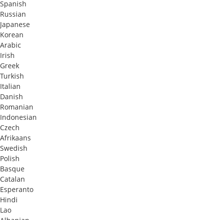
Spanish
Russian
Japanese
Korean
Arabic
Irish
Greek
Turkish
Italian
Danish
Romanian
Indonesian
Czech
Afrikaans
Swedish
Polish
Basque
Catalan
Esperanto
Hindi
Lao