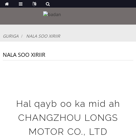
GURIGA
NALA SOO XIRIIR
NALA SOO XIRIIR
Hal qayb oo ka mid ah
CHANGZHOU LONGS
MOTOR CO., LTD