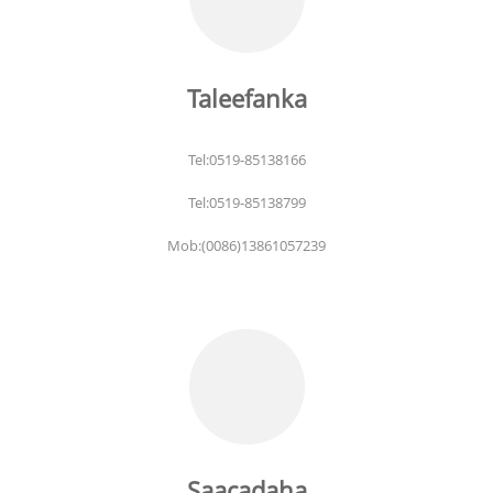
Taleefanka
Tel:0519-85138166
Tel:0519-85138799
Mob:(0086)13861057239
Saacadaha