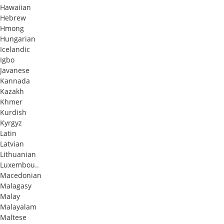
Hawaiian
Hebrew
Hmong
Hungarian
Icelandic
Igbo
Javanese
Kannada
Kazakh
Khmer
Kurdish
Kyrgyz
Latin
Latvian
Lithuanian
Luxembou..
Macedonian
Malagasy
Malay
Malayalam
Maltese