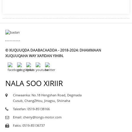
© XUQUUQDA DAABACAADDA - 2018-2024: DHAMMAAN
XUQUUQAHA WAY XAFIDAN YIHIIN.
NALA SOO XIRIIR
Cinwaanka: No.18 Hengshan Road, Degmada
Cusub, ChangZHou, Jinagsu, Shiinaha
Taleefan: 0519-85138166
Email: cherry@longs-motor.com
Fakis: 0519-85136737