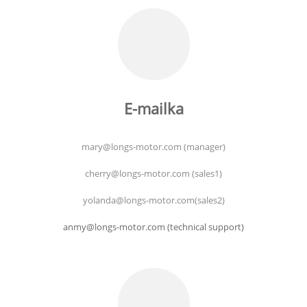
E-mailka
mary@longs-motor.com (manager)
cherry@longs-motor.com (sales1)
yolanda@longs-motor.com(sales2)
anmy@longs-motor.com (technical support)