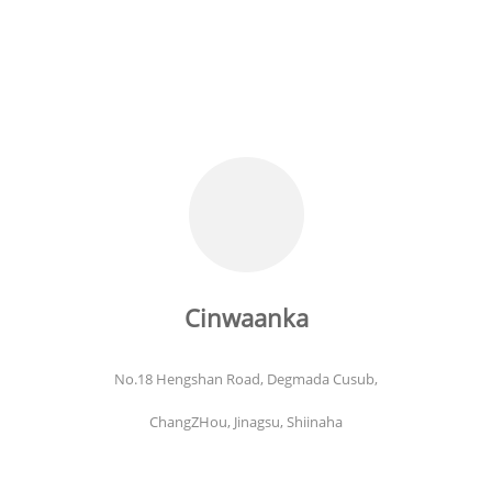
Cinwaanka
No.18 Hengshan Road, Degmada Cusub,
ChangZHou, Jinagsu, Shiinaha