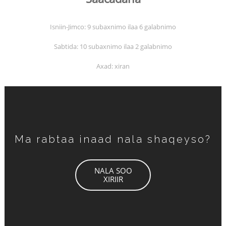
Isniin-Jimco: 9 subaxnimo ilaa 6 galabnimo
Sabtida: 10 subaxnimo ilaa 2 galabnimo
Axad: xiran
Ma rabtaa inaad nala shaqeyso?
NALA SOO
XIRIIR