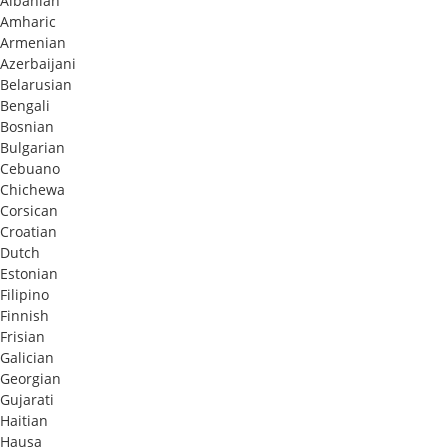
Albanian
Amharic
Armenian
Azerbaijani
Belarusian
Bengali
Bosnian
Bulgarian
Cebuano
Chichewa
Corsican
Croatian
Dutch
Estonian
Filipino
Finnish
Frisian
Galician
Georgian
Gujarati
Haitian
Hausa