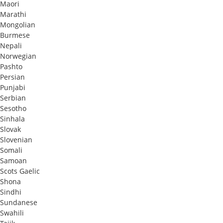
Maori
Marathi
Mongolian
Burmese
Nepali
Norwegian
Pashto
Persian
Punjabi
Serbian
Sesotho
Sinhala
Slovak
Slovenian
Somali
Samoan
Scots Gaelic
Shona
Sindhi
Sundanese
Swahili