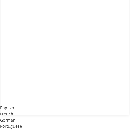
English
French
German
Portuguese