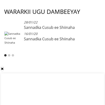
WARARKII UGU DAMBEEYAY
28/01/22
Sannadka Cusub ee Shiinaha
16/01/20
Sannadka Cusub ee Shiinaha