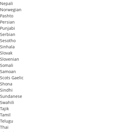
Nepali
Norwegian
Pashto
Persian
Punjabi
Serbian
Sesotho
Sinhala
Slovak
Slovenian
Somali
Samoan
Scots Gaelic
Shona
Sindhi
Sundanese
Swahili
Tajik
Tamil
Telugu
Thai