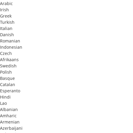
Arabic
Irish
Greek
Turkish
Italian
Danish
Romanian
Indonesian
Czech
Afrikaans
Swedish
Polish
Basque
Catalan
Esperanto
Hindi
Lao
Albanian
Amharic
Armenian
Azerbaijani