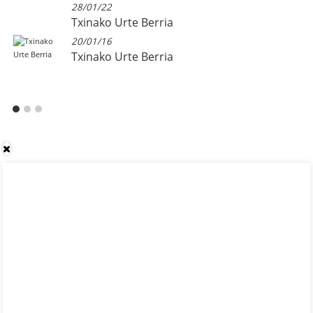
28/01/22
Txinako Urte Berria
20/01/16
Txinako Urte Berria