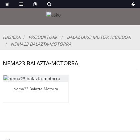
HASIERA
PRODUKTUAK
BALAZTAKO MOTOR HIBRIDOA
NEMA23 BALAZTA-MOTORRA
NEMA23 BALAZTA-MOTORRA
Nema23 Balazta-Motorra