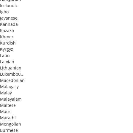
Icelandic
Igbo
Javanese
Kannada
Kazakh
Khmer
Kurdish
Kyrgyz
Latin
Latvian
Lithuanian
Luxembou..
Macedonian
Malagasy
Malay
Malayalam
Maltese
Maori
Marathi
Mongolian
Burmese