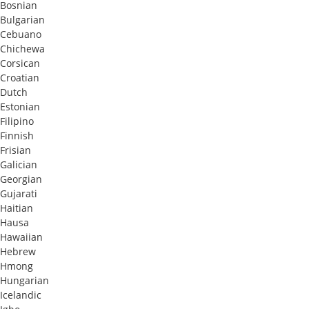
Bosnian
Bulgarian
Cebuano
Chichewa
Corsican
Croatian
Dutch
Estonian
Filipino
Finnish
Frisian
Galician
Georgian
Gujarati
Haitian
Hausa
Hawaiian
Hebrew
Hmong
Hungarian
Icelandic