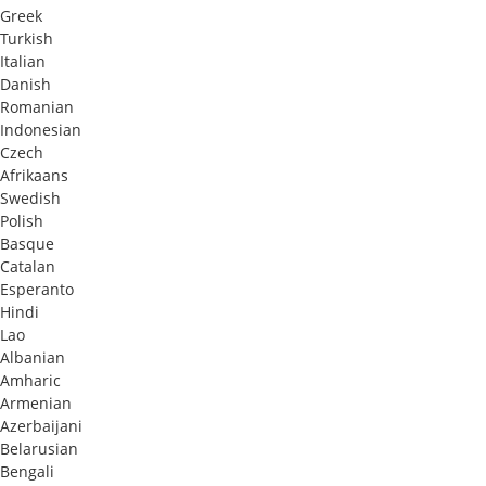
Greek
Turkish
Italian
Danish
Romanian
Indonesian
Czech
Afrikaans
Swedish
Polish
Basque
Catalan
Esperanto
Hindi
Lao
Albanian
Amharic
Armenian
Azerbaijani
Belarusian
Bengali