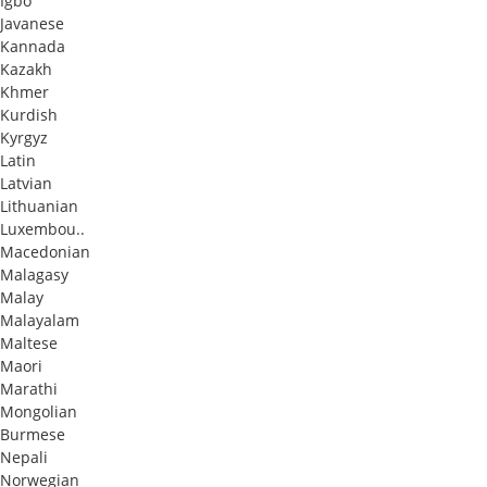
Igbo
Javanese
Kannada
Kazakh
Khmer
Kurdish
Kyrgyz
Latin
Latvian
Lithuanian
Luxembou..
Macedonian
Malagasy
Malay
Malayalam
Maltese
Maori
Marathi
Mongolian
Burmese
Nepali
Norwegian