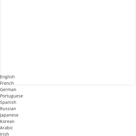
English
French
German
Portuguese
Spanish
Russian
Japanese
Korean
Arabic
Irish