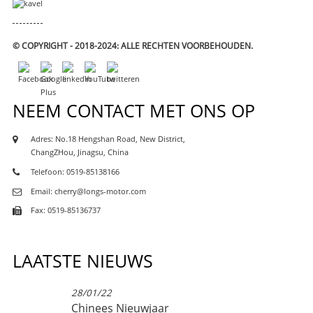
© COPYRIGHT - 2018-2024: ALLE RECHTEN VOORBEHOUDEN.
NEEM CONTACT MET ONS OP
Adres: No.18 Hengshan Road, New District,
ChangZHou, Jinagsu, China
Telefoon: 0519-85138166
Email: cherry@longs-motor.com
Fax: 0519-85136737
LAATSTE NIEUWS
28/01/22
Chinees Nieuwjaar