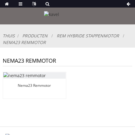
THUIS
PRODUCTEN
REM HYBRIDE STAPPENMOTOR
NEMA23 REMMOTOR
NEMA23 REMMOTOR
Nema23 Remmotor