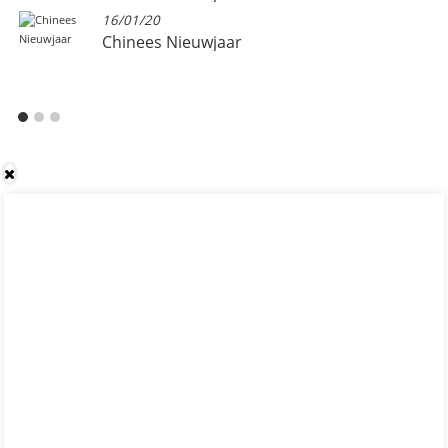
16/01/20
Chinees Nieuwjaar