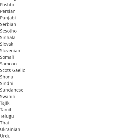
Pashto
Persian
Punjabi
Serbian
Sesotho
Sinhala
Slovak
Slovenian
Somali
Samoan
Scots Gaelic
Shona
Sindhi
Sundanese
Swahili
Tajik
Tamil
Telugu
Thai
Ukrainian
Urdu