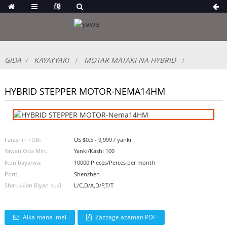
GIDA
KAYAYYAKI
MOTAR MATAKI NA HYBRID
HYBRID STEPPER MOTOR-NEMA14HM
Farashin FOB:
US $0.5 - 9,999 / yanki
Yawan Oda Min.
Yanki/Kashi 100
Ikon bayarwa:
10000 Pieces/Perces per month
Port:
Shenzhen
Sharuɗɗan Biyan kuɗi:
L/C,D/A,D/P,T/T
Aika mana imel
Zazzage azaman PDF