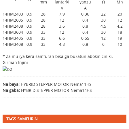
mm
lantarki
yanzu
Ω
Mh
v
A
14HM2403
0.9
28
7.9
0.36
22
20
14HM2605
0.9
28
12
0.4
30
12
14HM2408
0.9
28
3.6
0.8
4.5
4.2
14HM3604
0.9
33
12
0.4
30
18
14HM3405
0.9
33
6.6
0.55
12
19
14HM3408
0.9
33
4.8
0.8
6
10
* Za mu iya kera samfuran bisa ga buƙatun abokin ciniki.
Girman Injini
Na baya:
HYBRID STEPPER MOTOR-Nema11HS
Na gaba:
HYBRID STEPPER MOTOR-Nema14HS
TAGS SAMFURIN