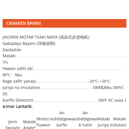
CIKAKKEN BAYANI
JINSIRIN MOTAR TSAKI MATA (
混合式步进电机
)
Gabaɗaya Bayani (
详细说明
):
Daidaiton
Mataki
…………………………………………………………………………
5%
Hawan zafin jiki
…………………………………………………………
80
°
C
Max
Rage zafin yanayi
…………………………………
-20
°
C
-
+50
°
C
Juriya na Insulation
…………………………………
100M
Ω
Min.500VC
DC
Ƙarfin Dielectric
…………………………………………
500V AC minti 1
Ƙimar Lantarki
:
An
An
Motoci
ƙididdigewa
ƙididdigewa
Mataki
Mataki
Jerin
Mataki
Tsawon
ƙarfin
A halin
Juriya
Indutanc
Yanayin
Angleº