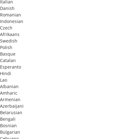
Italian
Danish
Romanian
Indonesian
Czech
Afrikaans
Swedish
Polish
Basque
Catalan
Esperanto
Hindi
Lao
Albanian
Amharic
Armenian
Azerbaijani
Belarusian
Bengali
Bosnian
Bulgarian
Cebuano