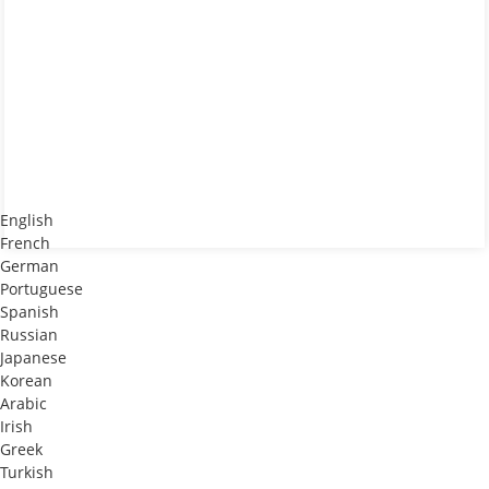
English
French
German
Portuguese
Spanish
Russian
Japanese
Korean
Arabic
Irish
Greek
Turkish