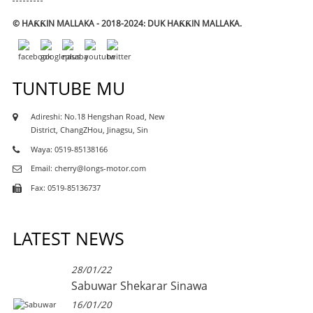
© HAƘƘIN MALLAKA - 2018-2024: DUK HAƘƘIN MALLAKA.
TUNTUBE MU
Adireshi: No.18 Hengshan Road, New
District, ChangZHou, Jinagsu, Sin
Waya: 0519-85138166
Email: cherry@longs-motor.com
Fax: 0519-85136737
LATEST NEWS
28/01/22
Sabuwar Shekarar Sinawa
16/01/20