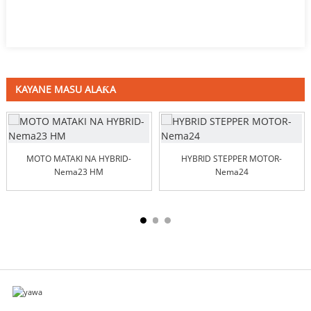
KAYANE MASU ALAƘA
MOTO MATAKI NA HYBRID-
HYBRID STEPPER MOTOR-
Nema23 HM
Nema24