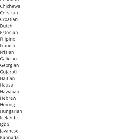
Chichewa
Corsican
Croatian
Dutch
Estonian
Filipino
Finnish
Frisian
Galician
Georgian
Gujarati
Haitian
Hausa
Hawaiian
Hebrew
Hmong
Hungarian
Icelandic
Igbo
Javanese
Kannada