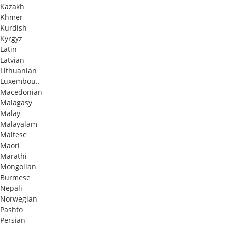
Kazakh
Khmer
Kurdish
Kyrgyz
Latin
Latvian
Lithuanian
Luxembou..
Macedonian
Malagasy
Malay
Malayalam
Maltese
Maori
Marathi
Mongolian
Burmese
Nepali
Norwegian
Pashto
Persian