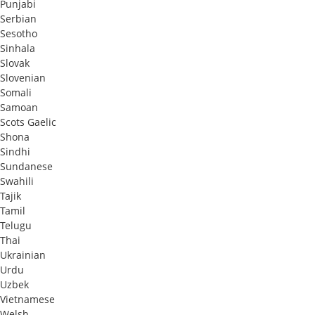
Punjabi
Serbian
Sesotho
Sinhala
Slovak
Slovenian
Somali
Samoan
Scots Gaelic
Shona
Sindhi
Sundanese
Swahili
Tajik
Tamil
Telugu
Thai
Ukrainian
Urdu
Uzbek
Vietnamese
Welsh