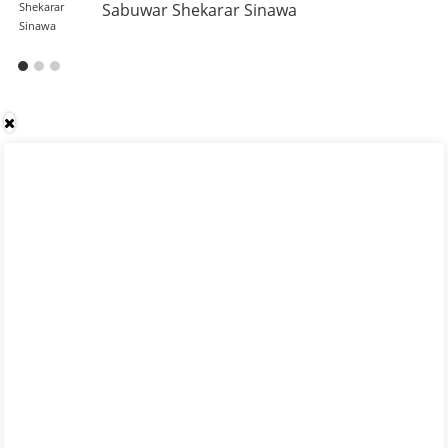
Sabuwar Shekarar Sinawa