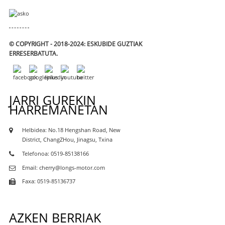
© COPYRIGHT - 2018-2024: ESKUBIDE GUZTIAK
ERRESERBATUTA.
JARRI GUREKIN
HARREMANETAN
Helbidea: No.18 Hengshan Road, New
District, ChangZHou, Jinagsu, Txina
Telefonoa: 0519-85138166
Email: cherry@longs-motor.com
Faxa: 0519-85136737
AZKEN BERRIAK