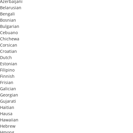
Azerbaijani
Belarusian
Bengali
Bosnian
Bulgarian
Cebuano
Chichewa
Corsican
Croatian
Dutch
Estonian
Filipino
Finnish
Frisian
Galician
Georgian
Gujarati
Haitian
Hausa
Hawaiian
Hebrew
Hmong