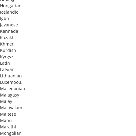
Hungarian
Icelandic
Igbo
Javanese
Kannada
Kazakh
Khmer
Kurdish
Kyrgyz
Latin
Latvian
Lithuanian
Luxembou..
Macedonian
Malagasy
Malay
Malayalam
Maltese
Maori
Marathi
Mongolian