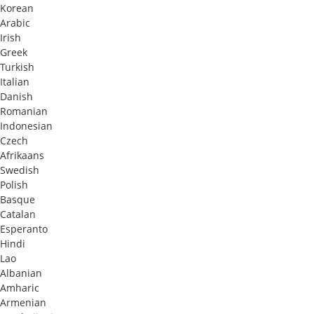
Korean
Arabic
Irish
Greek
Turkish
Italian
Danish
Romanian
Indonesian
Czech
Afrikaans
Swedish
Polish
Basque
Catalan
Esperanto
Hindi
Lao
Albanian
Amharic
Armenian