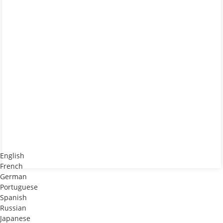
English
French
German
Portuguese
Spanish
Russian
Japanese