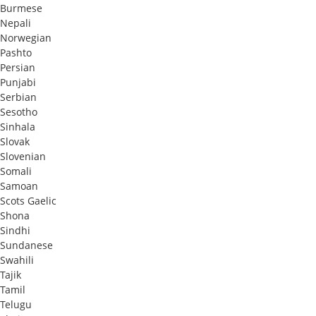
Burmese
Nepali
Norwegian
Pashto
Persian
Punjabi
Serbian
Sesotho
Sinhala
Slovak
Slovenian
Somali
Samoan
Scots Gaelic
Shona
Sindhi
Sundanese
Swahili
Tajik
Tamil
Telugu