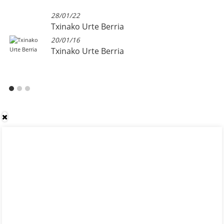
28/01/22
Txinako Urte Berria
20/01/16
Txinako Urte Berria