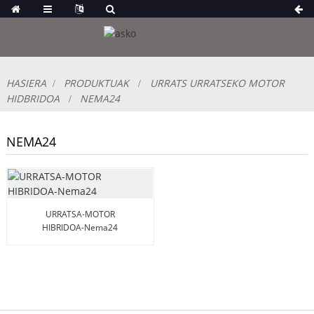
HASIERA
PRODUKTUAK
URRATS URRATSEKO MOTOR
HIDBRIDOA
NEMA24
NEMA24
URRATSA-MOTOR
HIBRIDOA-Nema24