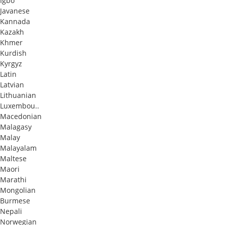
Igbo
Javanese
Kannada
Kazakh
Khmer
Kurdish
Kyrgyz
Latin
Latvian
Lithuanian
Luxembou..
Macedonian
Malagasy
Malay
Malayalam
Maltese
Maori
Marathi
Mongolian
Burmese
Nepali
Norwegian