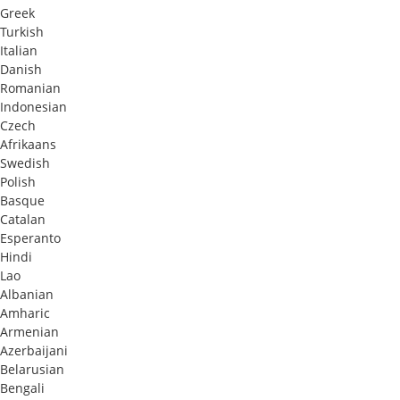
Greek
Turkish
Italian
Danish
Romanian
Indonesian
Czech
Afrikaans
Swedish
Polish
Basque
Catalan
Esperanto
Hindi
Lao
Albanian
Amharic
Armenian
Azerbaijani
Belarusian
Bengali