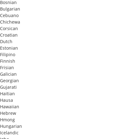
Bosnian
Bulgarian
Cebuano
Chichewa
Corsican
Croatian
Dutch
Estonian
Filipino
Finnish
Frisian
Galician
Georgian
Gujarati
Haitian
Hausa
Hawaiian
Hebrew
Hmong
Hungarian
Icelandic