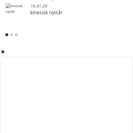
16.01.20
kinesisk nyttår