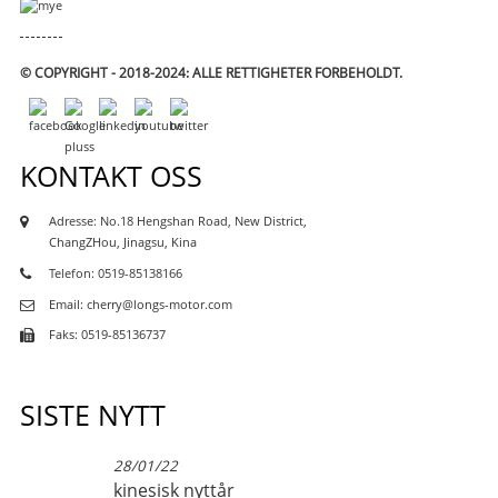
© COPYRIGHT - 2018-2024: ALLE RETTIGHETER FORBEHOLDT.
KONTAKT OSS
Adresse: No.18 Hengshan Road, New District,
ChangZHou, Jinagsu, Kina
Telefon: 0519-85138166
Email: cherry@longs-motor.com
Faks: 0519-85136737
SISTE NYTT
28/01/22
kinesisk nyttår