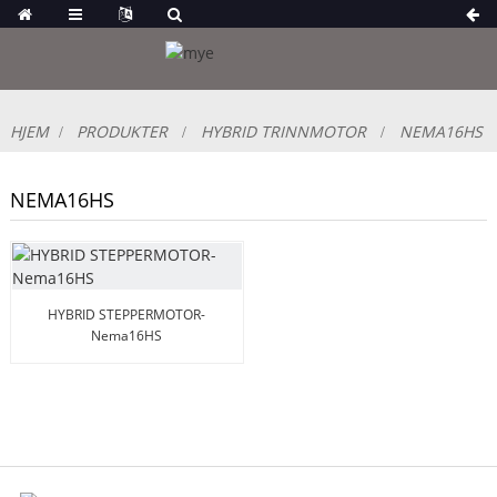
HJEM
PRODUKTER
HYBRID TRINNMOTOR
NEMA16HS
NEMA16HS
HYBRID STEPPERMOTOR-
Nema16HS