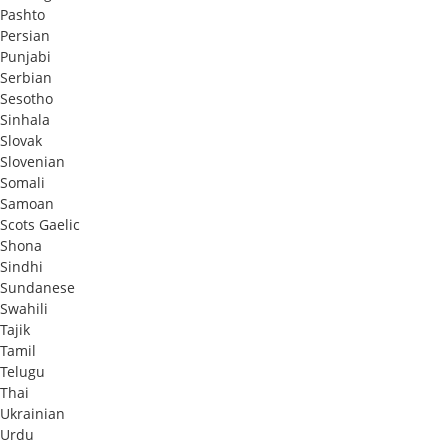
Pashto
Persian
Punjabi
Serbian
Sesotho
Sinhala
Slovak
Slovenian
Somali
Samoan
Scots Gaelic
Shona
Sindhi
Sundanese
Swahili
Tajik
Tamil
Telugu
Thai
Ukrainian
Urdu