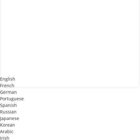
English
French
German
Portuguese
Spanish
Russian
Japanese
Korean
Arabic
Irish