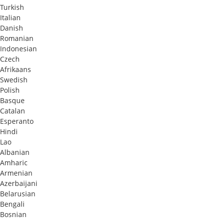
Turkish
Italian
Danish
Romanian
Indonesian
Czech
Afrikaans
Swedish
Polish
Basque
Catalan
Esperanto
Hindi
Lao
Albanian
Amharic
Armenian
Azerbaijani
Belarusian
Bengali
Bosnian