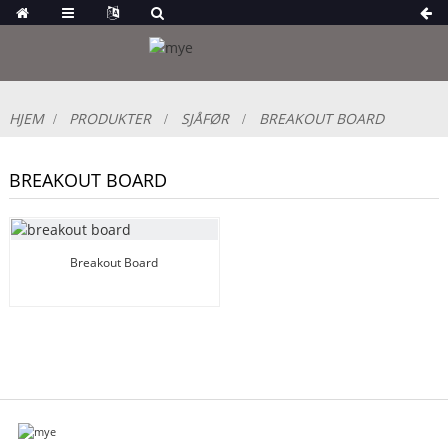
HJEM
PRODUKTER
SJÅFØR
BREAKOUT BOARD
BREAKOUT BOARD
Breakout Board