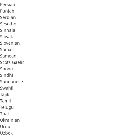
Persian
Punjabi
Serbian
Sesotho
Sinhala
Slovak
Slovenian
Somali
Samoan
Scots Gaelic
Shona
Sindhi
Sundanese
Swahili
Tajik
Tamil
Telugu
Thai
Ukrainian
Urdu
Uzbek