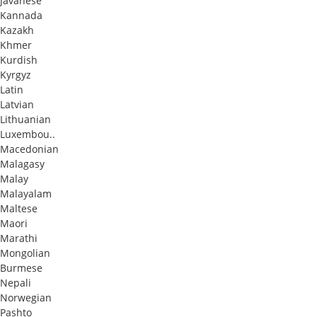
Javanese
Kannada
Kazakh
Khmer
Kurdish
Kyrgyz
Latin
Latvian
Lithuanian
Luxembou..
Macedonian
Malagasy
Malay
Malayalam
Maltese
Maori
Marathi
Mongolian
Burmese
Nepali
Norwegian
Pashto