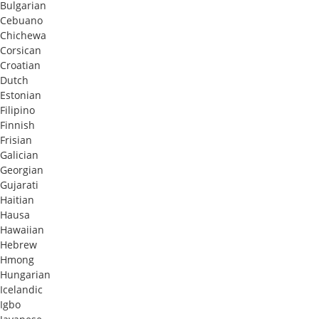
Bulgarian
Cebuano
Chichewa
Corsican
Croatian
Dutch
Estonian
Filipino
Finnish
Frisian
Galician
Georgian
Gujarati
Haitian
Hausa
Hawaiian
Hebrew
Hmong
Hungarian
Icelandic
Igbo