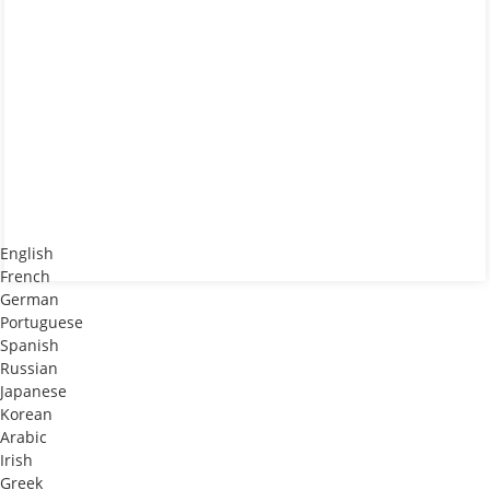
English
French
German
Portuguese
Spanish
Russian
Japanese
Korean
Arabic
Irish
Greek