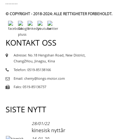
© COPYRIGHT - 2018-2024: ALLE RETTIGHETER FORBEHOLDT.
KONTAKT OSS
Adresse: No.18 Hengshan Road, New District,
ChangZHou, Jinagsu, Kina
Telefon: 0519-85138166
Email: cherry@longs-motor.com
Faks: 0519-85136737
SISTE NYTT
28/01/22
kinesisk nyttår
16.01.20