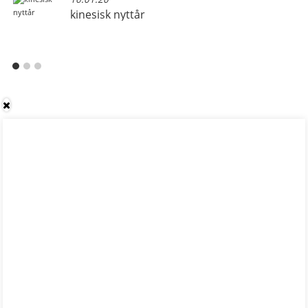
kinesisk nyttår