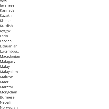
Igbo
Javanese
Kannada
Kazakh
Khmer
Kurdish
Kyrgyz
Latin
Latvian
Lithuanian
Luxembou..
Macedonian
Malagasy
Malay
Malayalam
Maltese
Maori
Marathi
Mongolian
Burmese
Nepali
Norwegian