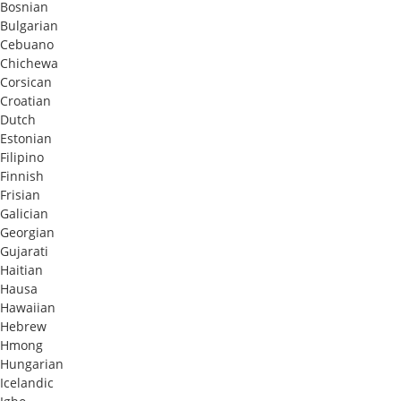
Bosnian
Bulgarian
Cebuano
Chichewa
Corsican
Croatian
Dutch
Estonian
Filipino
Finnish
Frisian
Galician
Georgian
Gujarati
Haitian
Hausa
Hawaiian
Hebrew
Hmong
Hungarian
Icelandic