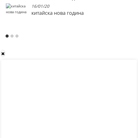
16/01/20
китайска нова година