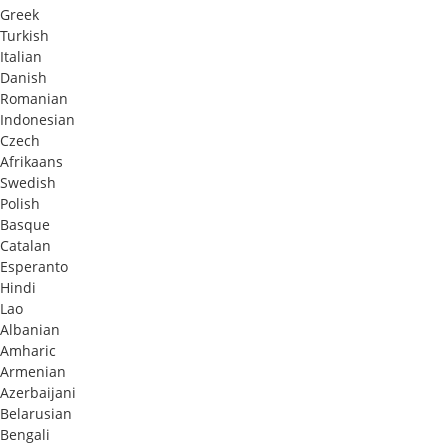
Greek
Turkish
Italian
Danish
Romanian
Indonesian
Czech
Afrikaans
Swedish
Polish
Basque
Catalan
Esperanto
Hindi
Lao
Albanian
Amharic
Armenian
Azerbaijani
Belarusian
Bengali