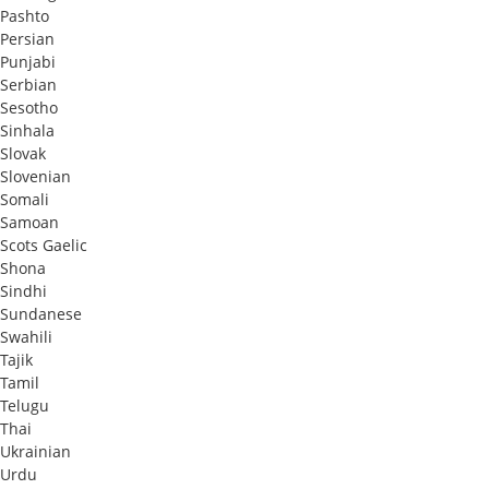
Pashto
Persian
Punjabi
Serbian
Sesotho
Sinhala
Slovak
Slovenian
Somali
Samoan
Scots Gaelic
Shona
Sindhi
Sundanese
Swahili
Tajik
Tamil
Telugu
Thai
Ukrainian
Urdu