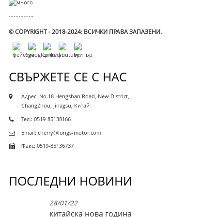
© COPYRIGHT - 2018-2024: ВСИЧКИ ПРАВА ЗАПАЗЕНИ.
СВЪРЖЕТЕ СЕ С НАС
Адрес: No.18 Hengshan Road, New District,
ChangZhou, Jinagsu, Китай
Тел.: 0519-85138166
Email: cherry@longs-motor.com
Факс: 0519-85136737
ПОСЛЕДНИ НОВИНИ
28/01/22
китайска нова година