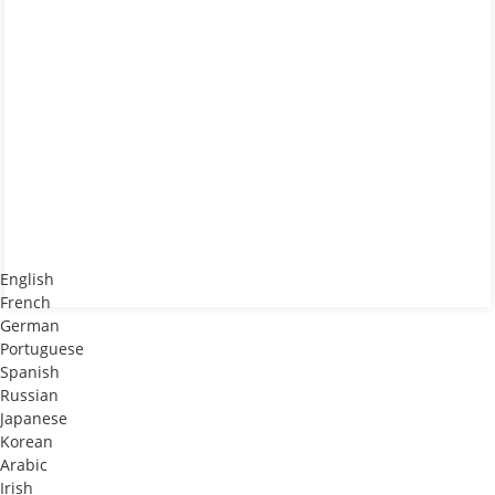
English
French
German
Portuguese
Spanish
Russian
Japanese
)
Korean
Arabic
Irish