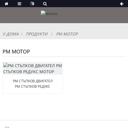
У ДОМА
ПРОДУКТИ
PM МОТОР
PM МОТОР
PM СТЪПКОВ ДВИГАТЕЛ
PM СТЪПКОВ РЕДУКС
МОТОР