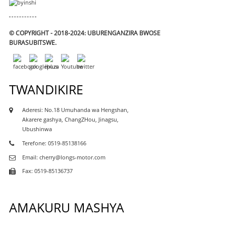
© COPYRIGHT - 2018-2024: UBURENGANZIRA BWOSE
BURASUBITSWE.
TWANDIKIRE
Aderesi: No.18 Umuhanda wa Hengshan,
Akarere gashya, ChangZHou, Jinagsu,
Ubushinwa
Terefone: 0519-85138166
Email: cherry@longs-motor.com
Fax: 0519-85136737
AMAKURU MASHYA