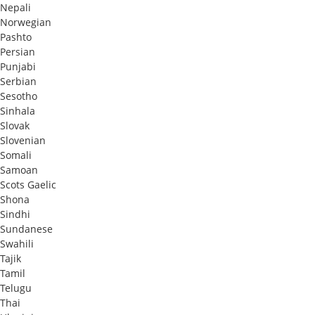
Nepali
Norwegian
Pashto
Persian
Punjabi
Serbian
Sesotho
Sinhala
Slovak
Slovenian
Somali
Samoan
Scots Gaelic
Shona
Sindhi
Sundanese
Swahili
Tajik
Tamil
Telugu
Thai