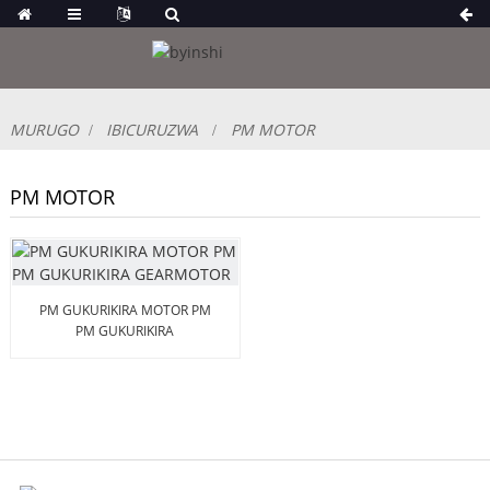
MURUGO
IBICURUZWA
PM MOTOR
PM MOTOR
PM GUKURIKIRA MOTOR PM
PM GUKURIKIRA
GEARMOTOR