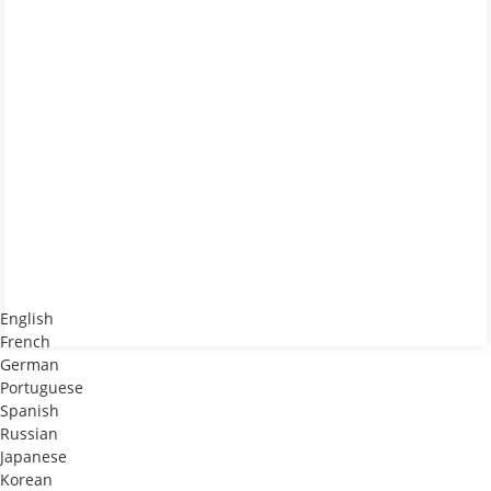
English
French
German
Portuguese
Spanish
Russian
Japanese
Korean