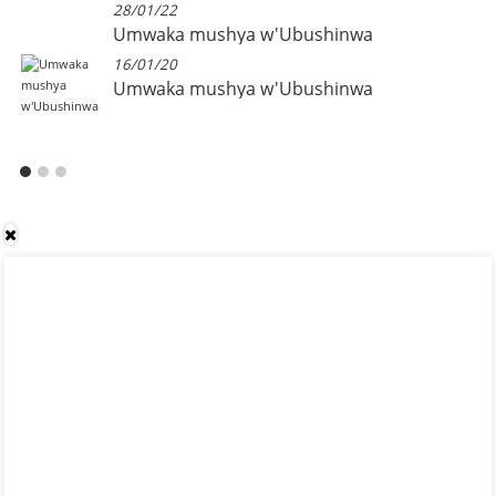
28/01/22
Umwaka mushya w'Ubushinwa
16/01/20
Umwaka mushya w'Ubushinwa