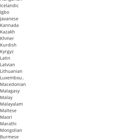
Icelandic
Igbo
Javanese
Kannada
Kazakh
Khmer
Kurdish
Kyrgyz
Latin
Latvian
Lithuanian
Luxembou..
Macedonian
Malagasy
Malay
Malayalam
Maltese
Maori
Marathi
Mongolian
Burmese