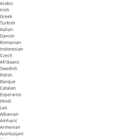
Arabic
Irish
Greek
Turkish
Italian
Danish
Romanian
Indonesian
Czech
Afrikaans
Swedish
Polish
Basque
Catalan
Esperanto
Hindi
Lao
Albanian
Amharic
Armenian
Azerbaijani