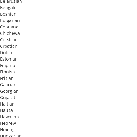
Belarusian
Bengali
Bosnian
Bulgarian
Cebuano
Chichewa
Corsican
Croatian
Dutch
Estonian
Filipino
Finnish
Frisian
Galician
Georgian
Gujarati
Haitian
Hausa
Hawaiian
Hebrew
Hmong
Hungarian