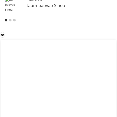
taom-baovao Sinoa