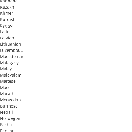
Kannada
Kazakh
Khmer
Kurdish
Kyrgyz
Latin
Latvian
Lithuanian
Luxembou..
Macedonian
Malagasy
Malay
Malayalam
Maltese
Maori
Marathi
Mongolian
Burmese
Nepali
Norwegian
Pashto
Persian