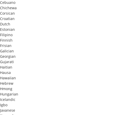
Cebuano
Chichewa
Corsican
Croatian
Dutch
Estonian
Filipino
Finnish
Frisian
Galician
Georgian
Gujarati
Haitian
Hausa
Hawaiian
Hebrew
Hmong
Hungarian
Icelandic
Igbo
Javanese