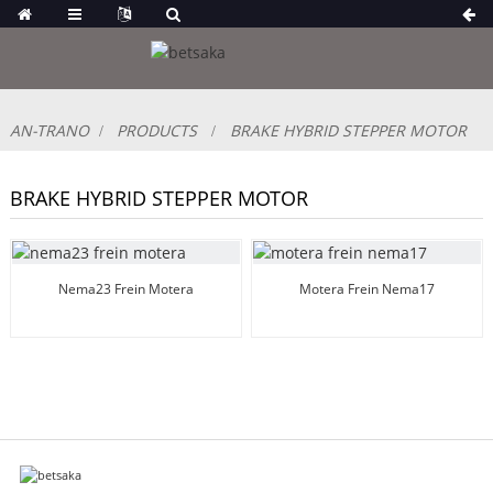
AN-TRANO
PRODUCTS
BRAKE HYBRID STEPPER MOTOR
BRAKE HYBRID STEPPER MOTOR
Nema23 Frein Motera
Motera Frein Nema17