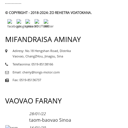
© COPYRIGHT - 2018-2024: ZO REHETRA VOATOKANA.
MIFANDRAISA AMINAY
Adiresy: No.18 Hengshan Road, Distrika
Vaovao, ChangZHou, Jinagsu, Sina
Telefaonina: 0519-85138166
Email: cherry@longs-motor.com
Fax: 0519-85136737
VAOVAO FARANY
28/01/22
taom-baovao Sinoa
16/01/20