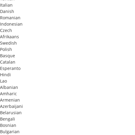
Italian
Danish
Romanian
Indonesian
Czech
Afrikaans
Swedish
Polish
Basque
Catalan
Esperanto
Hindi
Lao
Albanian
Amharic
Armenian
Azerbaijani
Belarusian
Bengali
Bosnian
Bulgarian