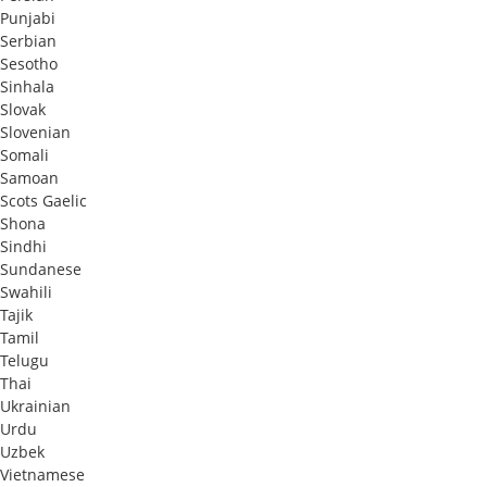
Punjabi
Serbian
Sesotho
Sinhala
Slovak
Slovenian
Somali
Samoan
Scots Gaelic
Shona
Sindhi
Sundanese
Swahili
Tajik
Tamil
Telugu
Thai
Ukrainian
Urdu
Uzbek
Vietnamese