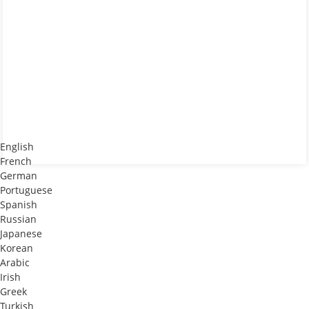
English
French
German
Portuguese
Spanish
Russian
Japanese
Korean
Arabic
Irish
Greek
Turkish