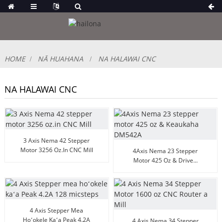
HOME
NĀ HUAHANA
NA HALAWAI CNC
NA HALAWAI CNC
3 Axis Nema 42 Stepper
Motor 3256 Oz.in CNC Mill
4Axis Nema 23 Stepper
Motor 425 Oz & Drive...
4 Axis Stepper Mea
Hoʻokele Kaʻa Peak 4.2A
4 Axis Nema 34 Stepper