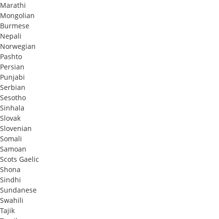
Marathi
Mongolian
Burmese
Nepali
Norwegian
Pashto
Persian
Punjabi
Serbian
Sesotho
Sinhala
Slovak
Slovenian
Somali
Samoan
Scots Gaelic
Shona
Sindhi
Sundanese
Swahili
Tajik