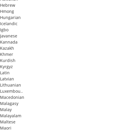
Hebrew
Hmong
Hungarian
Icelandic
Igbo
Javanese
Kannada
Kazakh
Khmer
Kurdish
Kyrgyz
Latin
Latvian
Lithuanian
Luxembou..
Macedonian
Malagasy
Malay
Malayalam
Maltese
Maori