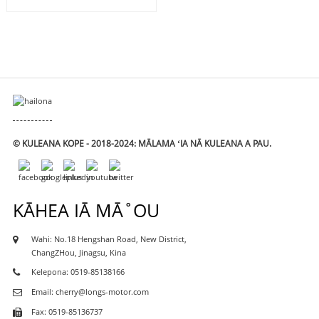
© KULEANA KOPE - 2018-2024: MĀLAMA ʻIA NĀ KULEANA A PAU.
KĀHEA IĀ MĀ˚OU
Wahi: No.18 Hengshan Road, New District,
ChangZHou, Jinagsu, Kina
Kelepona: 0519-85138166
Email: cherry@longs-motor.com
Fax: 0519-85136737