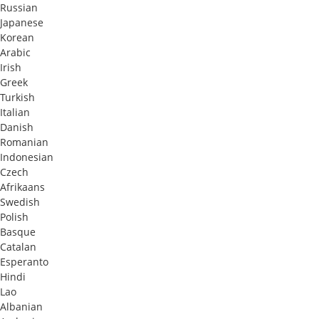
Russian
Japanese
Korean
Arabic
Irish
Greek
Turkish
Italian
Danish
Romanian
Indonesian
Czech
Afrikaans
Swedish
Polish
Basque
Catalan
Esperanto
Hindi
Lao
Albanian