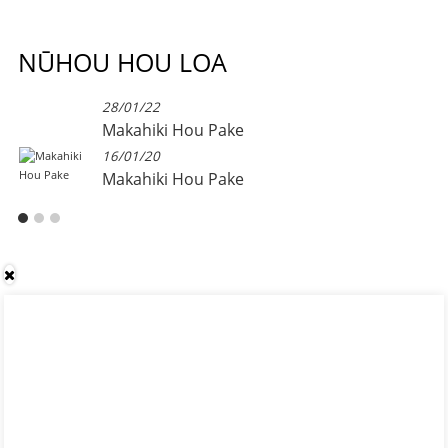
NŪHOU HOU LOA
28/01/22
Makahiki Hou Pake
16/01/20
Makahiki Hou Pake