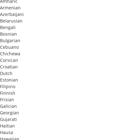
Amharic
Armenian
Azerbaijani
Belarusian
Bengali
Bosnian
Bulgarian
Cebuano
Chichewa
Corsican
Croatian
Dutch
Estonian
Filipino
Finnish
Frisian
Galician
Georgian
Gujarati
Haitian
Hausa
Hawaiian