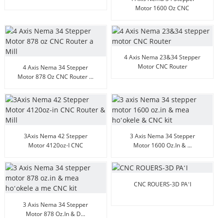
128 Micsteps
Motor 1600 Oz CNC
Router...
4 Axis Nema 23&34 Stepper
Motor CNC Router
4 Axis Nema 34 Stepper
Motor 878 Oz CNC Router ...
3Axis Nema 42 Stepper
3 Axis Nema 34 Stepper
Motor 4120oz-I CNC
Motor 1600 Oz.in & ...
Alanui...
CNC ROUERS-3D PAʻI
3 Axis Nema 34 Stepper
Motor 878 Oz.in & D...