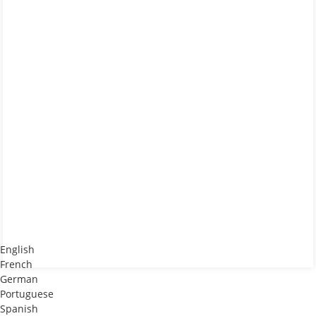
English
French
German
Portuguese
Spanish