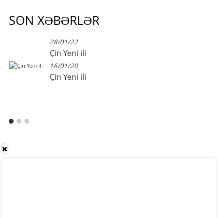
SON XƏBƏRLƏR
28/01/22
Çin Yeni ili
16/01/20
Çin Yeni ili