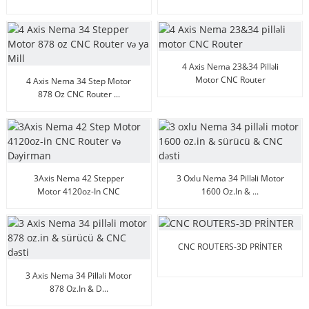
Micsteps
4 Axis Nema 23&34 Pilləli
Motor CNC Router
4 Axis Nema 34 Step Motor
878 Oz CNC Router ...
3Axis Nema 42 Stepper
3 Oxlu Nema 34 Pilləli Motor
Motor 4120oz-In CNC
1600 Oz.in & ...
Route...
CNC ROUTERS-3D PRİNTER
3 Axis Nema 34 Pilləli Motor
878 Oz.in & D...