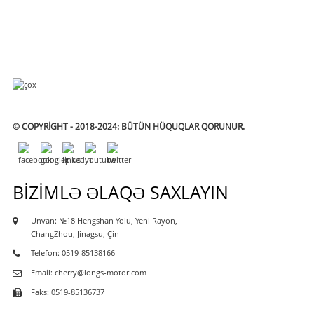
© COPYRIGHT - 2018-2024: BÜTÜN HÜQUQLAR QORUNUR.
BIZIMLƏ ƏLAQƏ SAXLAYIN
Ünvan: №18 Hengshan Yolu, Yeni Rayon,
ChangZhou, Jinagsu, Çin
Telefon: 0519-85138166
Email: cherry@longs-motor.com
Faks: 0519-85136737