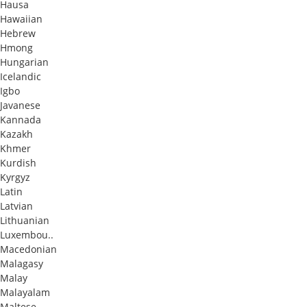
Hausa
Hawaiian
Hebrew
Hmong
Hungarian
Icelandic
Igbo
Javanese
Kannada
Kazakh
Khmer
Kurdish
Kyrgyz
Latin
Latvian
Lithuanian
Luxembou..
Macedonian
Malagasy
Malay
Malayalam
Maltese