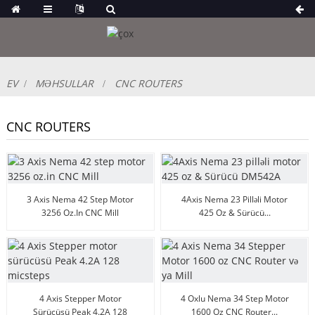
EV
MƏHSULLAR
CNC ROUTERS
CNC ROUTERS
3 Axis Nema 42 Step Motor
4Axis Nema 23 Pilləli Motor
3256 Oz.in CNC Mill
425 Oz & Sürücü...
4 Axis Stepper Motor
4 Oxlu Nema 34 Step Motor
Sürücüsü Peak 4.2A 128
1600 Oz CNC Router...