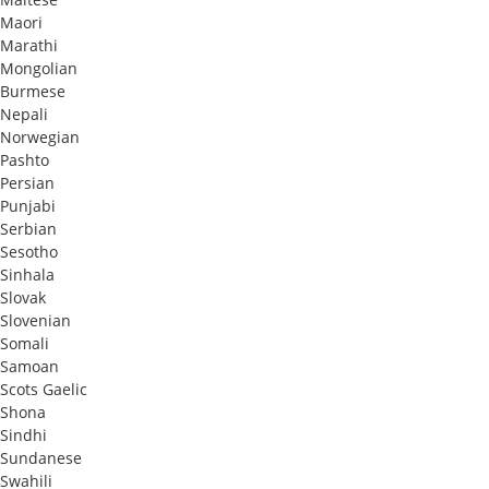
Maori
Marathi
Mongolian
Burmese
Nepali
Norwegian
Pashto
Persian
Punjabi
Serbian
Sesotho
Sinhala
Slovak
Slovenian
Somali
Samoan
Scots Gaelic
Shona
Sindhi
Sundanese
Swahili