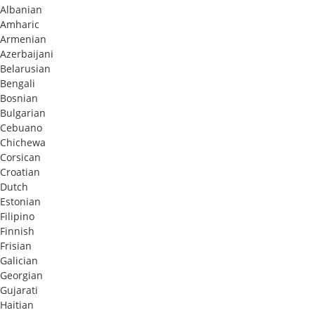
Albanian
Amharic
Armenian
Azerbaijani
Belarusian
Bengali
Bosnian
Bulgarian
Cebuano
Chichewa
Corsican
Croatian
Dutch
Estonian
Filipino
Finnish
Frisian
Galician
Georgian
Gujarati
Haitian