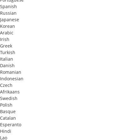
Spanish
Russian
Japanese
Korean
Arabic
Irish
Greek
Turkish
Italian
Danish
Romanian
Indonesian
Czech
Afrikaans
Swedish
Polish
Basque
Catalan
Esperanto
Hindi
Lao