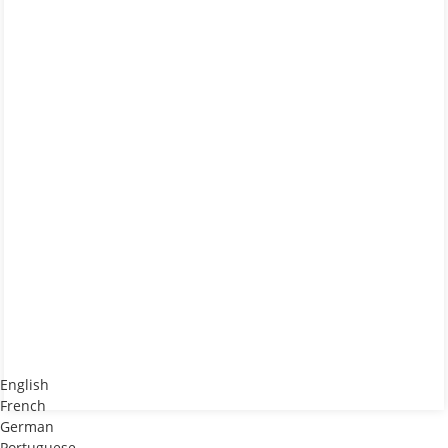
English
French
German
Portuguese