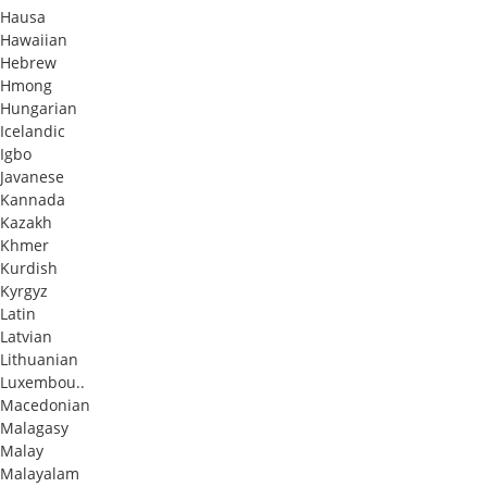
Hausa
Hawaiian
Hebrew
Hmong
Hungarian
Icelandic
Igbo
Javanese
Kannada
Kazakh
Khmer
Kurdish
Kyrgyz
Latin
Latvian
Lithuanian
Luxembou..
Macedonian
Malagasy
Malay
Malayalam