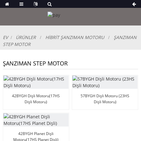
EV
ÜRÜNLER
HİBRİT ŞANZIMAN MOTORU
ŞANZIMAN
STEP MOTOR
ŞANZIMAN STEP MOTOR
42BYGH Dişli Motoru(17HS
57BYGH Dişli Motoru (23HS
Dişli Motoru)
Dişli Motoru)
42BYGH Planet Dişli
Motoru(17HS Planet Dişli)