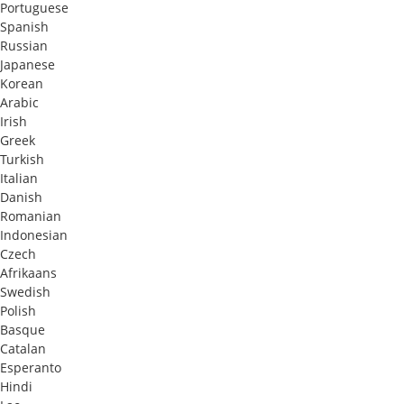
Portuguese
Spanish
Russian
Japanese
Korean
Arabic
Irish
Greek
Turkish
Italian
Danish
Romanian
Indonesian
Czech
Afrikaans
Swedish
Polish
Basque
Catalan
Esperanto
Hindi