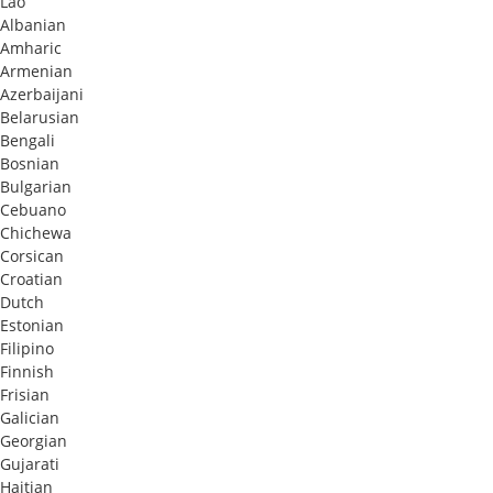
Lao
Albanian
Amharic
Armenian
Azerbaijani
Belarusian
Bengali
Bosnian
Bulgarian
Cebuano
Chichewa
Corsican
Croatian
Dutch
Estonian
Filipino
Finnish
Frisian
Galician
Georgian
Gujarati
Haitian