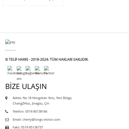
© TELIF HAKKI - 2018-2024: TÜM HAKLARI SAKLIDIR.
BIZE ULAŞIN
Adres: No.18 Hengshan Yolu, Yeni Bölge,
ChangZHou, Jinagsu, Çin
Telefon: 0519-85138166
Email: cherry@longs-motor.com
Faks: 0519-85136737