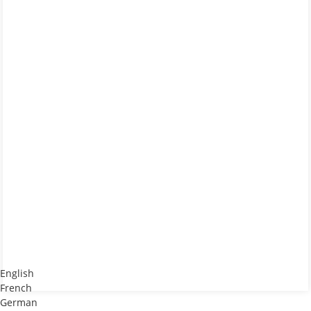
English
French
German