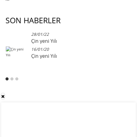
SON HABERLER
28/01/22
Çin yeni Yılı
16/01/20
Çin yeni Yılı