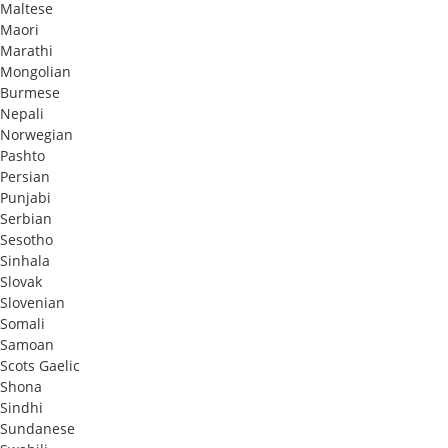
Maltese
Maori
Marathi
Mongolian
Burmese
Nepali
Norwegian
Pashto
Persian
Punjabi
Serbian
Sesotho
Sinhala
Slovak
Slovenian
Somali
Samoan
Scots Gaelic
Shona
Sindhi
Sundanese