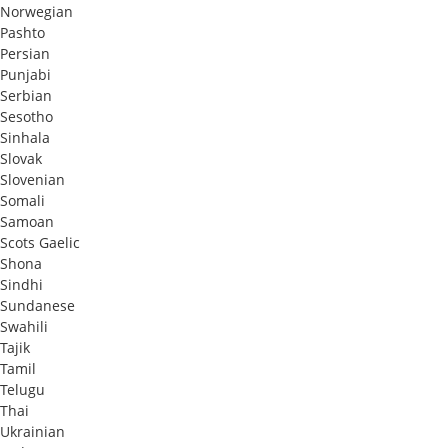
Norwegian
Pashto
Persian
Punjabi
Serbian
Sesotho
Sinhala
Slovak
Slovenian
Somali
Samoan
Scots Gaelic
Shona
Sindhi
Sundanese
Swahili
Tajik
Tamil
Telugu
Thai
Ukrainian