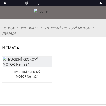
DOMOV
PRODUKTY
HYBRIDNÍ KROKOVÝ MOTOR
NEMA24
NEMA24
HYBRIDNÍ KROKOVÝ
MOTOR-Nema24