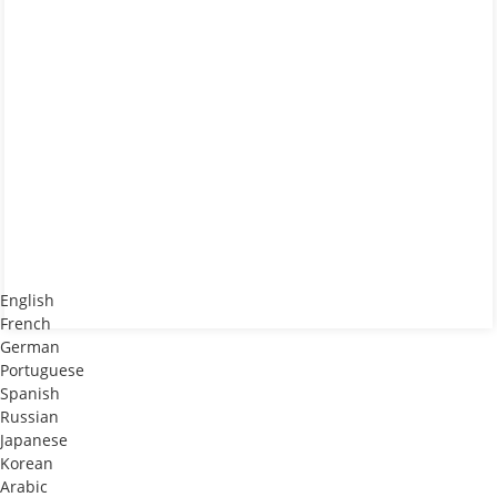
English
French
German
Portuguese
Spanish
Russian
Japanese
Korean
Arabic