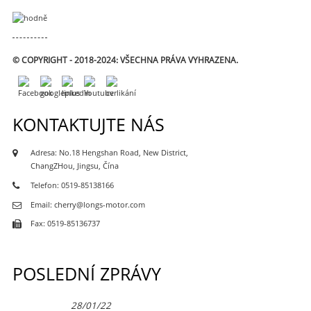
© COPYRIGHT - 2018-2024: VŠECHNA PRÁVA VYHRAZENA.
KONTAKTUJTE NÁS
Adresa: No.18 Hengshan Road, New District,
ChangZHou, Jingsu, Čína
Telefon: 0519-85138166
Email: cherry@longs-motor.com
Fax: 0519-85136737
POSLEDNÍ ZPRÁVY
28/01/22