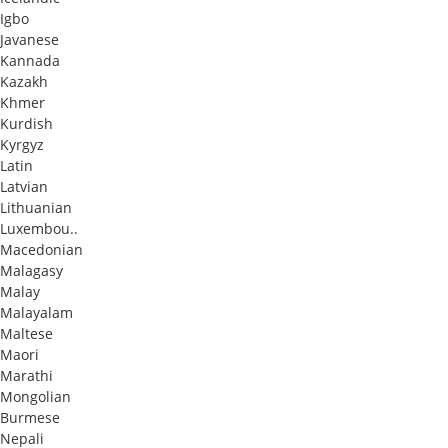
Igbo
Javanese
Kannada
Kazakh
Khmer
Kurdish
Kyrgyz
Latin
Latvian
Lithuanian
Luxembou..
Macedonian
Malagasy
Malay
Malayalam
Maltese
Maori
Marathi
Mongolian
Burmese
Nepali