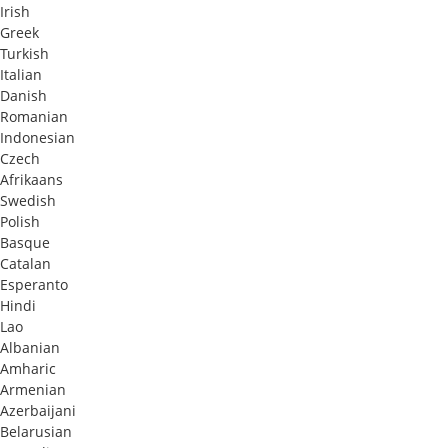
Irish
Greek
Turkish
Italian
Danish
Romanian
Indonesian
Czech
Afrikaans
Swedish
Polish
Basque
Catalan
Esperanto
Hindi
Lao
Albanian
Amharic
Armenian
Azerbaijani
Belarusian