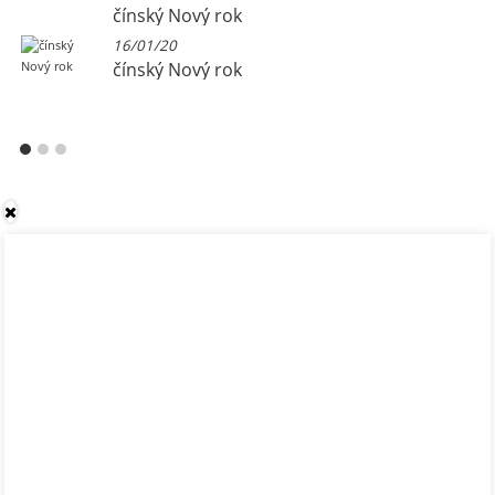
čínský Nový rok
16/01/20
čínský Nový rok