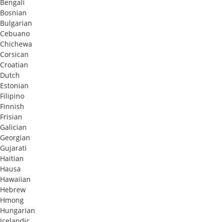
Bengali
Bosnian
Bulgarian
Cebuano
Chichewa
Corsican
Croatian
Dutch
Estonian
Filipino
Finnish
Frisian
Galician
Georgian
Gujarati
Haitian
Hausa
Hawaiian
Hebrew
Hmong
Hungarian
Icelandic