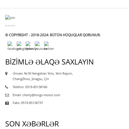
© COPYRIGHT - 2018-2024: BÜTÜN HÜQUQLAR QORUNUR.
BIZIMLƏ ƏLAQƏ SAXLAYIN
Ünvan: №18 Hengshan Yolu, Yeni Rayon,
ChangZhou, Jinagsu, Çin
Telefon: 0519-85138166
Email: cherry@longs-motor.com
Faks: 0519-85136737
SON XƏBƏRLƏR