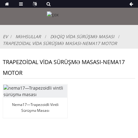
EV
MƏHSULLAR
DƏQIQ VIDA SÜRÜŞMƏ MASASI
TRAPEZOIDAL VIDA SÜRÜŞMƏ MASASI-NEMA17 MOTOR
TRAPEZOIDAL VIDA SÜRÜŞMƏ MASASI-NEMA17
MOTOR
Nema17—Trapezoidli Vintli
Sürüşmə Masası