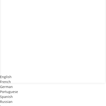
English
French
German
Portuguese
Spanish
Russian