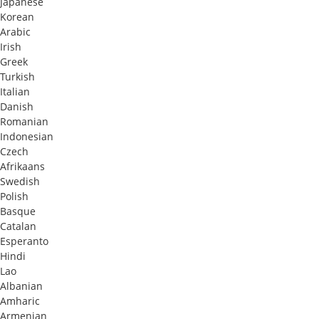
Japanese
Korean
Arabic
Irish
Greek
Turkish
Italian
Danish
Romanian
Indonesian
Czech
Afrikaans
Swedish
Polish
Basque
Catalan
Esperanto
Hindi
Lao
Albanian
Amharic
Armenian