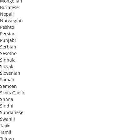
Mongolian
Burmese
Nepali
Norwegian
Pashto
Persian
Punjabi
Serbian
Sesotho
Sinhala
Slovak
Slovenian
Somali
Samoan
Scots Gaelic
Shona
Sindhi
Sundanese
Swahili
Tajik
Tamil
Telugu