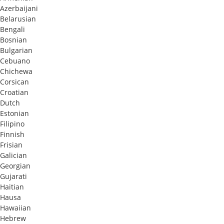
Azerbaijani
Belarusian
Bengali
Bosnian
Bulgarian
Cebuano
Chichewa
Corsican
Croatian
Dutch
Estonian
Filipino
Finnish
Frisian
Galician
Georgian
Gujarati
Haitian
Hausa
Hawaiian
Hebrew