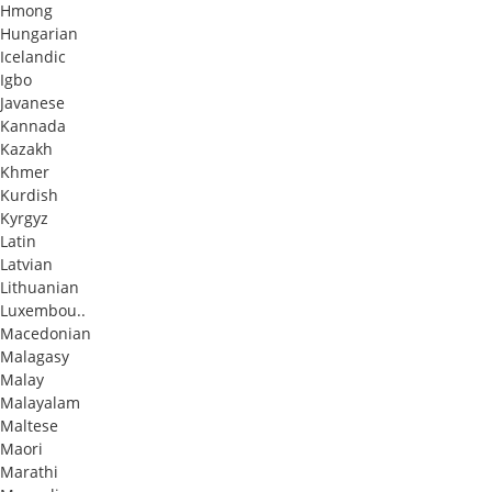
Hmong
Hungarian
Icelandic
Igbo
Javanese
Kannada
Kazakh
Khmer
Kurdish
Kyrgyz
Latin
Latvian
Lithuanian
Luxembou..
Macedonian
Malagasy
Malay
Malayalam
Maltese
Maori
Marathi