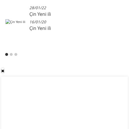
28/01/22
Çin Yeni ili
16/01/20
Çin Yeni ili