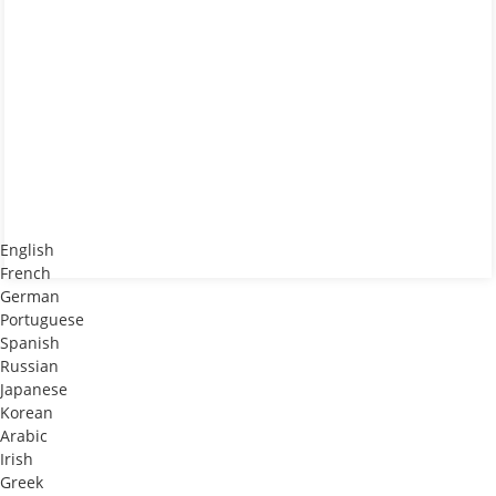
English
French
German
Portuguese
Spanish
Russian
Japanese
Korean
Arabic
Irish
Greek