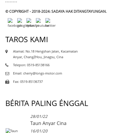
© COPYRIGHT - 2018-2024: SADAYA HAK DITANGTAYUNGAN.
TAROS KAMI
Alamat: No.18 Hengshan Jalan, Kacamatan
Anyar, ChangZHou, Jinagsu, Cina
Telepon: 0519-85138166
Email: cherry@longs-motor.com
Fax: 0519-85136737
BÉRITA PALING ÉNGGAL
28/01/22
Taun Anyar Cina
16/01/20