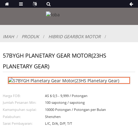
IMAH
PRODUK
HIBRID GEARBOX MOTOR
57BYGH PLANETARY GEAR MOTOR(23HS
PLANETARY GEAR)
Harga FOB:
AS $ 0,5 - 9,999 / Potongan
Jumlah Pesanan Min:
100 sapotong / sapotong
Kamampuhan suplai:
10000 Potongan / Potongan per Bulan
Palabuhan:
Shenzhen
Sarat Pembayaran:
L/C, D/A, D/P, T/T