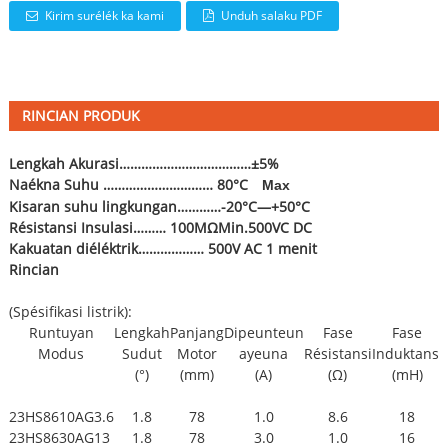
Kirim surélék ka kami
Unduh salaku PDF
RINCIAN PRODUK
Lengkah Akurasi………………………………±5%
Naékna Suhu ………………………… 80°C
Max
Kisaran suhu lingkungan…………-20°C—+50°C
Résistansi Insulasi……… 100MΩMin.500VC DC
Kakuatan diéléktrik……………… 500V AC 1 menit
Rincian
(Spésifikasi listrik):
Runtuyan
Lengkah
Panjang
Dipeunteun
Fase
Fase
Modus
Sudut
Motor
ayeuna
Résistansi
Induktansi
(°)
(mm)
(A)
(Ω)
(mH)
23HS8610AG3.6
1.8
78
1.0
8.6
18
23HS8630AG13
1.8
78
3.0
1.0
16