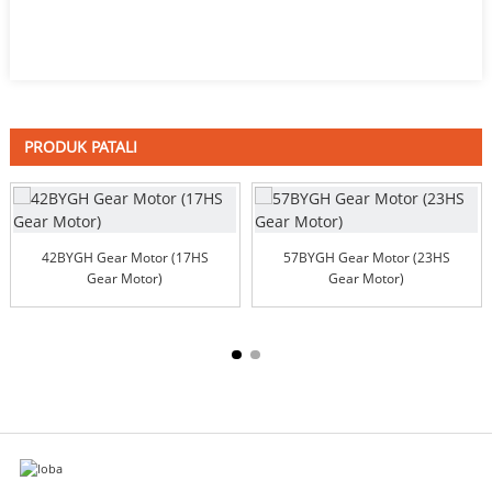
PRODUK PATALI
42BYGH Gear Motor (17HS
57BYGH Gear Motor (23HS
Gear Motor)
Gear Motor)