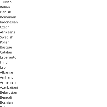
Turkish
Italian
Danish
Romanian
Indonesian
Czech
Afrikaans
Swedish
Polish
Basque
Catalan
Esperanto
Hindi
Lao
Albanian
Amharic
Armenian
Azerbaijani
Belarusian
Bengali
Bosnian