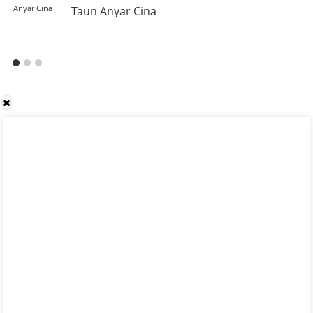
Taun Anyar Cina