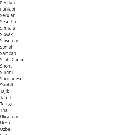
Persian
Punjabi
Serbian
Sesotho
Sinhala
Slovak
Slovenian
Somali
Samoan
Scots Gaelic
Shona
Sindhi
Sundanese
Swahili
Tajik
Tamil
Telugu
Thai
Ukrainian
Urdu
Uzbek