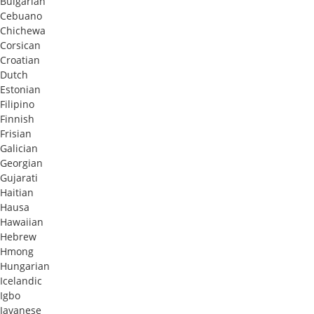
Bulgarian
Cebuano
Chichewa
Corsican
Croatian
Dutch
Estonian
Filipino
Finnish
Frisian
Galician
Georgian
Gujarati
Haitian
Hausa
Hawaiian
Hebrew
Hmong
Hungarian
Icelandic
Igbo
Javanese