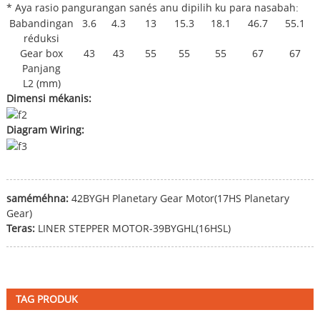
* Aya rasio pangurangan sanés anu dipilih ku para nasabah
:
Babandingan
3.6
4.3
13
15.3
18.1
46.7
55.1
réduksi
Gear box
43
43
55
55
55
67
67
Panjang
L2 (mm)
Dimensi mékanis:
Diagram Wiring:
saméméhna:
42BYGH Planetary Gear Motor(17HS Planetary
Gear)
Teras:
LINER STEPPER MOTOR-39BYGHL(16HSL)
TAG PRODUK