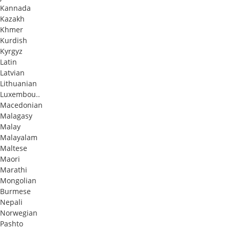
Kannada
Kazakh
Khmer
Kurdish
Kyrgyz
Latin
Latvian
Lithuanian
Luxembou..
Macedonian
Malagasy
Malay
Malayalam
Maltese
Maori
Marathi
Mongolian
Burmese
Nepali
Norwegian
Pashto