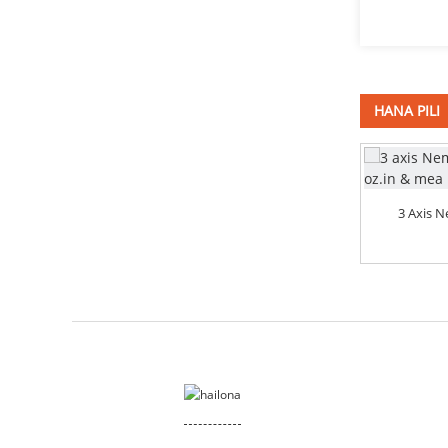
HANA PILI
4 Axis Nema 34 Stepper Motor 878
3 Axis 
Oz CNC Router ...