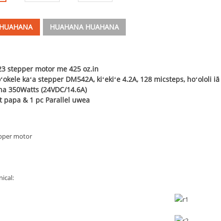
 HUAHANA
HUAHANA HUAHANA
3 stepper motor me 425 oz.in
okele kaʻa stepper DM542A, kiʻekiʻe 4.2A, 128 micsteps, hoʻololi i
na 350Watts (24VDC/14.6A)
t papa & 1 pc Parallel uwea
pper motor
ical: