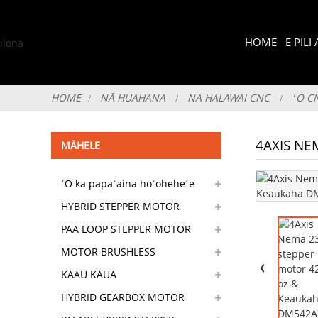
HOME
E PIL
HOME
NĀ HUAHANA
NA HALAWAI CNC
ʻO C
4AXIS NE
MĀHELE
ʻO ka papaʻaina hoʻoheheʻe
pololei
HYBRID STEPPER MOTOR
PAA LOOP STEPPER MOTOR
MOTOR BRUSHLESS
KAAU KAUA
HYBRID GEARBOX MOTOR