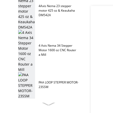
4Axis Nema 23 stepper
motor 425 oz & Keaukaha
DM542A
4 Axis Nema 34 Stepper
Motor 1600 oz CNC Router
a Mill
PAA LOOP STEPPER MOTOR-
23SSM