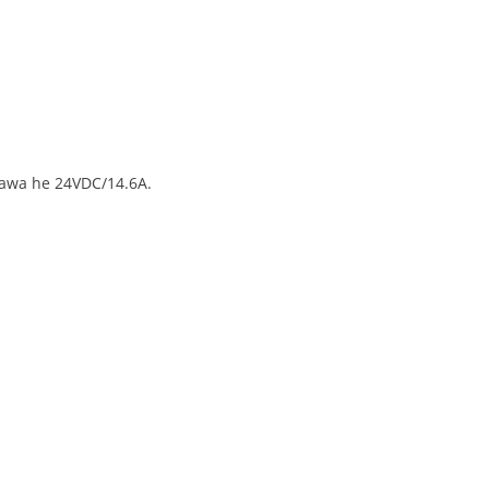
nawa he 24VDC/14.6A.