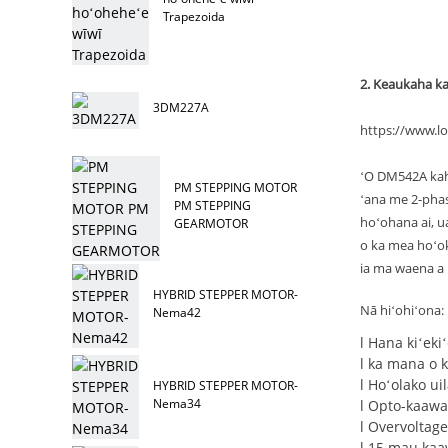
Trapezoida
2. Keaukaha k
3DM227A
https://www.l
ʻO DM542A kahi
PM STEPPING MOTOR
ʻana me 2-pha
PM STEPPING
hoʻohana ai, ua
GEARMOTOR
o ka mea hoʻoke
ia ma waena a 
HYBRID STEPPER MOTOR-
Nā hiʻohiʻona:
Nema42
l Hana kiʻeki
l ka mana o 
l Hoʻolako u
HYBRID STEPPER MOTOR-
Nema34
l Opto-kaawa
l Overvoltage
l 15 mau kaa