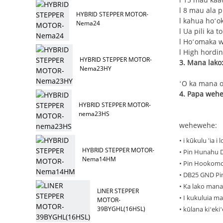
l 8 mau ala
HYBRID STEPPER MOTOR-
l kahua hoʻ
Nema24
l Ua pili ka 
l Hoʻomaka wi
l High hordin
HYBRID STEPPER MOTOR-
3. Mana lako
Nema23HY
ʻO ka mana o
4. Papa wehe
HYBRID STEPPER MOTOR-
nema23HS
wehewehe:
• i kūkulu 'ia 
HYBRID STEPPER MOTOR-
• Pin Hunahu D
Nema14HM
• Pin Hookomo
• DB25 GND Pin
• Ka lako mana
LINER STEPPER
• I kukuluia m
MOTOR-
• kūlana kiʻek
39BYGHL(16HSL)