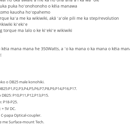
 puka puka hoʻonohonoho o kēia manawa
okomo kauoha hoʻopahemo
torque kaʻa me ka wikiwiki, akā ʻaʻole pili me ka step/revolution
kiwiki kiʻekiʻe
g torque ma lalo o ke kiʻekiʻe wikiwiki
:
 kēia mana mana he 350Watts, a ʻo ka mana o ka mana o kēia ma
:
i loko o DB25 male konohiki.
B25:P1,P2,P3,P4,P5,P6,P7,P8,P9,P14,P16,P17.
 DB25: P10,P11,P12,P13,P15.
: P18-P25.
: + 5V DC.
a C-papa Optical-coupler.
iʻe me Surface-mount Tech.