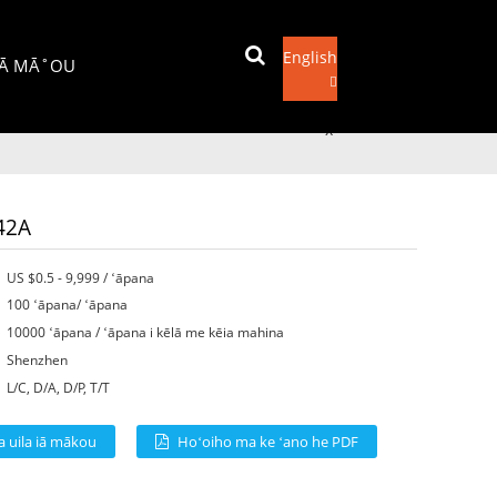
English
IĀ MĀ˚OU
Hoʻouna leka uila
x
42A
US $0.5 - 9,999 / ʻāpana
100 ʻāpana/ ʻāpana
10000 ʻāpana / ʻāpana i kēlā me kēia mahina
Shenzhen
L/C, D/A, D/P, T/T
a uila iā mākou
Hoʻoiho ma ke ʻano he PDF