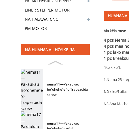
PALAKI HYBRID STEPPER
MOTOR
LINER STEPPER MOTOR
HUAHANA
NA HALAWAI CNC
PM MOTOR
Aia kēia mea:
4 pcs Nema 2
4 pcs mea hoʻ
NĀ HUAHANA I HŌʻIKE ʻIA
1 pc lako ma
1 pc Breakou
ʻike kikoʻī:
1.Nema 23 ste
nema11—Pakaukau
hoʻoheheʻe ʻo Trapezoida
Nā kikoʻī uila:
screw
Nā Ana Mechan
nema17—Pakaukau
hoʻoheheʻe wīwī