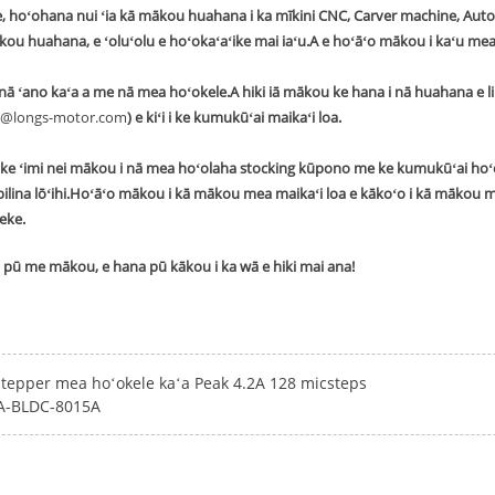
, hoʻohana nui ʻia kā mākou huahana i ka mīkini CNC, Carver machine, Automa
ākou huahana, e ʻoluʻolu e hoʻokaʻaʻike mai iaʻu.A e hoʻāʻo mākou i kaʻu mea 
ā ʻano kaʻa a me nā mea hoʻokele.A hiki iā mākou ke hana i nā huahana e l
@longs-motor.com
) e kiʻi i ke kumukūʻai maikaʻi loa.
ke ʻimi nei mākou i nā mea hoʻolaha stocking kūpono me ke kumukūʻai hoʻ
ilina lōʻihi.Hoʻāʻo mākou i kā mākou mea maikaʻi loa e kākoʻo i kā mākou
eke.
ui pū me mākou, e hana pū kākou i ka wā e hiki mai ana!
Stepper mea hoʻokele kaʻa Peak 4.2A 128 micsteps
-BLDC-8015A