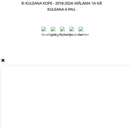
© KULEANA KOPE - 2018-2024: MĀLAMA ʻIA NĀ
KULEANA A PAU.