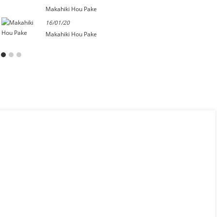
Makahiki Hou Pake
16/01/20
Makahiki Hou Pake