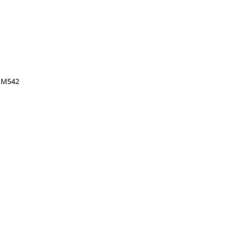
ā M542