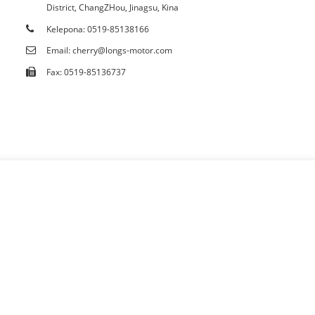
District, ChangZHou, Jinagsu, Kina
Palapala
Kelepona: 0519-85138166
Email: cherry@longs-motor.com
Fax: 0519-85136737