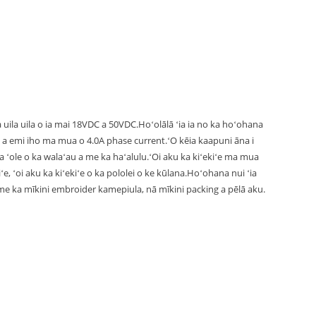
uila uila o ia mai 18VDC a 50VDC.Hoʻolālā ʻia ia no ka hoʻohana
emi iho ma mua o 4.0A phase current.ʻO kēia kaapuni āna i
ka ʻole o ka walaʻau a me ka haʻalulu.ʻOi aku ka kiʻekiʻe ma mua
e, ʻoi aku ka kiʻekiʻe o ka pololei o ke kūlana.Hoʻohana nui ʻia
 me ka mīkini embroider kamepiula, nā mīkini packing a pēlā aku.