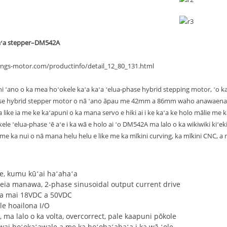
aʻa stepper–DM542A
ongs-motor.com/productinfo/detail_12_80_131.html
 ʻano o ka mea hoʻokele kaʻa kaʻa ʻelua-phase hybrid stepping motor, ʻo ka 
se hybrid stepper motor o nā ʻano āpau me 42mm a 86mm waho anawaena a 
 like ia me ke kaʻapuni o ka mana servo e hiki ai i ke kaʻa ke holo mālie me 
le ʻelua-phase ʻē aʻe i ka wā e holo ai ʻo DM542A ma lalo o ka wikiwiki kiʻekiʻ
me ka nui o nā mana helu helu e like me ka mīkini curving, ka mīkini CNC, a
ʻe, kumu kūʻai haʻahaʻa
keia manawa, 2-phase sinusoidal output current drive
ila mai 18VDC a 50VDC
le hoailona I/O
, ma lalo o ka volta, overcorrect, pale kaapuni pōkole
wai hoʻokaʻawale a me ka hoʻohaʻahaʻa i ka wā ʻole