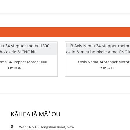
Nema 34 Stepper Motor 1600
3 Axis Nema 34 Stepper Motor
Oz.in & ...
Oz.in & D...
KĀHEA IĀ MĀ˚OU
Wahi: No.18 Hengshan Road, New
18/10/19