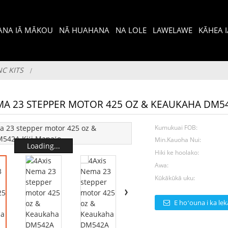
I ANA IĀ MĀKOU
NĀ HUAHANA
NA LOLE
LAWELAWE
KĀHEA 
NC KITS
MA 23 STEPPER MOTOR 425 OZ & KEAUKAHA DM5
Kumukuai FOB:
Min.Kauoha Nui:
Loading...
Hiki ke hoolako:
Awa:
Kūkākūkā uku:
E hoʻouna i ka lek