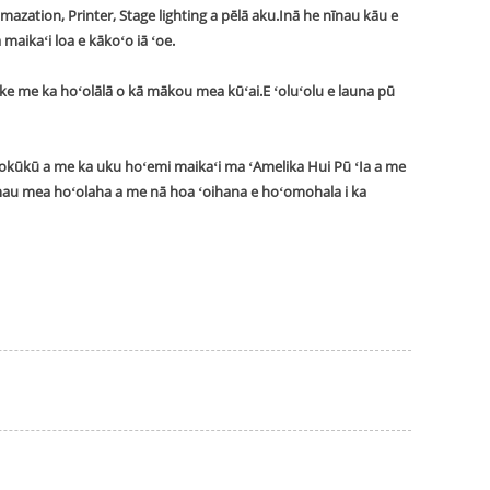
zation, Printer, Stage lighting a pēlā aku.Inā he nīnau kāu e
maikaʻi loa e kākoʻo iā ʻoe.
ike me ka hoʻolālā o kā mākou mea kūʻai.
E ʻoluʻolu e launa pū
okūkū a me ka uku hoʻemi maikaʻi ma ʻAmelika Hui Pū ʻIa a me
 mau mea hoʻolaha a me nā hoa ʻoihana e hoʻomohala i ka