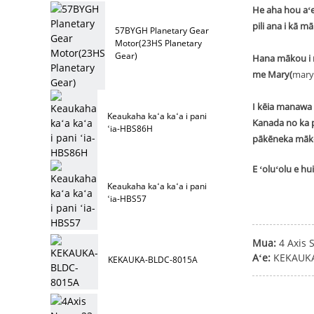
He aha hou aʻe
pili ana i kā m
57BYGH Planetary Gear
Motor(23HS Planetary
Gear)
Hana mākou i n
me Mary(
mary
I kēia manawa 
Keaukaha kaʻa kaʻa i pani
Kanada no ka p
ʻia-HBS86H
pākēneka māk
E ʻoluʻolu e h
Keaukaha kaʻa kaʻa i pani
ʻia-HBS57
Mua:
4 Axis 
Aʻe:
KEKAUKA
KEKAUKA-BLDC-8015A