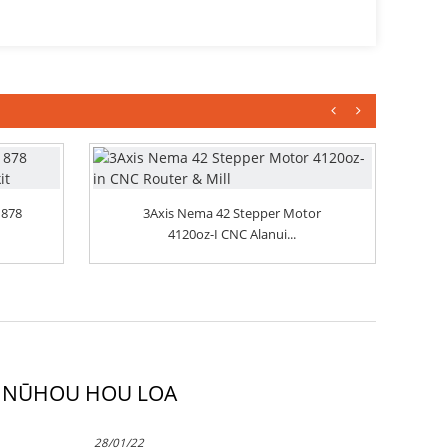
 878
3Axis Nema 42 Stepper Motor
4120oz-I CNC Alanui...
NŪHOU HOU LOA
28/01/22