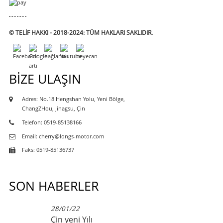
© TELIF HAKKI - 2018-2024: TÜM HAKLARI SAKLIDIR.
BIZE ULAŞIN
Adres: No.18 Hengshan Yolu, Yeni Bölge,
ChangZHou, Jinagsu, Çin
Telefon: 0519-85138166
Email: cherry@longs-motor.com
Faks: 0519-85136737
SON HABERLER
28/01/22
Çin yeni Yılı