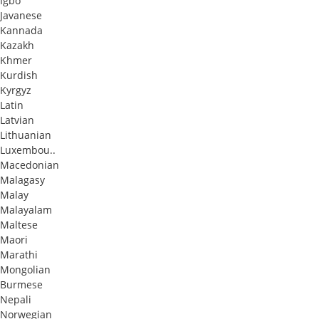
Igbo
Javanese
Kannada
Kazakh
Khmer
Kurdish
Kyrgyz
Latin
Latvian
Lithuanian
Luxembou..
Macedonian
Malagasy
Malay
Malayalam
Maltese
Maori
Marathi
Mongolian
Burmese
Nepali
Norwegian