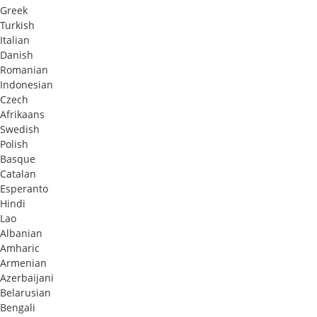
Greek
Turkish
Italian
Danish
Romanian
Indonesian
Czech
Afrikaans
Swedish
Polish
Basque
Catalan
Esperanto
Hindi
Lao
Albanian
Amharic
Armenian
Azerbaijani
Belarusian
Bengali