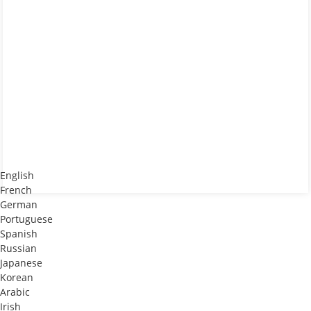
English
French
German
Portuguese
Spanish
Russian
Japanese
Korean
Arabic
Irish