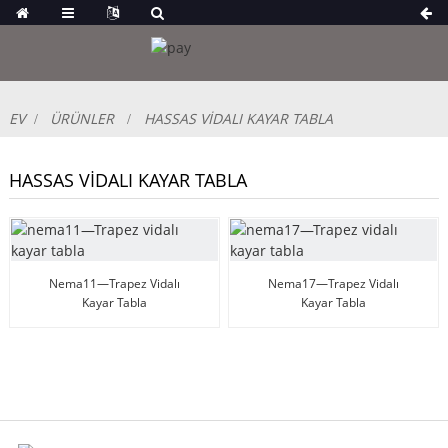
EV
ÜRÜNLER
HASSAS VIDALI KAYAR TABLA
HASSAS VIDALI KAYAR TABLA
Nema11—Trapez Vidalı
Nema17—Trapez Vidalı
Kayar Tabla
Kayar Tabla