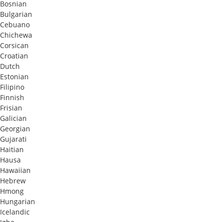
Bosnian
Bulgarian
Cebuano
Chichewa
Corsican
Croatian
Dutch
Estonian
Filipino
Finnish
Frisian
Galician
Georgian
Gujarati
Haitian
Hausa
Hawaiian
Hebrew
Hmong
Hungarian
Icelandic