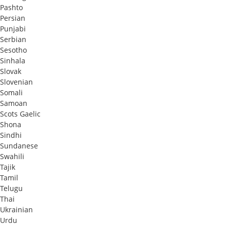
Pashto
Persian
Punjabi
Serbian
Sesotho
Sinhala
Slovak
Slovenian
Somali
Samoan
Scots Gaelic
Shona
Sindhi
Sundanese
Swahili
Tajik
Tamil
Telugu
Thai
Ukrainian
Urdu