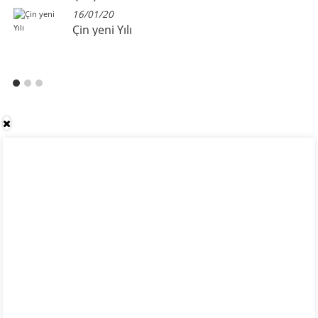
16/01/20
Çin yeni Yılı