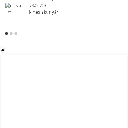
16/01/20
kinesiskt nyår