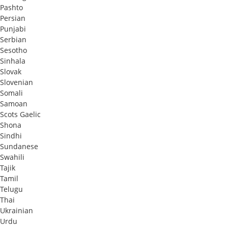
Pashto
Persian
Punjabi
Serbian
Sesotho
Sinhala
Slovak
Slovenian
Somali
Samoan
Scots Gaelic
Shona
Sindhi
Sundanese
Swahili
Tajik
Tamil
Telugu
Thai
Ukrainian
Urdu