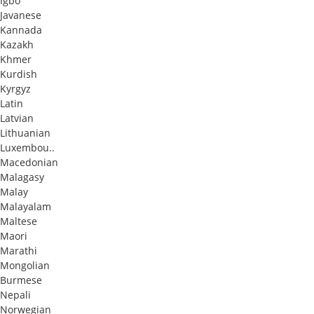
Igbo
Javanese
Kannada
Kazakh
Khmer
Kurdish
Kyrgyz
Latin
Latvian
Lithuanian
Luxembou..
Macedonian
Malagasy
Malay
Malayalam
Maltese
Maori
Marathi
Mongolian
Burmese
Nepali
Norwegian