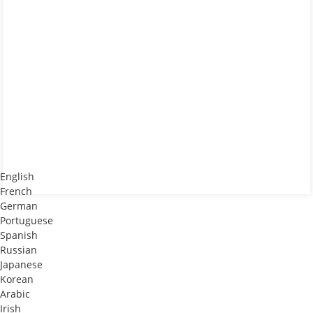
English
French
German
Portuguese
Spanish
Russian
Japanese
Korean
Arabic
Irish