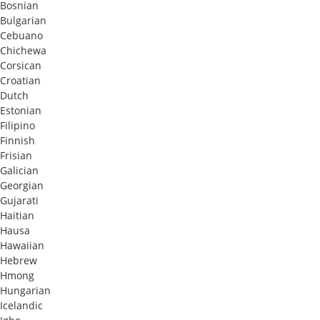
Bosnian
Bulgarian
Cebuano
Chichewa
Corsican
Croatian
Dutch
Estonian
Filipino
Finnish
Frisian
Galician
Georgian
Gujarati
Haitian
Hausa
Hawaiian
Hebrew
Hmong
Hungarian
Icelandic