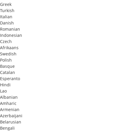
Greek
Turkish
Italian
Danish
Romanian
Indonesian
Czech
Afrikaans
Swedish
Polish
Basque
Catalan
Esperanto
Hindi
Lao
Albanian
Amharic
Armenian
Azerbaijani
Belarusian
Bengali