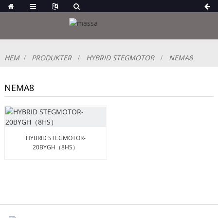
HEM
PRODUKTER
HYBRID STEGMOTOR
NEMA8
NEMA8
HYBRID STEGMOTOR-
20BYGH（8HS）