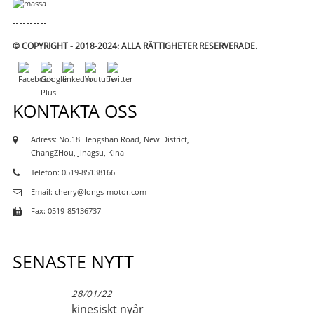
© COPYRIGHT - 2018-2024: ALLA RÄTTIGHETER RESERVERADE.
KONTAKTA OSS
Adress: No.18 Hengshan Road, New District,
ChangZHou, Jinagsu, Kina
Telefon: 0519-85138166
Email: cherry@longs-motor.com
Fax: 0519-85136737
SENASTE NYTT
28/01/22
kinesiskt nyår