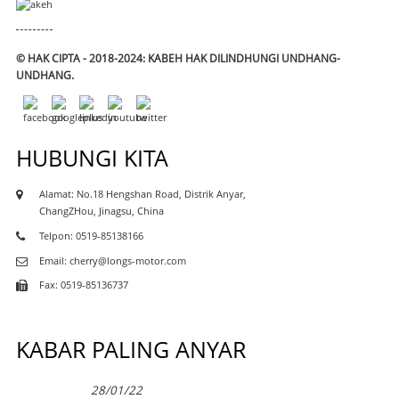
© HAK CIPTA - 2018-2024: KABEH HAK DILINDHUNGI UNDHANG-
UNDHANG.
HUBUNGI KITA
Alamat: No.18 Hengshan Road, Distrik Anyar,
ChangZHou, Jinagsu, China
Telpon: 0519-85138166
Email: cherry@longs-motor.com
Fax: 0519-85136737
KABAR PALING ANYAR
28/01/22