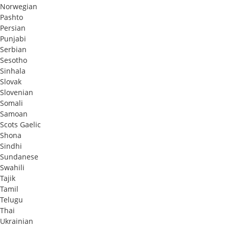
Norwegian
Pashto
Persian
Punjabi
Serbian
Sesotho
Sinhala
Slovak
Slovenian
Somali
Samoan
Scots Gaelic
Shona
Sindhi
Sundanese
Swahili
Tajik
Tamil
Telugu
Thai
Ukrainian