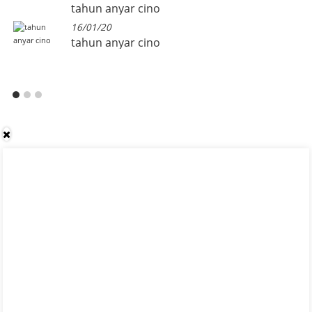
tahun anyar cino
16/01/20
tahun anyar cino