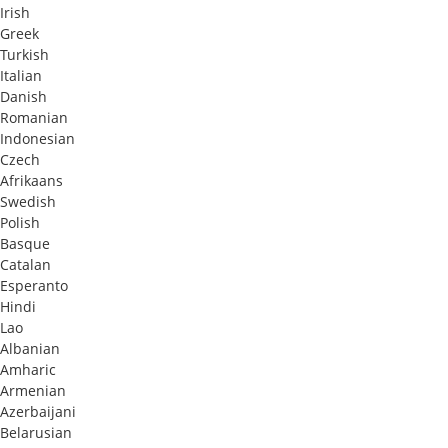
Irish
Greek
Turkish
Italian
Danish
Romanian
Indonesian
Czech
Afrikaans
Swedish
Polish
Basque
Catalan
Esperanto
Hindi
Lao
Albanian
Amharic
Armenian
Azerbaijani
Belarusian