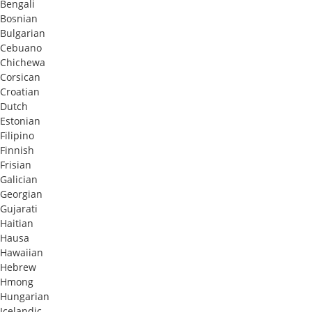
Bengali
Bosnian
Bulgarian
Cebuano
Chichewa
Corsican
Croatian
Dutch
Estonian
Filipino
Finnish
Frisian
Galician
Georgian
Gujarati
Haitian
Hausa
Hawaiian
Hebrew
Hmong
Hungarian
Icelandic