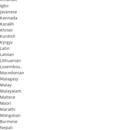
Igbo
Javanese
Kannada
Kazakh
Khmer
Kurdish
Kyrgyz
Latin
Latvian
Lithuanian
Luxembou..
Macedonian
Malagasy
Malay
Malayalam
Maltese
Maori
Marathi
Mongolian
Burmese
Nepali