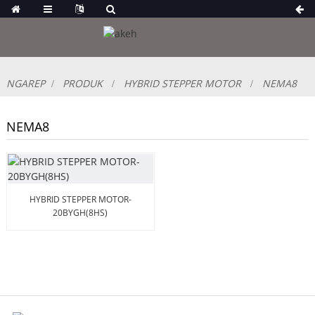
NGAREP
PRODUK
HYBRID STEPPER MOTOR
NEMA8
NEMA8
HYBRID STEPPER MOTOR-
20BYGH(8HS)