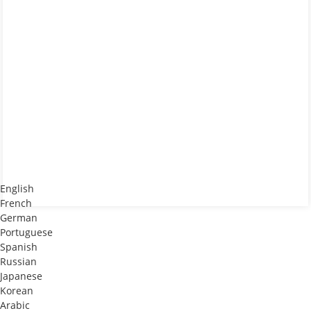
English
French
German
Portuguese
Spanish
Russian
Japanese
Korean
Arabic