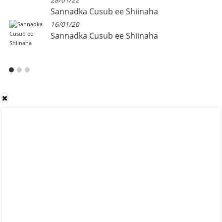
28/01/22
Sannadka Cusub ee Shiinaha
16/01/20
Sannadka Cusub ee Shiinaha