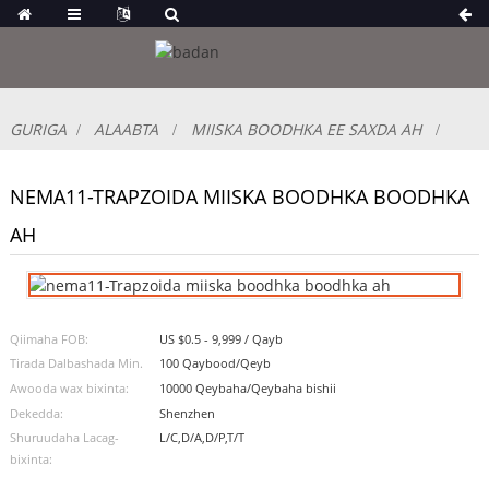
GURIGA
ALAABTA
MIISKA BOODHKA EE SAXDA AH
NEMA11-TRAPZOIDA MIISKA BOODHKA BOODHKA
AH
Qiimaha FOB:
US $0.5 - 9,999 / Qayb
Tirada Dalbashada Min.
100 Qaybood/Qeyb
Awooda wax bixinta:
10000 Qeybaha/Qeybaha bishii
Dekedda:
Shenzhen
Shuruudaha Lacag-
L/C,D/A,D/P,T/T
bixinta: