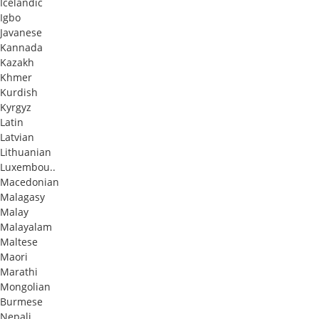
Icelandic
Igbo
Javanese
Kannada
Kazakh
Khmer
Kurdish
Kyrgyz
Latin
Latvian
Lithuanian
Luxembou..
Macedonian
Malagasy
Malay
Malayalam
Maltese
Maori
Marathi
Mongolian
Burmese
Nepali