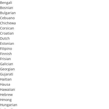
Bengali
Bosnian
Bulgarian
Cebuano
Chichewa
Corsican
Croatian
Dutch
Estonian
Filipino
Finnish
Frisian
Galician
Georgian
Gujarati
Haitian
Hausa
Hawaiian
Hebrew
Hmong
Hungarian