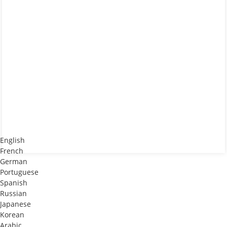
English
French
German
Portuguese
Spanish
Russian
Japanese
Korean
Arabic