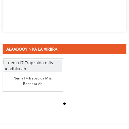
ALAABOOYINKA LA XIRIIRA
Nema17-Trapzoida Miis
Boodhka Ah