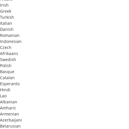
Irish
Greek
Turkish
Italian
Danish
Romanian
Indonesian
Czech
Afrikaans
Swedish
Polish
Basque
Catalan
Esperanto
Hindi
Lao
Albanian
Amharic
Armenian
Azerbaijani
Belarusian