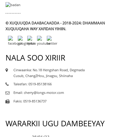
© XUQUUQDA DAABACAADDA - 2018-2024: DHAMMAAN
XUQUUQAHA WAY XAFIDAN YIHIIN.
NALA SOO XIRIIR
Cinwaanka: No.18 Hengshan Road, Degmada
Cusub, ChangZHou, Jinagsu, Shiinaha
Taleefan: 0519-85138166
Email: cherry@longs-motor.com
Fakis: 0519-85136737
WARARKII UGU DAMBEEYAY