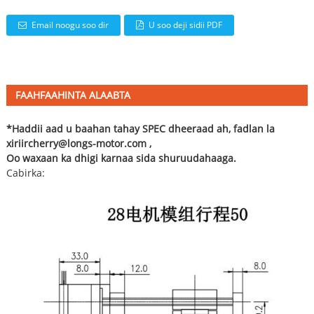
Email noogu soo dir
U soo deji sidii PDF
FAAHFAAHINTA ALAABTA
*Haddii aad u baahan tahay SPEC dheeraad ah, fadlan la
xiriir
cherry@longs-motor.com
,
Oo waxaan ka dhigi karnaa sida shuruudahaaga.
Cabirka: