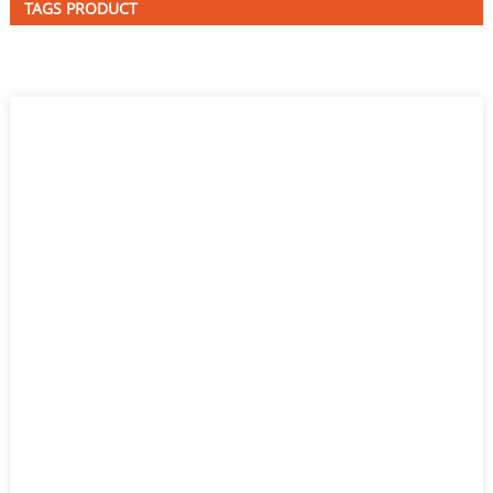
TAGS PRODUCT