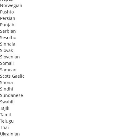
Norwegian
Pashto
Persian
Punjabi
Serbian
Sesotho
Sinhala
Slovak
Slovenian
Somali
Samoan
Scots Gaelic
Shona
Sindhi
Sundanese
Swahili
Tajik
Tamil
Telugu
Thai
Ukrainian