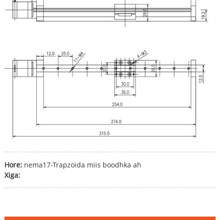
Hore:
nema17-Trapzoida miis boodhka ah
Xiga: