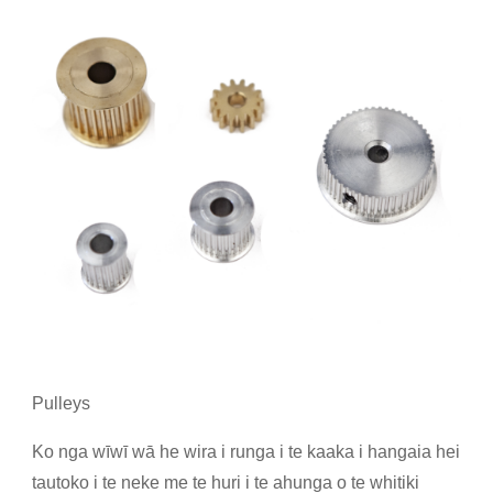
Pulleys
Ko nga wīwī wā he wira i runga i te kaaka i hangaia hei
tautoko i te neke me te huri i te ahunga o te whitiki