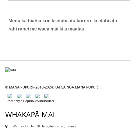
Mena ka hiahia koe ki etahi atu korero, ki etahi atu
rahi ranei me waea mai ki a maatau.
© MANA PUPURI - 2018-2024: KATOA NGA MANA PUPURI.
WHAKAPĀ MAI
Wāhi noho: No.18 Hengshan Road, Takiwa