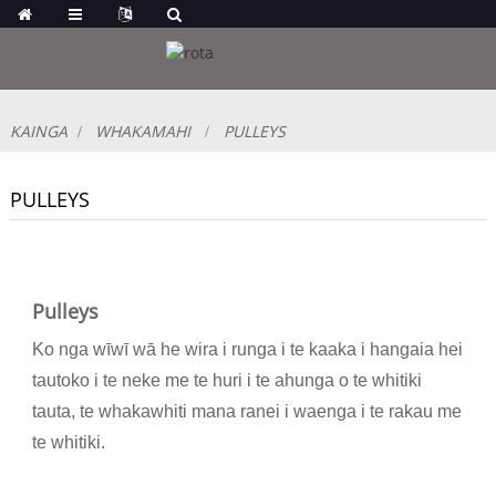
KAINGA
WHAKAMAHI
PULLEYS
PULLEYS
Pulleys
Ko nga wīwī wā he wira i runga i te kaaka i hangaia hei
tautoko i te neke me te huri i te ahunga o te whitiki
tauta, te whakawhiti mana ranei i waenga i te rakau me
te whitiki.