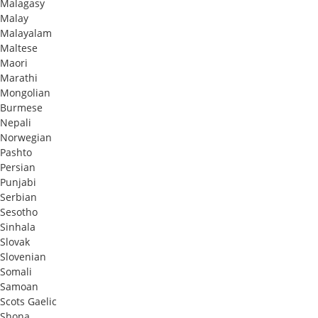
Malagasy
Malay
Malayalam
Maltese
Maori
Marathi
Mongolian
Burmese
Nepali
Norwegian
Pashto
Persian
Punjabi
Serbian
Sesotho
Sinhala
Slovak
Slovenian
Somali
Samoan
Scots Gaelic
Shona