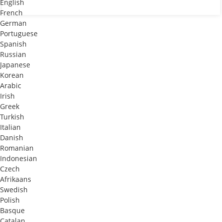
English
French
German
Portuguese
Spanish
Russian
Japanese
Korean
Arabic
Irish
Greek
Turkish
Italian
Danish
Romanian
Indonesian
Czech
Afrikaans
Swedish
Polish
Basque
Catalan