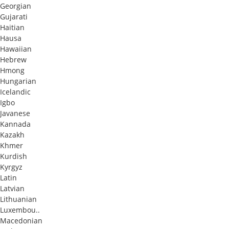
Georgian
Gujarati
Haitian
Hausa
Hawaiian
Hebrew
Hmong
Hungarian
Icelandic
Igbo
Javanese
Kannada
Kazakh
Khmer
Kurdish
Kyrgyz
Latin
Latvian
Lithuanian
Luxembou..
Macedonian