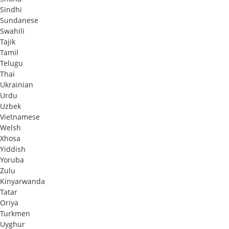
Sindhi
Sundanese
Swahili
Tajik
Tamil
Telugu
Thai
Ukrainian
Urdu
Uzbek
Vietnamese
Welsh
Xhosa
Yiddish
Yoruba
Zulu
Kinyarwanda
Tatar
Oriya
Turkmen
Uyghur