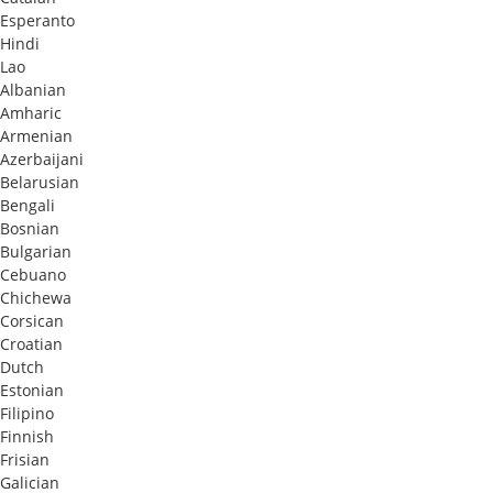
Esperanto
Hindi
Lao
Albanian
Amharic
Armenian
Azerbaijani
Belarusian
Bengali
Bosnian
Bulgarian
Cebuano
Chichewa
Corsican
Croatian
Dutch
Estonian
Filipino
Finnish
Frisian
Galician