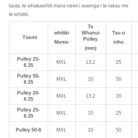
tauta, te whakawhiti mana ranei i waenga i te rakau me
te whitiki.
Te
whitiki
Whanui
Tau o
Tūemi
Pulley
Momo
niho
(mm)
Pulley 25-
MXL
13.2
25
6.35
Pulley 50-
MXL
10
50
6.35
Pulley 20-
MXL
13.2
20
6.35
Pulley 25-
MXL
10
25
6.35
Pulley 50-6
MXL
10
50