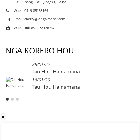
Hou, ChangZHou, Jinagsu, Haina
Waea: 0519-85138166
Email: cherry@longs-motor.com
Waeatuhi: 0519-85136737
NGA KORERO HOU
28/01/22
Tau Hou Hainamana
16/01/20
Tau Hou Hainamana