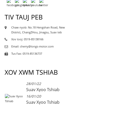
TIV TAUJ PEB
Chaw nyob: No.18 Hengshan Road, New
District, ChangZHou, Jinagsu, Suav teb
Xov tooj: 0519-85138166
Email: cherry@longs-motor.com
Tus Fax: 0519-85136737
XOV XWM TSHIAB
28/01/22
Suav Xyoo Tshiab
16/01/20
Suav Xyoo Tshiab