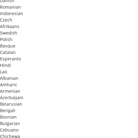
Danish
Romanian
Indonesian
Czech
Afrikaans
Swedish
Polish
Basque
Catalan
Esperanto
Hindi
Lao
Albanian
Amharic
Armenian
Azerbaijani
Belarusian
Bengali
Bosnian
Bulgarian
Cebuano
Chichewa