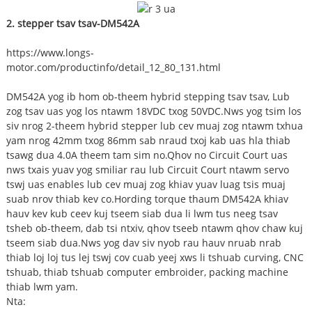
2. stepper tsav tsav-DM542A
https://www.longs-
motor.com/productinfo/detail_12_80_131.html
DM542A yog ib hom ob-theem hybrid stepping tsav tsav, Lub
zog tsav uas yog los ntawm 18VDC txog 50VDC.Nws yog tsim los
siv nrog 2-theem hybrid stepper lub cev muaj zog ntawm txhua
yam nrog 42mm txog 86mm sab nraud txoj kab uas hla thiab
tsawg dua 4.0A theem tam sim no.Qhov no Circuit Court uas
nws txais yuav yog smiliar rau lub Circuit Court ntawm servo
tswj uas enables lub cev muaj zog khiav yuav luag tsis muaj
suab nrov thiab kev co.Hording torque thaum DM542A khiav
hauv kev kub ceev kuj tseem siab dua li lwm tus neeg tsav
tsheb ob-theem, dab tsi ntxiv, qhov tseeb ntawm qhov chaw kuj
tseem siab dua.Nws yog dav siv nyob rau hauv nruab nrab
thiab loj loj tus lej tswj cov cuab yeej xws li tshuab curving, CNC
tshuab, thiab tshuab computer embroider, packing machine
thiab lwm yam.
Nta: