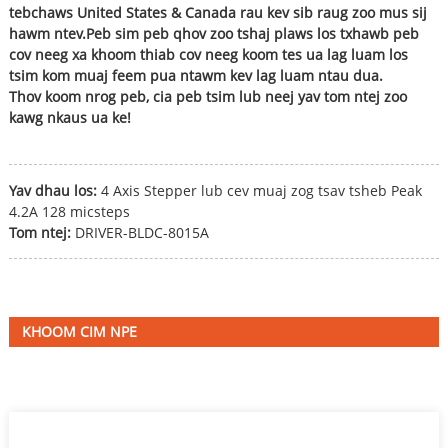
tebchaws United States & Canada rau kev sib raug zoo mus sij
hawm ntev.Peb sim peb qhov zoo tshaj plaws los txhawb peb
cov neeg xa khoom thiab cov neeg koom tes ua lag luam los
tsim kom muaj feem pua ​​​​ntawm kev lag luam ntau dua.
Thov koom nrog peb, cia peb tsim lub neej yav tom ntej zoo
kawg nkaus ua ke!
Yav dhau los:
4 Axis Stepper lub cev muaj zog tsav tsheb Peak
4.2A 128 micsteps
Tom ntej:
DRIVER-BLDC-8015A
KHOOM CIM NPE