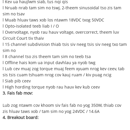
l Kev ua haujlwm siab, tus nqi qis
l Nruab nrab tam sim no tswj, 2-theem sinusoidal tso zis tam
sim no tsav
l Muab hluav taws xob los ntawm 18VDC txog 50VDC
l Opto-isolated teeb liab I / O
l Overvoltage, nyob rau hauv voltage, overcorrect, theem luv
Circuit Court tiv thaiv
l 15 channel subdivision thiab tsis siv neeg tsis siv neeg txo tam
sim no
l 8 channel tso zis theem tam sim no teeb tsa
l Offline hais kom ua input davhlau ya nyob twg
l Lub cev muaj zog torque muaj feem xyuam nrog kev ceev, tab
sis tsis cuam tshuam nrog cov kauj ruam / kiv puag ncig
l Siab pib ceev
l High hording torque nyob rau hauv kev kub ceev
3. Fais fab mov:
Lub zog ntawm cov khoom siv fais fab no yog 350W, thiab cov
zis hluav taws xob / tam sim no yog 24VDC / 14.6A
4. Breakout board: