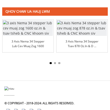
QHOV CHAW UA HAUJ LWM
3 Axis Nema 34 Stepper
3 Axis Nema 34 Stepper
Lub Cev Muaj Zog 1600
Tsav 878 Oz.in & D ...
Oz.in & ...
© COPYRIGHT - 2018-2024: ALL RIGHTS RESERVED.