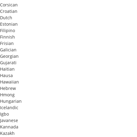
Corsican
Croatian
Dutch
Estonian
Filipino
Finnish
Frisian
Galician
Georgian
Gujarati
Haitian
Hausa
Hawaiian
Hebrew
Hmong
Hungarian
Icelandic
Igbo
Javanese
Kannada
Kazakh