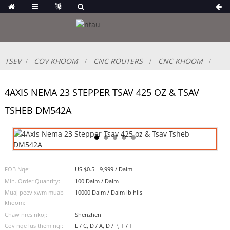
TSEV
COV KHOOM
CNC ROUTERS
CNC KHOOM
4AXIS NEMA 23 STEPPER TSAV 425 OZ & TSAV
TSHEB DM542A
FOB Nqe:
US $0.5 - 9,999 / Daim
Min. Order Quantity:
100 Daim / Daim
Muaj peev xwm muab
10000 Daim / Daim ib hlis
khoom:
Chaw nres nkoj:
Shenzhen
Cov nqe lus them nqi:
L / C, D / A, D / P, T / T