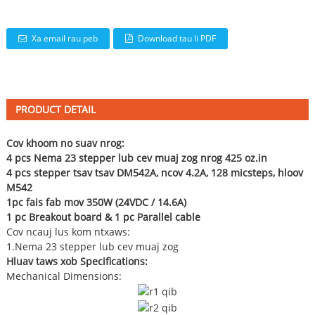
Xa email rau peb
Download tau li PDF
PRODUCT DETAIL
Cov khoom no suav nrog:
4 pcs Nema 23 stepper lub cev muaj zog nrog 425 oz.in
4 pcs stepper tsav tsav DM542A, ncov 4.2A, 128 micsteps, hloov
M542
1pc fais fab mov 350W (24VDC / 14.6A)
1 pc Breakout board & 1 pc Parallel cable
Cov ncauj lus kom ntxaws:
1.Nema 23 stepper lub cev muaj zog
Hluav taws xob Specifications:
Mechanical Dimensions: