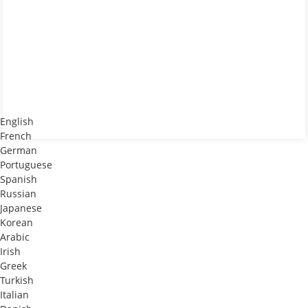
English
French
German
Portuguese
Spanish
Russian
Japanese
Korean
Arabic
Irish
Greek
Turkish
Italian