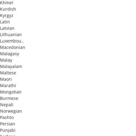
Khmer
Kurdish
Kyrgyz
Latin
Latvian
Lithuanian
Luxembou..
Macedonian
Malagasy
Malay
Malayalam
Maltese
Maori
Marathi
Mongolian
Burmese
Nepali
Norwegian
Pashto
Persian
Punjabi