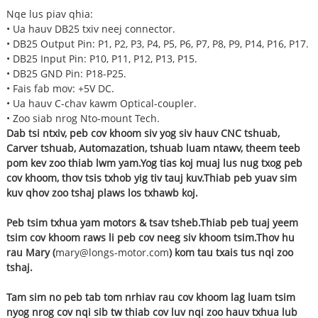
Nqe lus piav qhia:
• Ua hauv DB25 txiv neej connector.
• DB25 Output Pin: P1, P2, P3, P4, P5, P6, P7, P8, P9, P14, P16, P17.
• DB25 Input Pin: P10, P11, P12, P13, P15.
• DB25 GND Pin: P18-P25.
• Fais fab mov: +5V DC.
• Ua hauv C-chav kawm Optical-coupler.
• Zoo siab nrog Nto-mount Tech.
Dab tsi ntxiv, peb cov khoom siv yog siv hauv CNC tshuab,
Carver tshuab, Automazation, tshuab luam ntawv, theem teeb
pom kev zoo thiab lwm yam.Yog tias koj muaj lus nug txog peb
cov khoom, thov tsis txhob yig tiv tauj kuv.Thiab peb yuav sim
kuv qhov zoo tshaj plaws los txhawb koj.
Peb tsim txhua yam motors & tsav tsheb.Thiab peb tuaj yeem
tsim cov khoom raws li peb cov neeg siv khoom tsim.
Thov hu
rau Mary (
mary@longs-motor.com
) kom tau txais tus nqi zoo
tshaj.
Tam sim no peb tab tom nrhiav rau cov khoom lag luam tsim
nyog nrog cov nqi sib tw thiab cov luv nqi zoo hauv txhua lub