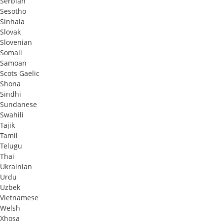
Serbian
Sesotho
Sinhala
Slovak
Slovenian
Somali
Samoan
Scots Gaelic
Shona
Sindhi
Sundanese
Swahili
Tajik
Tamil
Telugu
Thai
Ukrainian
Urdu
Uzbek
Vietnamese
Welsh
Xhosa