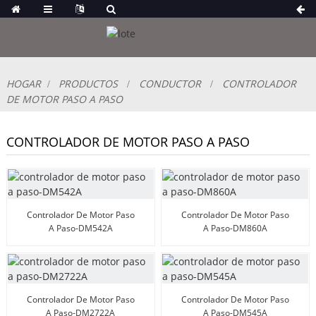
HOGAR
PRODUCTOS
CONDUCTOR
CONTROLADOR
DE MOTOR PASO A PASO
CONTROLADOR DE MOTOR PASO A PASO
Controlador De Motor Paso
Controlador De Motor Paso
A Paso-DM542A
A Paso-DM860A
Controlador De Motor Paso
Controlador De Motor Paso
A Paso-DM2722A
A Paso-DM545A