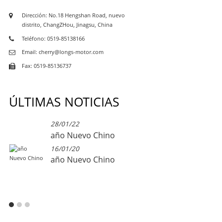
Dirección: No.18 Hengshan Road, nuevo
distrito, ChangZHou, Jinagsu, China
Teléfono: 0519-85138166
Email: cherry@longs-motor.com
Fax: 0519-85136737
ÚLTIMAS NOTICIAS
28/01/22
año Nuevo Chino
16/01/20
año Nuevo Chino