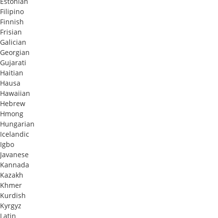
Estonian
Filipino
Finnish
Frisian
Galician
Georgian
Gujarati
Haitian
Hausa
Hawaiian
Hebrew
Hmong
Hungarian
Icelandic
Igbo
Javanese
Kannada
Kazakh
Khmer
Kurdish
Kyrgyz
Latin