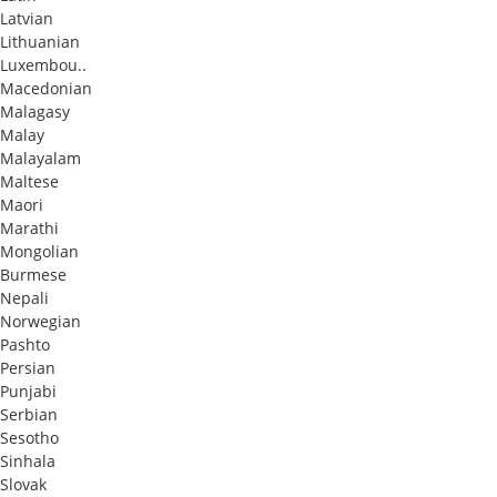
Latvian
Lithuanian
Luxembou..
Macedonian
Malagasy
Malay
Malayalam
Maltese
Maori
Marathi
Mongolian
Burmese
Nepali
Norwegian
Pashto
Persian
Punjabi
Serbian
Sesotho
Sinhala
Slovak