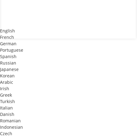
English
French
German
Portuguese
Spanish
Russian
Japanese
Korean
Arabic
Irish
Greek
Turkish
Italian
Danish
Romanian
Indonesian
Czech