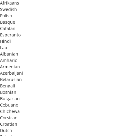
Afrikaans
Swedish
Polish
Basque
Catalan
Esperanto
Hindi
Lao
Albanian
Amharic
Armenian
Azerbaijani
Belarusian
Bengali
Bosnian
Bulgarian
Cebuano
Chichewa
Corsican
Croatian
Dutch