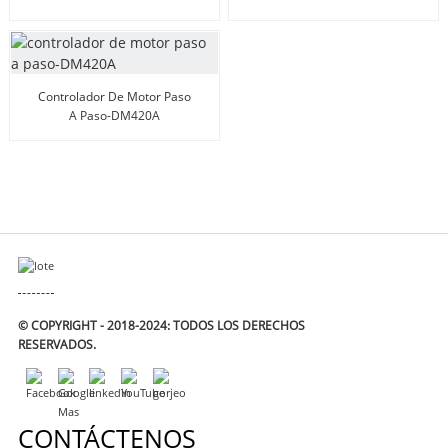
Controlador De Motor Paso
A Paso-DM420A
© COPYRIGHT - 2018-2024: TODOS LOS DERECHOS
RESERVADOS.
CONTÁCTENOS