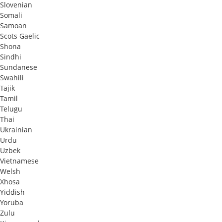
Slovenian
Somali
Samoan
Scots Gaelic
Shona
Sindhi
Sundanese
Swahili
Tajik
Tamil
Telugu
Thai
Ukrainian
Urdu
Uzbek
Vietnamese
Welsh
Xhosa
Yiddish
Yoruba
Zulu