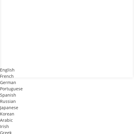
English
French
German
Portuguese
Spanish
Russian
Japanese
Korean
Arabic
Irish
Greek