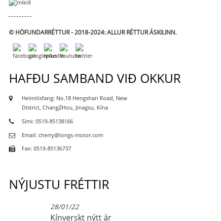
© HÖFUNDARRÉTTUR - 2018-2024: ALLUR RÉTTUR ÁSKILINN.
HAFÐU SAMBAND VIÐ OKKUR
Heimilisfang: No.18 Hengshan Road, New
District, ChangZHou, Jinagsu, Kína
Sími: 0519-85138166
Email: cherry@longs-motor.com
Fax: 0519-85136737
NÝJUSTU FRÉTTIR
28/01/22
Kínverskt nýtt ár