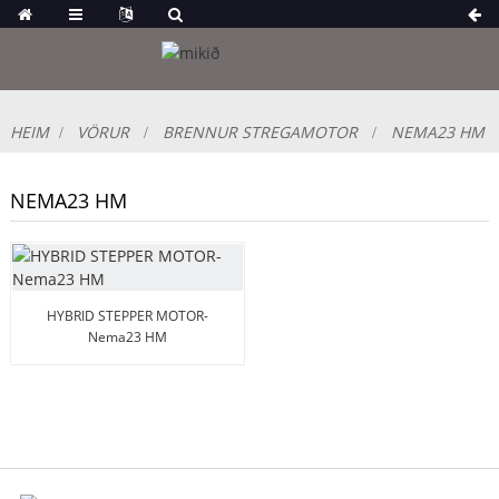
HEIM
VÖRUR
BRENNUR STREGAMOTOR
NEMA23 HM
NEMA23 HM
HYBRID STEPPER MOTOR-
Nema23 HM