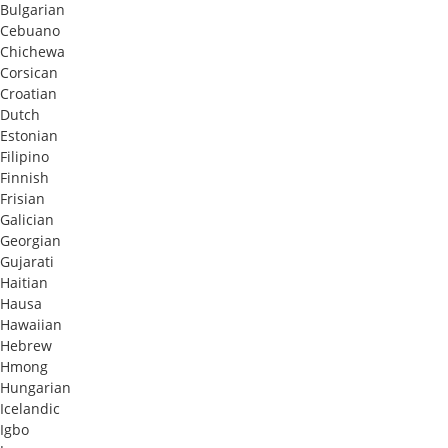
Bulgarian
Cebuano
Chichewa
Corsican
Croatian
Dutch
Estonian
Filipino
Finnish
Frisian
Galician
Georgian
Gujarati
Haitian
Hausa
Hawaiian
Hebrew
Hmong
Hungarian
Icelandic
Igbo