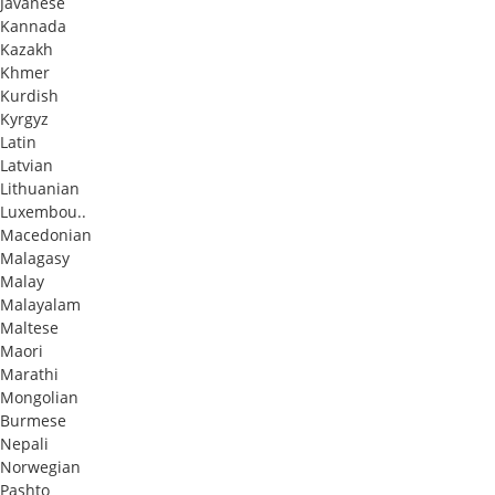
Javanese
Kannada
Kazakh
Khmer
Kurdish
Kyrgyz
Latin
Latvian
Lithuanian
Luxembou..
Macedonian
Malagasy
Malay
Malayalam
Maltese
Maori
Marathi
Mongolian
Burmese
Nepali
Norwegian
Pashto