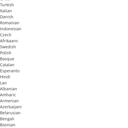
Turkish
Italian
Danish
Romanian
Indonesian
Czech
Afrikaans
Swedish
Polish
Basque
Catalan
Esperanto
Hindi
Lao
Albanian
Amharic
Armenian
Azerbaijani
Belarusian
Bengali
Bosnian