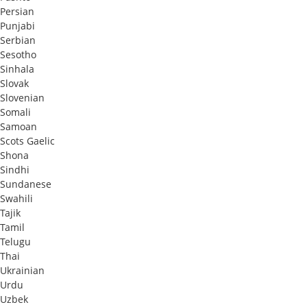
Persian
Punjabi
Serbian
Sesotho
Sinhala
Slovak
Slovenian
Somali
Samoan
Scots Gaelic
Shona
Sindhi
Sundanese
Swahili
Tajik
Tamil
Telugu
Thai
Ukrainian
Urdu
Uzbek