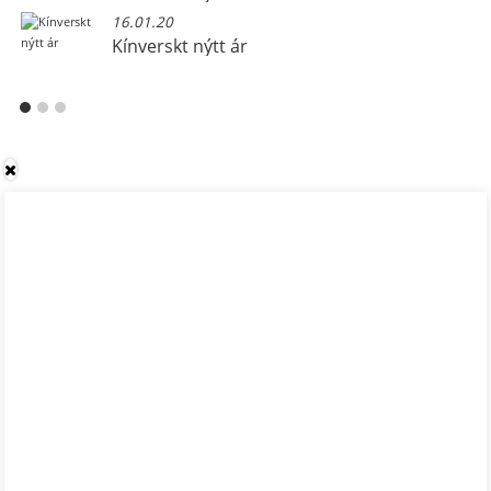
16.01.20
Kínverskt nýtt ár