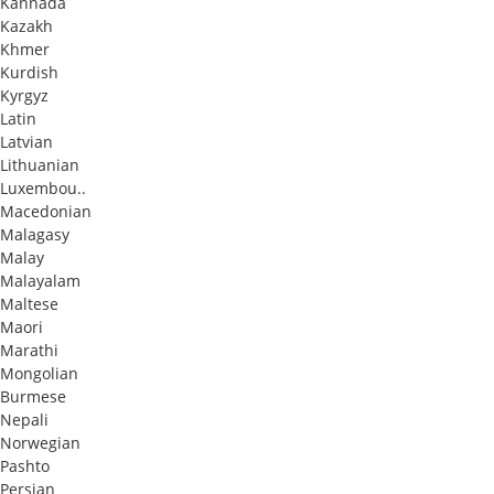
Kannada
Kazakh
Khmer
Kurdish
Kyrgyz
Latin
Latvian
Lithuanian
Luxembou..
Macedonian
Malagasy
Malay
Malayalam
Maltese
Maori
Marathi
Mongolian
Burmese
Nepali
Norwegian
Pashto
Persian