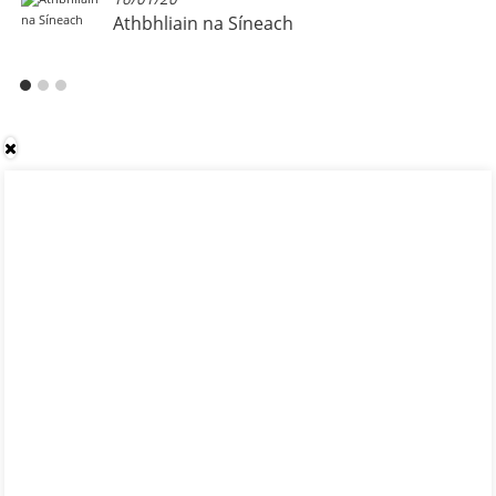
Athbhliain na Síneach