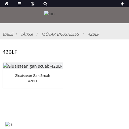
BAILE
TÁIRGÍ
MÓTAR BRUSHLESS
42BLF
42BLF
Gluaisteán Gan Scuab-
42BLF