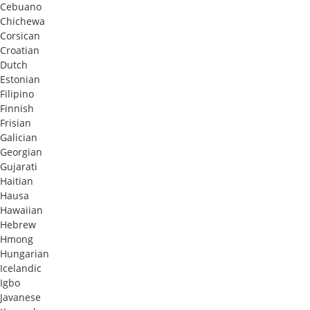
Cebuano
Chichewa
Corsican
Croatian
Dutch
Estonian
Filipino
Finnish
Frisian
Galician
Georgian
Gujarati
Haitian
Hausa
Hawaiian
Hebrew
Hmong
Hungarian
Icelandic
Igbo
Javanese