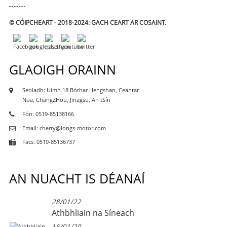
© CÓIPCHEART - 2018-2024: GACH CEART AR COSAINT.
GLAOIGH ORAINN
Seoladh: Uimh.18 Bóthar Hengshan, Ceantar
Nua, ChangZHou, Jinagsu, An tSín
Fón: 0519-85138166
Email: cherry@longs-motor.com
Facs: 0519-85136737
AN NUACHT IS DÉANAÍ
28/01/22
Athbhliain na Síneach
16/01/20