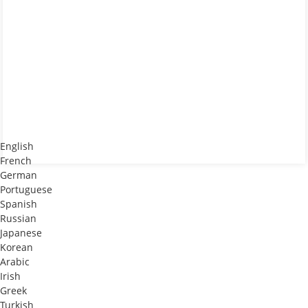
English
French
German
Portuguese
Spanish
Russian
Japanese
Korean
Arabic
Irish
Greek
Turkish