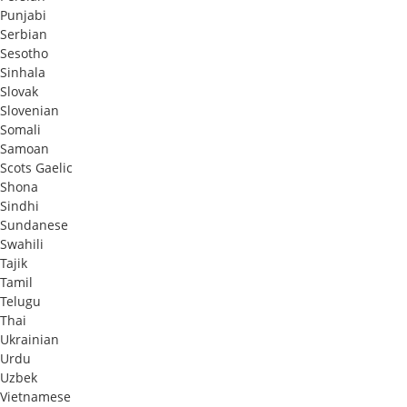
Punjabi
Serbian
Sesotho
Sinhala
Slovak
Slovenian
Somali
Samoan
Scots Gaelic
Shona
Sindhi
Sundanese
Swahili
Tajik
Tamil
Telugu
Thai
Ukrainian
Urdu
Uzbek
Vietnamese