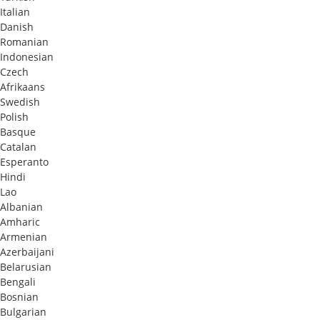
Italian
Danish
Romanian
Indonesian
Czech
Afrikaans
Swedish
Polish
Basque
Catalan
Esperanto
Hindi
Lao
Albanian
Amharic
Armenian
Azerbaijani
Belarusian
Bengali
Bosnian
Bulgarian