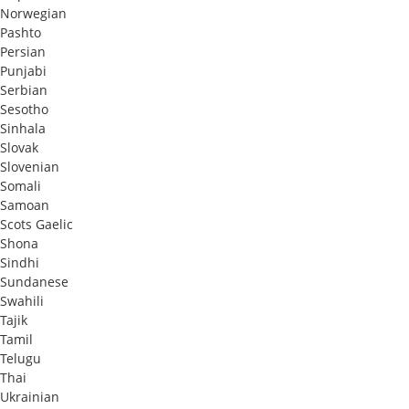
Norwegian
Pashto
Persian
Punjabi
Serbian
Sesotho
Sinhala
Slovak
Slovenian
Somali
Samoan
Scots Gaelic
Shona
Sindhi
Sundanese
Swahili
Tajik
Tamil
Telugu
Thai
Ukrainian