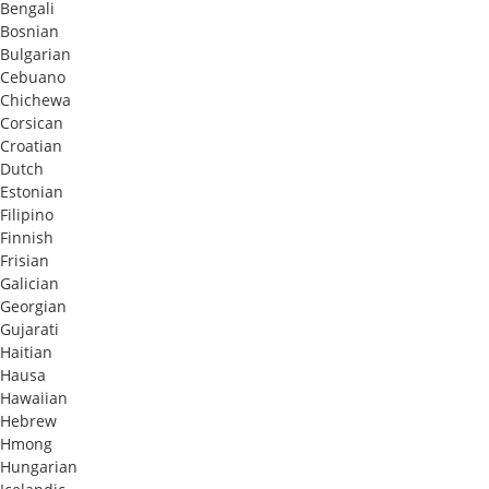
Bengali
Bosnian
Bulgarian
Cebuano
Chichewa
Corsican
Croatian
Dutch
Estonian
Filipino
Finnish
Frisian
Galician
Georgian
Gujarati
Haitian
Hausa
Hawaiian
Hebrew
Hmong
Hungarian