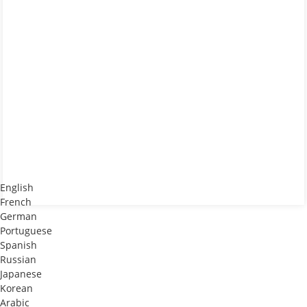
English
French
German
Portuguese
Spanish
Russian
Japanese
Korean
Arabic