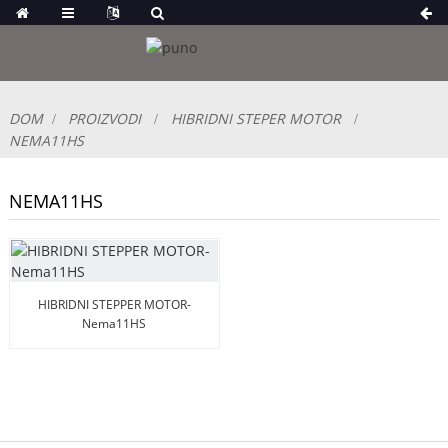
DOM
PROIZVODI
HIBRIDNI STEPER MOTOR
NEMA11HS
NEMA11HS
HIBRIDNI STEPPER MOTOR-
Nema11HS