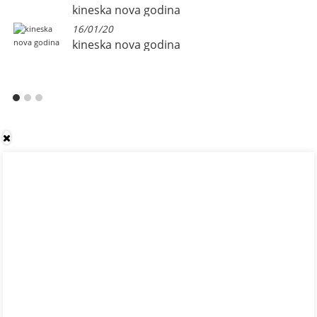
kineska nova godina
16/01/20
kineska nova godina