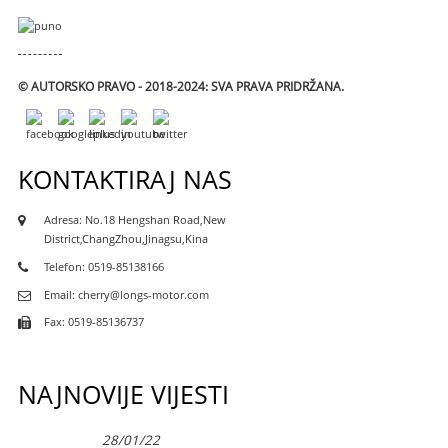
© AUTORSKO PRAVO - 2018-2024: SVA PRAVA PRIDRŽANA.
KONTAKTIRAJ NAS
Adresa: No.18 Hengshan Road,New
District,ChangZhou,Jinagsu,Kina
Telefon: 0519-85138166
Email: cherry@longs-motor.com
Fax: 0519-85136737
NAJNOVIJE VIJESTI
28/01/22