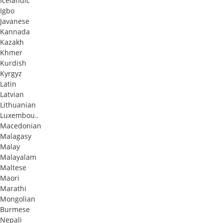
Icelandic
Igbo
Javanese
Kannada
Kazakh
Khmer
Kurdish
Kyrgyz
Latin
Latvian
Lithuanian
Luxembou..
Macedonian
Malagasy
Malay
Malayalam
Maltese
Maori
Marathi
Mongolian
Burmese
Nepali