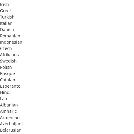
Irish
Greek
Turkish
Italian
Danish
Romanian
Indonesian
Czech
Afrikaans
Swedish
Polish
Basque
Catalan
Esperanto
Hindi
Lao
Albanian
Amharic
Armenian
Azerbaijani
Belarusian